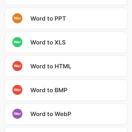
Word to PPT
Wor
Word to XLS
Wor
Word to HTML
Wor
Word to BMP
Wor
Word to WebP
Wor