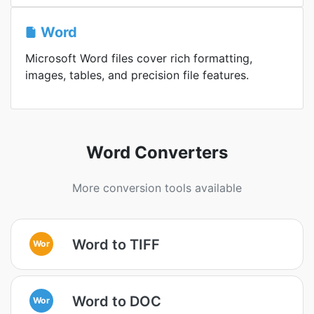
Word
Microsoft Word files cover rich formatting,
images, tables, and precision file features.
Word Converters
More conversion tools available
Word to TIFF
Wor
Word to DOC
Wor