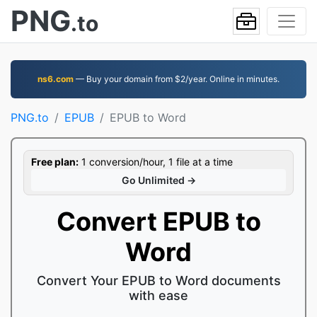
PNG
.to
ns6.com
— Buy your domain from $2/year. Online in minutes.
PNG.to
EPUB
EPUB to Word
Free plan:
1 conversion/hour, 1 file at a time
Go Unlimited →
Convert EPUB to
Word
Convert Your EPUB to Word documents
with ease