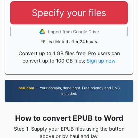
Specify your files
Import from Google Drive
*Files deleted after 24 hours
Convert up to 1 GB files free, Pro users can
convert up to 100 GB files;
Sign up now
ns6.com
— Your domain, done right. Free privacy and DNS
included.
How to convert EPUB to Word
Step 1: Supply your EPUB files using the button
above or by haul and lay.