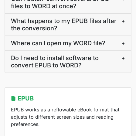
files to WORD at once?
What happens to my EPUB files after
+
the conversion?
Where can I open my WORD file?
+
Do I need to install software to
+
convert EPUB to WORD?
EPUB
EPUB works as a reflowable eBook format that
adjusts to different screen sizes and reading
preferences.