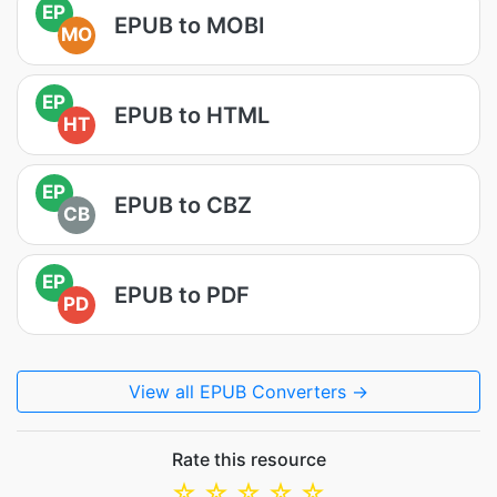
EP
EPUB to MOBI
MO
EP
EPUB to HTML
HT
EP
EPUB to CBZ
CB
EP
EPUB to PDF
PD
View all EPUB Converters →
Rate this resource
☆
☆
☆
☆
☆