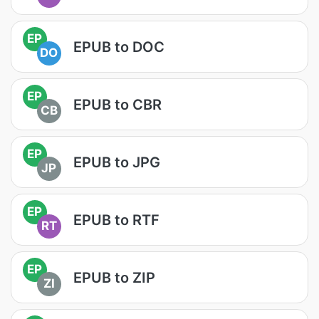
EP
EPUB to DOC
DO
EP
EPUB to CBR
CB
EP
EPUB to JPG
JP
EP
EPUB to RTF
RT
EP
EPUB to ZIP
ZI