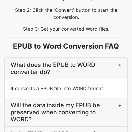
Step 2: Click the 'Convert' button to start the
conversion.
Step 3: Get your converted Word files.
EPUB to Word Conversion FAQ
What does the EPUB to WORD
+
converter do?
It converts a EPUB file into WORD format.
Will the data inside my EPUB be
+
preserved when converting to
WORD?