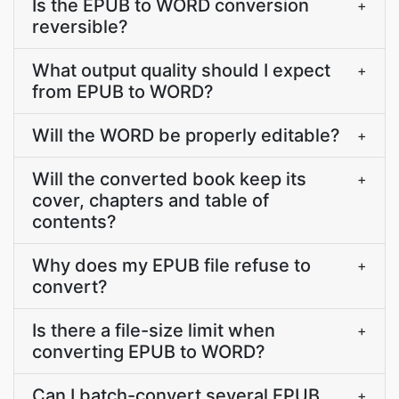
Is the EPUB to WORD conversion
+
reversible?
What output quality should I expect
+
from EPUB to WORD?
Will the WORD be properly editable?
+
Will the converted book keep its
+
cover, chapters and table of
contents?
Why does my EPUB file refuse to
+
convert?
Is there a file-size limit when
+
converting EPUB to WORD?
Can I batch-convert several EPUB
+