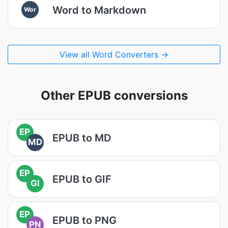
Word to Markdown
Wor
View all Word Converters →
Other EPUB conversions
EP
EPUB to MD
MD
EP
EPUB to GIF
GI
EP
EPUB to PNG
PN