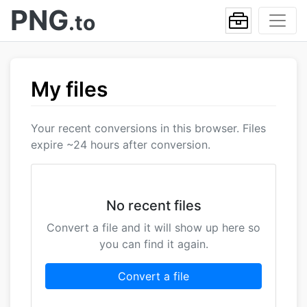
PNG
.to
My files
Your recent conversions in this browser. Files
expire ~24 hours after conversion.
No recent files
Convert a file and it will show up here so
you can find it again.
Convert a file