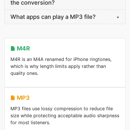
the conversion?
What apps can play a MP3 file?
+
M4R
M4R is an M4A renamed for iPhone ringtones,
which is why length limits apply rather than
quality ones.
MP3
MP3 files use lossy compression to reduce file
size while protecting acceptable audio sharpness
for most listeners.