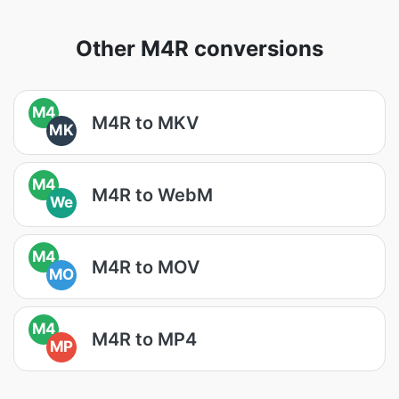
Other M4R conversions
M4
M4R to MKV
MK
M4
M4R to WebM
We
M4
M4R to MOV
MO
M4
M4R to MP4
MP