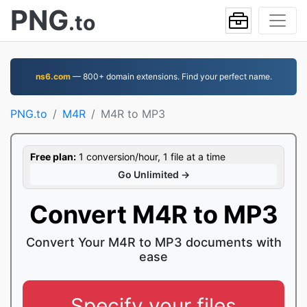
PNG
.to
ns6.com
— 800+ domain extensions. Find your perfect name.
PNG.to
M4R
M4R to MP3
Free plan:
1 conversion/hour, 1 file at a time
Go Unlimited →
Convert M4R to MP3
Convert Your M4R to MP3 documents with
ease
Specify your files