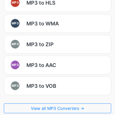
MP3 to HLS
MP3
MP3 to WMA
MP3
MP3 to ZIP
MP3
MP3 to AAC
MP3
MP3 to VOB
MP3
View all MP3 Converters →