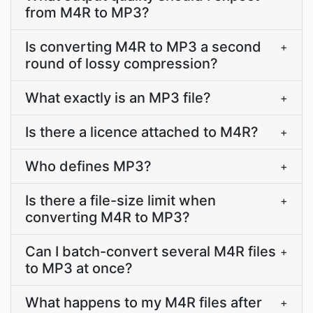
from M4R to MP3?
Is converting M4R to MP3 a second
+
round of lossy compression?
What exactly is an MP3 file?
+
Is there a licence attached to M4R?
+
Who defines MP3?
+
Is there a file-size limit when
+
converting M4R to MP3?
Can I batch-convert several M4R files
+
to MP3 at once?
What happens to my M4R files after
+