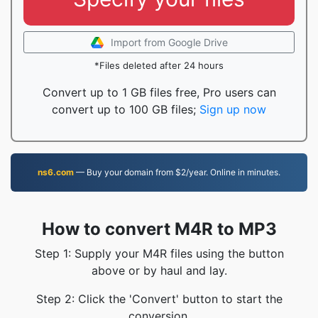
Import from Google Drive
*Files deleted after 24 hours
Convert up to 1 GB files free, Pro users can
convert up to 100 GB files;
Sign up now
ns6.com
— Buy your domain from $2/year. Online in minutes.
How to convert M4R to MP3
Step 1: Supply your M4R files using the button
above or by haul and lay.
Step 2: Click the 'Convert' button to start the
conversion.