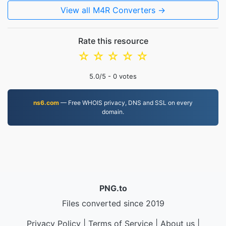
View all M4R Converters →
Rate this resource
☆
☆
☆
☆
☆
5.0
/5 -
0
votes
ns6.com
— Free WHOIS privacy, DNS and SSL on every
domain.
PNG.to
Files converted since 2019
Privacy Policy
|
Terms of Service
|
About us
|