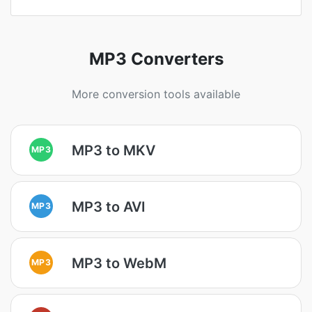
MP3 Converters
More conversion tools available
MP3 to MKV
MP3
MP3 to AVI
MP3
MP3 to WebM
MP3