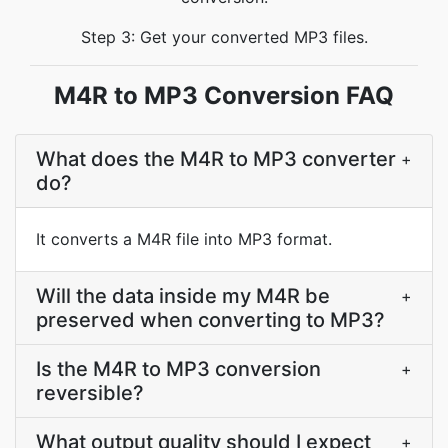
Step 3: Get your converted MP3 files.
M4R to MP3 Conversion FAQ
What does the M4R to MP3 converter
+
do?
It converts a M4R file into MP3 format.
Will the data inside my M4R be
+
preserved when converting to MP3?
Is the M4R to MP3 conversion
+
reversible?
What output quality should I expect
+