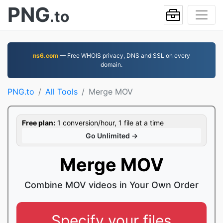
PNG
.to
ns6.com
— Free WHOIS privacy, DNS and SSL on every
domain.
PNG.to
All Tools
Merge MOV
Free plan:
1 conversion/hour, 1 file at a time
Go Unlimited →
Merge MOV
Combine MOV videos in Your Own Order
Specify your files