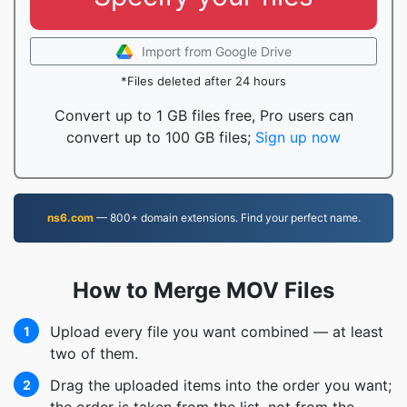
Import from Google Drive
*Files deleted after 24 hours
Convert up to 1 GB files free, Pro users can
convert up to 100 GB files;
Sign up now
ns6.com
— 800+ domain extensions. Find your perfect name.
How to Merge MOV Files
Upload every file you want combined — at least
1
two of them.
Drag the uploaded items into the order you want;
2