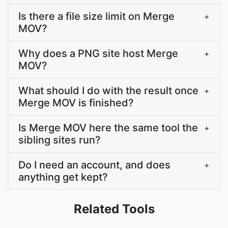
Is there a file size limit on Merge
+
MOV?
Why does a PNG site host Merge
+
MOV?
What should I do with the result once
+
Merge MOV is finished?
Is Merge MOV here the same tool the
+
sibling sites run?
Do I need an account, and does
+
anything get kept?
Related Tools