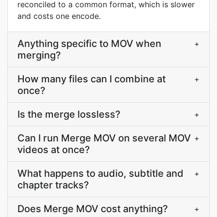
reconciled to a common format, which is slower
and costs one encode.
Anything specific to MOV when
+
merging?
How many files can I combine at
+
once?
Is the merge lossless?
+
Can I run Merge MOV on several MOV
+
videos at once?
What happens to audio, subtitle and
+
chapter tracks?
Does Merge MOV cost anything?
+