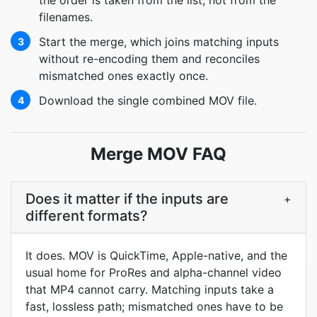
the order is taken from the list, not from the
filenames.
Start the merge, which joins matching inputs
3
without re-encoding them and reconciles
mismatched ones exactly once.
Download the single combined MOV file.
4
Merge MOV FAQ
Does it matter if the inputs are
+
different formats?
It does. MOV is QuickTime, Apple-native, and the
usual home for ProRes and alpha-channel video
that MP4 cannot carry. Matching inputs take a
fast, lossless path; mismatched ones have to be