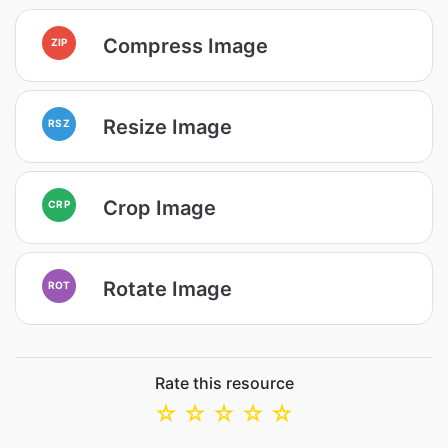
Compress Image
ZIP
Resize Image
RSZ
Crop Image
CRP
Rotate Image
ROT
Rate this resource
☆
☆
☆
☆
☆