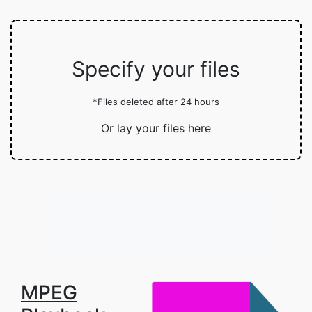
Specify your files
*Files deleted after 24 hours
Or lay your files here
MPEG