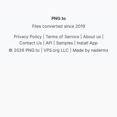
PNG.to
Files converted since 2019
Privacy Policy
|
Terms of Service
|
About us
|
Contact Us
|
API
|
Samples
|
Install App
© 2026 PNG.to
|
VPS.org
LLC | Made by
nadermx