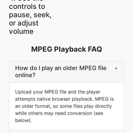
controls to
pause, seek,
or adjust
volume
MPEG Playback FAQ
How do I play an older MPEG file
+
online?
Upload your MPEG file and the player
attempts native browser playback. MPEG is
an older format, so some files play directly
while others may need conversion (see
below).