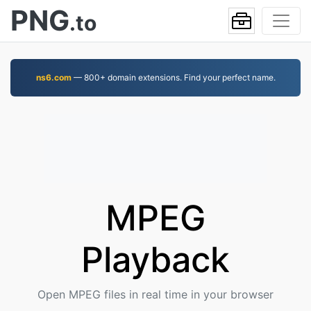
PNG
.to
ns6.com
— 800+ domain extensions. Find your perfect name.
MPEG
Playback
Open MPEG files in real time in your browser