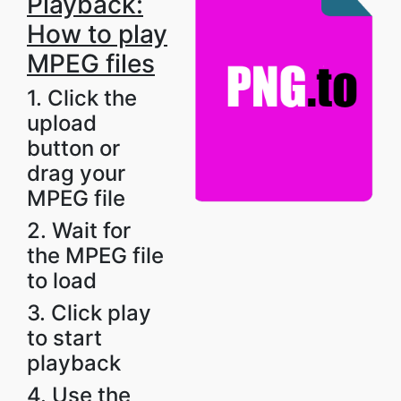
Playback:
How to play
MPEG files
1. Click the
upload
button or
drag your
MPEG file
2. Wait for
the MPEG file
to load
3. Click play
to start
playback
4. Use the