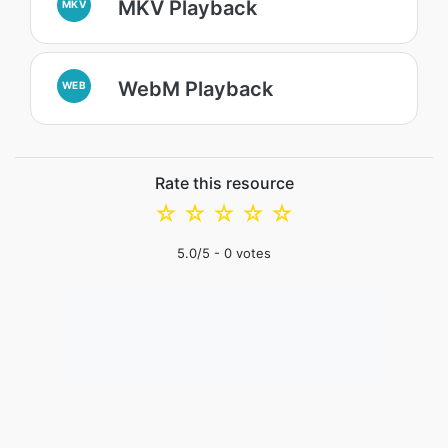
MKV Playback
MKV
WebM Playback
WEB
Rate this resource
☆
☆
☆
☆
☆
5.0
/5 -
0
votes