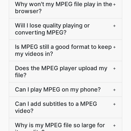
Why won't my MPEG file play in the
+
browser?
Will I lose quality playing or
+
converting MPEG?
Is MPEG still a good format to keep
+
my videos in?
Does the MPEG player upload my
+
file?
Can I play MPEG on my phone?
+
Can I add subtitles to a MPEG
+
video?
Why is my MPEG file so large for
+