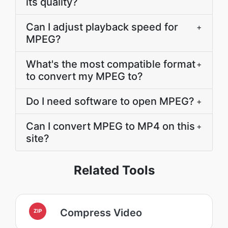
its quality?
Can I adjust playback speed for
+
MPEG?
What's the most compatible format
+
to convert my MPEG to?
Do I need software to open MPEG?
+
Can I convert MPEG to MP4 on this
+
site?
Related Tools
Compress Video
ZIP