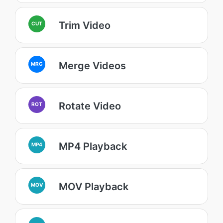
Trim Video
CUT
Merge Videos
MRG
Rotate Video
ROT
MP4 Playback
MP4
MOV Playback
MOV