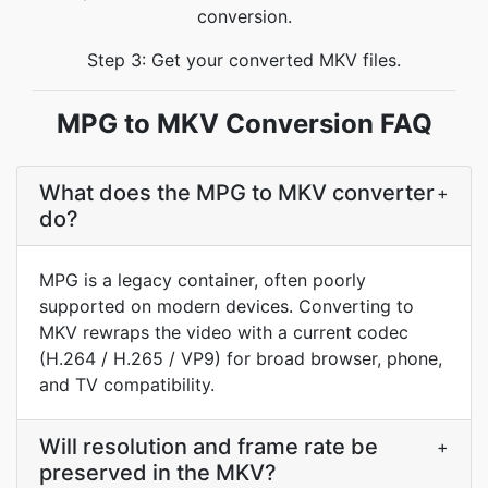
conversion.
Step 3: Get your converted MKV files.
MPG to MKV Conversion FAQ
What does the MPG to MKV converter
+
do?
MPG is a legacy container, often poorly
supported on modern devices. Converting to
MKV rewraps the video with a current codec
(H.264 / H.265 / VP9) for broad browser, phone,
and TV compatibility.
Will resolution and frame rate be
+
preserved in the MKV?