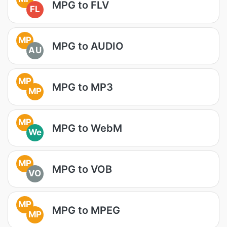
MPG to FLV
FL
MP
MPG to AUDIO
AU
MP
MPG to MP3
MP
MP
MPG to WebM
We
MP
MPG to VOB
VO
MP
MPG to MPEG
MP