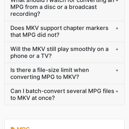
What should I watch for converting an
+
MPG from a disc or a broadcast
recording?
Does MKV support chapter markers
+
that MPG did not?
Will the MKV still play smoothly on a
+
phone or a TV?
Is there a file-size limit when
+
converting MPG to MKV?
Can I batch-convert several MPG files
+
to MKV at once?