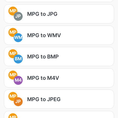
MP
MPG to JPG
JP
MP
MPG to WMV
WM
MP
MPG to BMP
BM
MP
MPG to M4V
M4
MP
MPG to JPEG
JP
MP