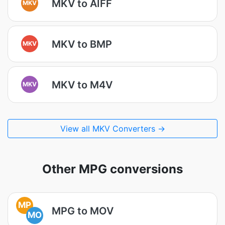
MKV to AIFF
MKV
MKV to BMP
MKV
MKV to M4V
MKV
View all MKV Converters →
Other MPG conversions
MP
MPG to MOV
MO