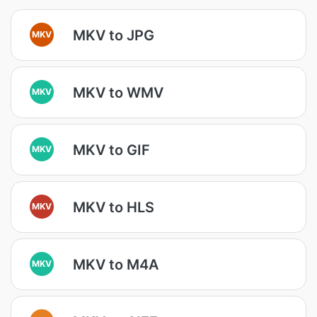
MKV to JPG
MKV
MKV to WMV
MKV
MKV to GIF
MKV
MKV to HLS
MKV
MKV to M4A
MKV