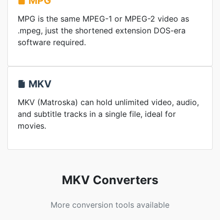
MPG
MPG is the same MPEG-1 or MPEG-2 video as
.mpeg, just the shortened extension DOS-era
software required.
MKV
MKV (Matroska) can hold unlimited video, audio,
and subtitle tracks in a single file, ideal for
movies.
MKV Converters
More conversion tools available