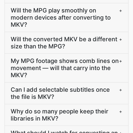
Will the MPG play smoothly on
+
modern devices after converting to
MKV?
Will the converted MKV be a different
+
size than the MPG?
My MPG footage shows comb lines on
+
movement — will that carry into the
MKV?
Can I add selectable subtitles once
+
the file is MKV?
Why do so many people keep their
+
libraries in MKV?