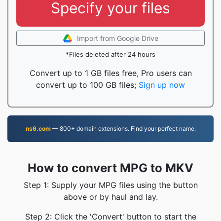
Specify your files
Import from Google Drive
*Files deleted after 24 hours
Convert up to 1 GB files free, Pro users can
convert up to 100 GB files;
Sign up now
ns6.com
— 800+ domain extensions. Find your perfect name.
How to convert MPG to MKV
Step 1: Supply your MPG files using the button
above or by haul and lay.
Step 2: Click the 'Convert' button to start the