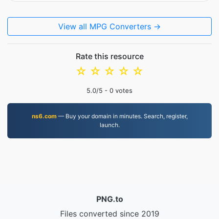
View all MPG Converters →
Rate this resource
☆
☆
☆
☆
☆
5.0
/5 -
0
votes
ns6.com
— Buy your domain in minutes. Search, register,
launch.
PNG.to
Files converted since 2019