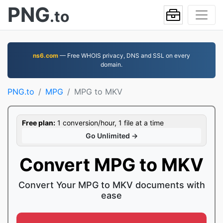
PNG
.to
ns6.com
— Free WHOIS privacy, DNS and SSL on every
domain.
PNG.to
MPG
MPG to MKV
Free plan:
1 conversion/hour, 1 file at a time
Go Unlimited →
Convert MPG to MKV
Convert Your MPG to MKV documents with
ease