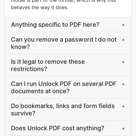
model is part of the format, which is why this
behaves the way it does.
Anything specific to PDF here?
+
Can you remove a password I do not
+
know?
Is it legal to remove these
+
restrictions?
Can I run Unlock PDF on several PDF
+
documents at once?
Do bookmarks, links and form fields
+
survive?
Does Unlock PDF cost anything?
+