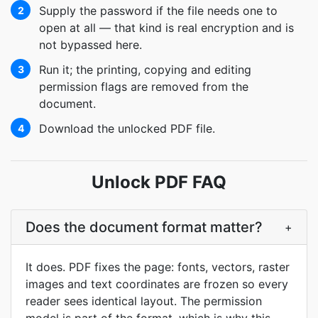
Supply the password if the file needs one to
2
open at all — that kind is real encryption and is
not bypassed here.
Run it; the printing, copying and editing
3
permission flags are removed from the
document.
Download the unlocked PDF file.
4
Unlock PDF FAQ
Does the document format matter?
+
It does. PDF fixes the page: fonts, vectors, raster
images and text coordinates are frozen so every
reader sees identical layout. The permission