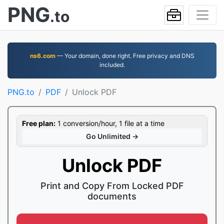
PNG
.to
ns6.com
— Your domain, done right. Free privacy and DNS
included.
PNG.to
PDF
Unlock PDF
Free plan:
1 conversion/hour, 1 file at a time
Go Unlimited →
Unlock PDF
Print and Copy From Locked PDF
documents