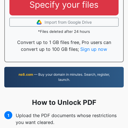
Specify your files
Import from Google Drive
*Files deleted after 24 hours
Convert up to 1 GB files free, Pro users can
convert up to 100 GB files;
Sign up now
ns6.com
— Buy your domain in minutes. Search, register,
launch.
How to Unlock PDF
Upload the PDF documents whose restrictions
1
you want cleared.