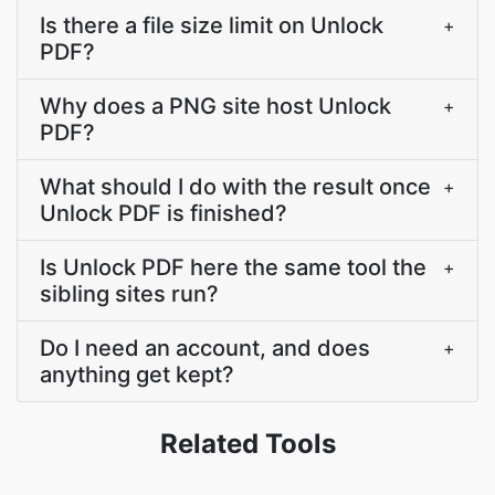
Is there a file size limit on Unlock
+
PDF?
Why does a PNG site host Unlock
+
PDF?
What should I do with the result once
+
Unlock PDF is finished?
Is Unlock PDF here the same tool the
+
sibling sites run?
Do I need an account, and does
+
anything get kept?
Related Tools