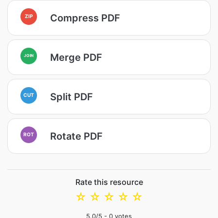
Compress PDF
ZIP
Merge PDF
JOIN
Split PDF
CUT
Rotate PDF
ROT
Rate this resource
☆
☆
☆
☆
☆
5.0
/5 -
0
votes