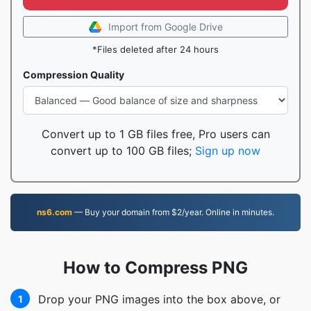
Import from Google Drive
*Files deleted after 24 hours
Compression Quality
Convert up to 1 GB files free, Pro users can
convert up to 100 GB files;
Sign up now
ns6.com
— Buy your domain from $2/year. Online in minutes.
How to Compress PNG
Drop your PNG images into the box above, or
1