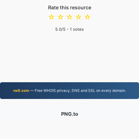
Rate this resource
☆
☆
☆
☆
☆
5.0
/5 -
1
votes
ns6.com
— Free WHOIS privacy, DNS and SSL on every domain.
PNG.to
Files converted since 2019
Privacy Policy
|
Terms of Service
|
About us
|