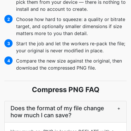
pick them from your device — there is nothing to
install and no account to create.
Choose how hard to squeeze: a quality or bitrate
2
target, and optionally smaller dimensions if size
matters more to you than detail.
Start the job and let the workers re-pack the file;
3
your original is never modified in place.
Compare the new size against the original, then
4
download the compressed PNG file.
Compress PNG FAQ
Does the format of my file change
+
how much I can save?