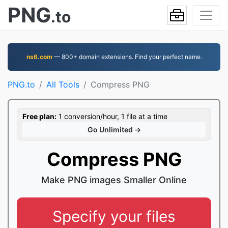
PNG
.to
ns6.com
— 800+ domain extensions. Find your perfect name.
PNG.to
All Tools
Compress PNG
Free plan:
1 conversion/hour, 1 file at a time
Go Unlimited →
Compress PNG
Make PNG images Smaller Online
Specify your files