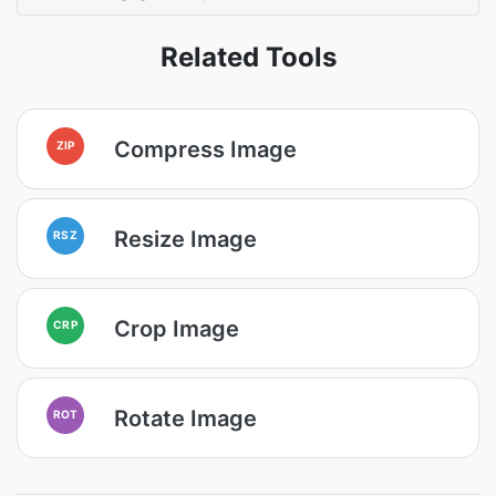
Related Tools
Compress Image
ZIP
Resize Image
RSZ
Crop Image
CRP
Rotate Image
ROT