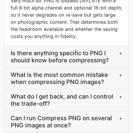
Very much so. PNG is lossless DEFLATE with a
full 8-bit alpha channel and optional 16-bit depth,
so it never degrades on re-save but gets large
on photographic content. That determines both
the headroom available and whether the saving
costs you anything in fidelity.
Is there anything specific to PNG I
+
should know before compressing?
What is the most common mistake
+
when compressing PNG images?
What do I get back, and can I control
+
the trade-off?
Can I run Compress PNG on several
+
PNG images at once?