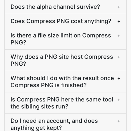
Does the alpha channel survive?
+
Does Compress PNG cost anything?
+
Is there a file size limit on Compress
+
PNG?
Why does a PNG site host Compress
+
PNG?
What should I do with the result once
+
Compress PNG is finished?
Is Compress PNG here the same tool
+
the sibling sites run?
Do I need an account, and does
+
anything get kept?