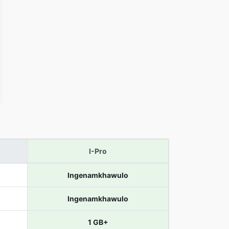
I-Pro
Ingenamkhawulo
Ingenamkhawulo
1 GB+