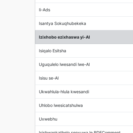
Ii-Ads
Isantya Sokuqhubekeka
Izixhobo ezixhaswa yi-AI
Isiqalo Esitsha
Uguqulelo lwesandi lwe-AI
Isisu se-AI
Ukwahlula-hlula kwesandi
Uhlobo lwesicatshulwa
Uxwebhu
Isishwankathelo senxuwa le RDFComment