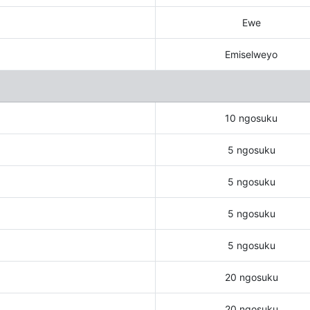
Ewe
Emiselweyo
10 ngosuku
5 ngosuku
5 ngosuku
5 ngosuku
5 ngosuku
20 ngosuku
20 ngosuku