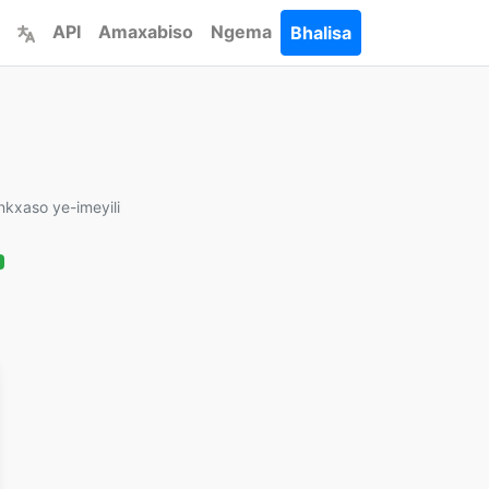
API
Amaxabiso
Ngema
Bhalisa
Inkxaso ye-imeyili