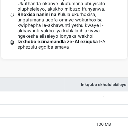
Ukuthanda okanye ukufumana ubuyiselo
olupheleleyo, akukho mibuzo ifunyanwa.
Rhoxisa nanini na
Kulula ukurhoxisa,
⏰
ungafumana ucofa omnye wokurhoxisa
kwiphepha le-akhawunti yethu kwaye i-
akhawunti yakho iya kuhlala ihlaziywa
ngexesha eliseleyo lonyaka wakho!
Izixhobo ezinamandla ze-AI eziquka
I-AI
🤖
ephezulu egqiba amava
Inkqubo ekhululekileyo
1
1
100 MB