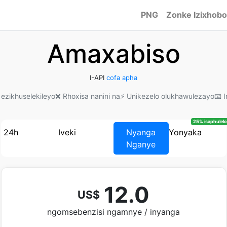
PNG
Zonke Izixhobo
Amaxabiso
I-API
cofa apha
 ezikhuselekileyo
❌ Rhoxisa nanini na
⚡ Unikezelo olukhawulezayo
📧 
25% isaphulelo
24h
Iveki
Nyanga
Yonyaka
Nganye
12.0
US$
ngomsebenzisi ngamnye / inyanga