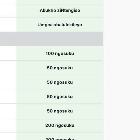
Akukho ziNtengiso
Umgca obalulekileyo
100 ngosuku
50 ngosuku
50 ngosuku
50 ngosuku
50 ngosuku
200 ngosuku
200 ngosuku