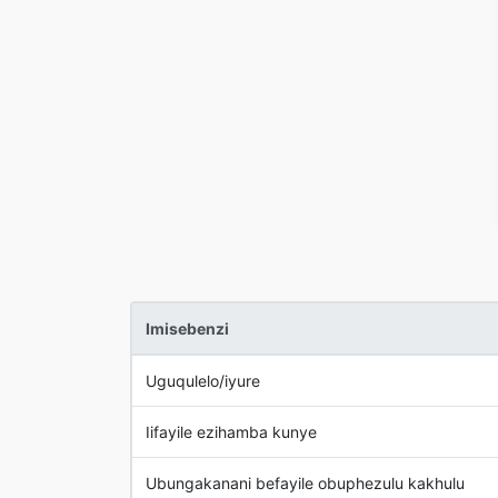
Imisebenzi
Uguqulelo/iyure
Iifayile ezihamba kunye
Ubungakanani befayile obuphezulu kakhulu