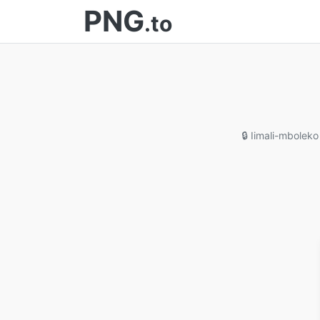
PNG
.to
🔒 Iimali-mboleko