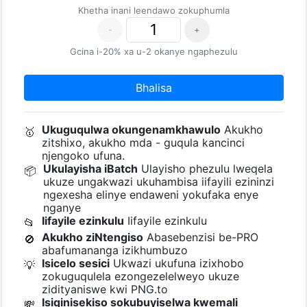
Khetha inani leendawo zokuphumla
-
+
Gcina i-20% xa u-2 okanye ngaphezulu
Bhalisa
Ukuguqulwa okungenamkhawulo
Akukho
🥇
zitshixo, akukho mda - guqula kancinci
njengoko ufuna.
Ukulayisha iBatch
Ulayisho phezulu lweqela
📦
ukuze ungakwazi ukuhambisa iifayili ezininzi
ngexesha elinye endaweni yokufaka enye
nganye
Iifayile ezinkulu
Iifayile ezinkulu
📂
Akukho ziNtengiso
Abasebenzisi be-PRO
🚫
abafumananga izikhumbuzo
Isicelo sesici
Ukwazi ukufuna izixhobo
💡
zokuguqulela ezongezelelweyo ukuze
zidityaniswe kwi PNG.to
Isiqinisekiso sokubuyiselwa kwemali
💸