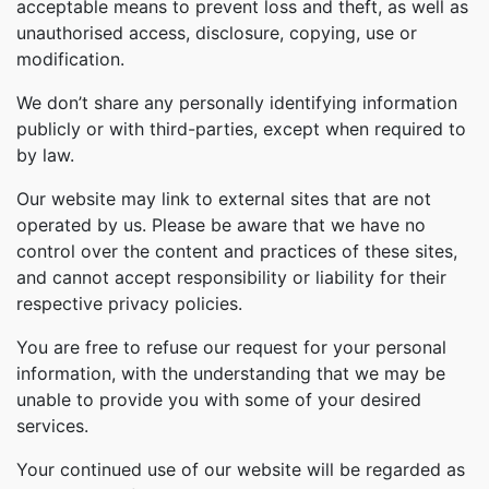
acceptable means to prevent loss and theft, as well as
unauthorised access, disclosure, copying, use or
modification.
We don’t share any personally identifying information
publicly or with third-parties, except when required to
by law.
Our website may link to external sites that are not
operated by us. Please be aware that we have no
control over the content and practices of these sites,
and cannot accept responsibility or liability for their
respective privacy policies.
You are free to refuse our request for your personal
information, with the understanding that we may be
unable to provide you with some of your desired
services.
Your continued use of our website will be regarded as