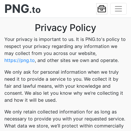
PNG
.to
Privacy Policy
Your privacy is important to us. It is PNG.to's policy to
respect your privacy regarding any information we
may collect from you across our website,
https://png.to
, and other sites we own and operate.
We only ask for personal information when we truly
need it to provide a service to you. We collect it by
fair and lawful means, with your knowledge and
consent. We also let you know why we’re collecting it
and how it will be used.
We only retain collected information for as long as
necessary to provide you with your requested service.
What data we store, we’ll protect within commercially