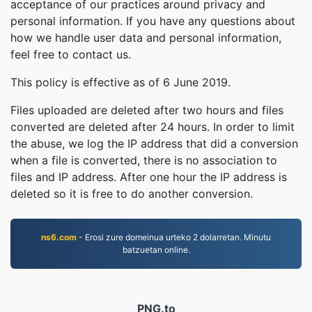
acceptance of our practices around privacy and
personal information. If you have any questions about
how we handle user data and personal information,
feel free to contact us.
This policy is effective as of 6 June 2019.
Files uploaded are deleted after two hours and files
converted are deleted after 24 hours. In order to limit
the abuse, we log the IP address that did a conversion
when a file is converted, there is no association to
files and IP address. After one hour the IP address is
deleted so it is free to do another conversion.
ns6.com
- Erosi zure domeinua urteko 2 dolarretan. Minutu
batzuetan online.
PNG.to