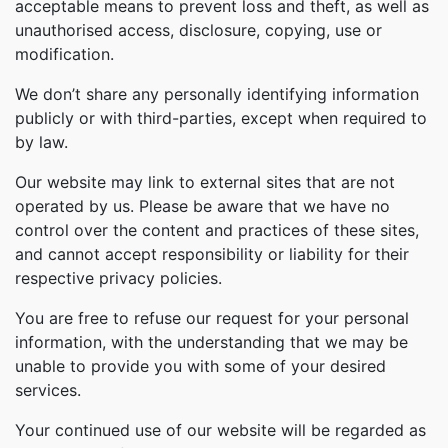
acceptable means to prevent loss and theft, as well as
unauthorised access, disclosure, copying, use or
modification.
We don’t share any personally identifying information
publicly or with third-parties, except when required to
by law.
Our website may link to external sites that are not
operated by us. Please be aware that we have no
control over the content and practices of these sites,
and cannot accept responsibility or liability for their
respective privacy policies.
You are free to refuse our request for your personal
information, with the understanding that we may be
unable to provide you with some of your desired
services.
Your continued use of our website will be regarded as