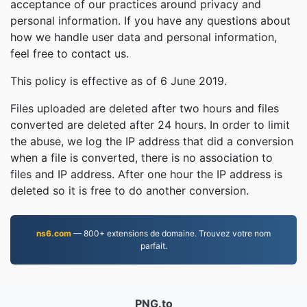
acceptance of our practices around privacy and
personal information. If you have any questions about
how we handle user data and personal information,
feel free to contact us.
This policy is effective as of 6 June 2019.
Files uploaded are deleted after two hours and files
converted are deleted after 24 hours. In order to limit
the abuse, we log the IP address that did a conversion
when a file is converted, there is no association to
files and IP address. After one hour the IP address is
deleted so it is free to do another conversion.
ns6.com
— 800+ extensions de domaine. Trouvez votre nom
parfait.
PNG.to