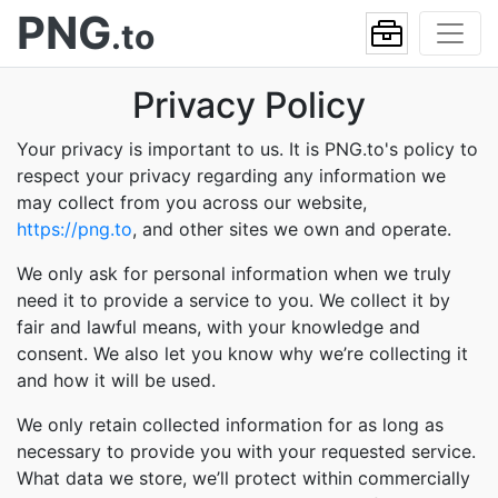
PNG
.to
Privacy Policy
Your privacy is important to us. It is PNG.to's policy to
respect your privacy regarding any information we
may collect from you across our website,
https://png.to
, and other sites we own and operate.
We only ask for personal information when we truly
need it to provide a service to you. We collect it by
fair and lawful means, with your knowledge and
consent. We also let you know why we’re collecting it
and how it will be used.
We only retain collected information for as long as
necessary to provide you with your requested service.
What data we store, we’ll protect within commercially