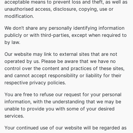
acceptable means to prevent loss and theft, as well as
unauthorised access, disclosure, copying, use or
modification.
We don’t share any personally identifying information
publicly or with third-parties, except when required to
by law.
Our website may link to external sites that are not
operated by us. Please be aware that we have no
control over the content and practices of these sites,
and cannot accept responsibility or liability for their
respective privacy policies.
You are free to refuse our request for your personal
information, with the understanding that we may be
unable to provide you with some of your desired
services.
Your continued use of our website will be regarded as