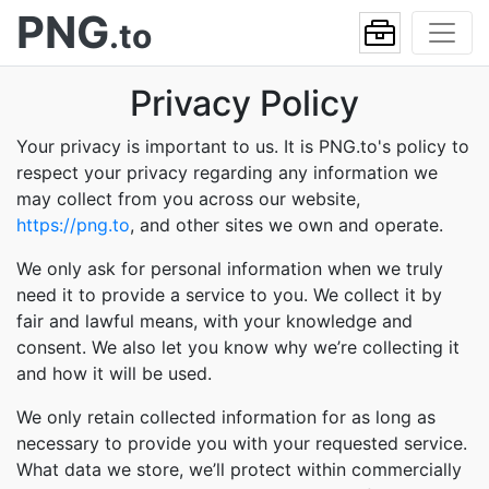
PNG
.to
Privacy Policy
Your privacy is important to us. It is PNG.to's policy to
respect your privacy regarding any information we
may collect from you across our website,
https://png.to
, and other sites we own and operate.
We only ask for personal information when we truly
need it to provide a service to you. We collect it by
fair and lawful means, with your knowledge and
consent. We also let you know why we’re collecting it
and how it will be used.
We only retain collected information for as long as
necessary to provide you with your requested service.
What data we store, we’ll protect within commercially