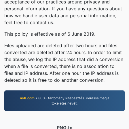
acceptance of our practices around privacy and
personal information. If you have any questions about
how we handle user data and personal information,
feel free to contact us.
This policy is effective as of 6 June 2019.
Files uploaded are deleted after two hours and files
converted are deleted after 24 hours. In order to limit
the abuse, we log the IP address that did a conversion
when a file is converted, there is no association to
files and IP address. After one hour the IP address is
deleted so it is free to do another conversion.
ns6.com
• 800+ tartomány kiterjesztés. Keresse meg a
tökéletes nevét.
PNG.to