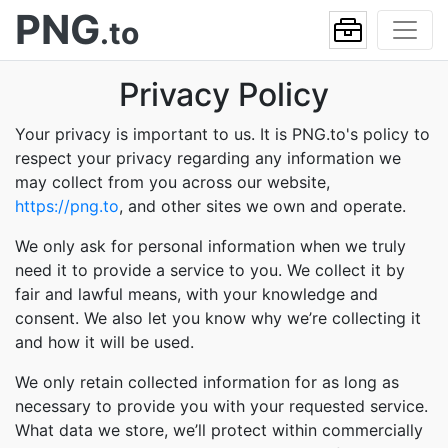
PNG
.to
Privacy Policy
Your privacy is important to us. It is PNG.to's policy to
respect your privacy regarding any information we
may collect from you across our website,
https://png.to
, and other sites we own and operate.
We only ask for personal information when we truly
need it to provide a service to you. We collect it by
fair and lawful means, with your knowledge and
consent. We also let you know why we’re collecting it
and how it will be used.
We only retain collected information for as long as
necessary to provide you with your requested service.
What data we store, we’ll protect within commercially