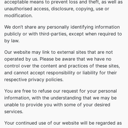
acceptable means to prevent loss and theft, as well as
unauthorised access, disclosure, copying, use or
modification.
We don’t share any personally identifying information
publicly or with third-parties, except when required to
by law.
Our website may link to external sites that are not
operated by us. Please be aware that we have no
control over the content and practices of these sites,
and cannot accept responsibility or liability for their
respective privacy policies.
You are free to refuse our request for your personal
information, with the understanding that we may be
unable to provide you with some of your desired
services.
Your continued use of our website will be regarded as