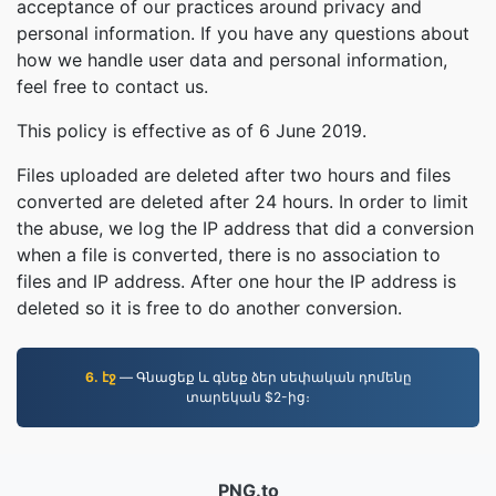
acceptance of our practices around privacy and
personal information. If you have any questions about
how we handle user data and personal information,
feel free to contact us.
This policy is effective as of 6 June 2019.
Files uploaded are deleted after two hours and files
converted are deleted after 24 hours. In order to limit
the abuse, we log the IP address that did a conversion
when a file is converted, there is no association to
files and IP address. After one hour the IP address is
deleted so it is free to do another conversion.
6. էջ
— Գնացեք և գնեք ձեր սեփական դոմենը
տարեկան $2-ից։
PNG.to