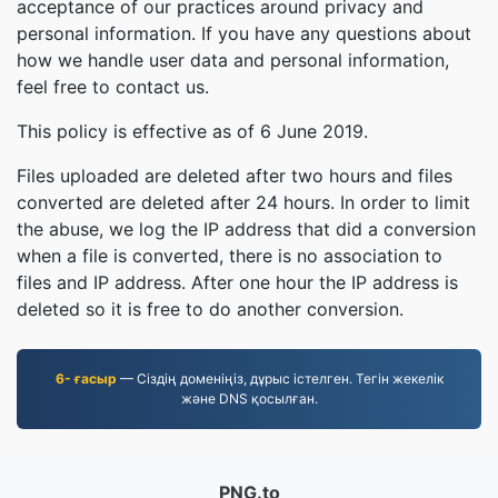
acceptance of our practices around privacy and
personal information. If you have any questions about
how we handle user data and personal information,
feel free to contact us.
This policy is effective as of 6 June 2019.
Files uploaded are deleted after two hours and files
converted are deleted after 24 hours. In order to limit
the abuse, we log the IP address that did a conversion
when a file is converted, there is no association to
files and IP address. After one hour the IP address is
deleted so it is free to do another conversion.
6- ғасыр
— Сіздің доменіңіз, дұрыс істелген. Тегін жекелік
және DNS қосылған.
PNG.to