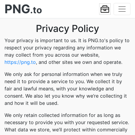
PNG
.to
Privacy Policy
Your privacy is important to us. It is PNG.to's policy to
respect your privacy regarding any information we
may collect from you across our website,
https://png.to
, and other sites we own and operate.
We only ask for personal information when we truly
need it to provide a service to you. We collect it by
fair and lawful means, with your knowledge and
consent. We also let you know why we’re collecting it
and how it will be used.
We only retain collected information for as long as
necessary to provide you with your requested service.
What data we store, we’ll protect within commercially