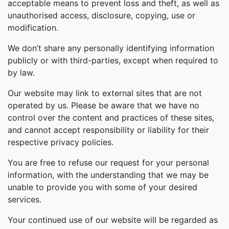
acceptable means to prevent loss and theft, as well as
unauthorised access, disclosure, copying, use or
modification.
We don’t share any personally identifying information
publicly or with third-parties, except when required to
by law.
Our website may link to external sites that are not
operated by us. Please be aware that we have no
control over the content and practices of these sites,
and cannot accept responsibility or liability for their
respective privacy policies.
You are free to refuse our request for your personal
information, with the understanding that we may be
unable to provide you with some of your desired
services.
Your continued use of our website will be regarded as