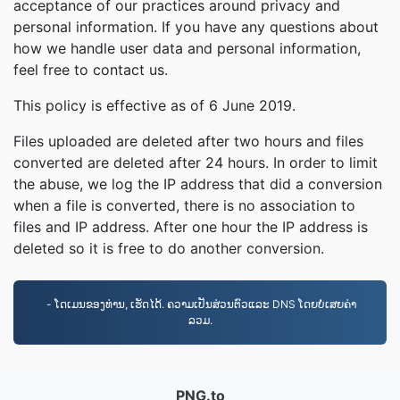
acceptance of our practices around privacy and
personal information. If you have any questions about
how we handle user data and personal information,
feel free to contact us.
This policy is effective as of 6 June 2019.
Files uploaded are deleted after two hours and files
converted are deleted after 24 hours. In order to limit
the abuse, we log the IP address that did a conversion
when a file is converted, there is no association to
files and IP address. After one hour the IP address is
deleted so it is free to do another conversion.
- ໂດເມນຂອງທ່ານ, ເຮັດໄດ້. ຄວາມເປັນສ່ວນຕົວແລະ DNS ໂດຍບໍ່ເສຍຄ່າ
ລວມ.
PNG.to