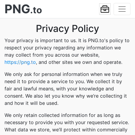
PNG
.to
Privacy Policy
Your privacy is important to us. It is PNG.to's policy to
respect your privacy regarding any information we
may collect from you across our website,
https://png.to
, and other sites we own and operate.
We only ask for personal information when we truly
need it to provide a service to you. We collect it by
fair and lawful means, with your knowledge and
consent. We also let you know why we’re collecting it
and how it will be used.
We only retain collected information for as long as
necessary to provide you with your requested service.
What data we store, we’ll protect within commercially