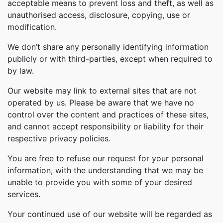
acceptable means to prevent loss and theft, as well as
unauthorised access, disclosure, copying, use or
modification.
We don’t share any personally identifying information
publicly or with third-parties, except when required to
by law.
Our website may link to external sites that are not
operated by us. Please be aware that we have no
control over the content and practices of these sites,
and cannot accept responsibility or liability for their
respective privacy policies.
You are free to refuse our request for your personal
information, with the understanding that we may be
unable to provide you with some of your desired
services.
Your continued use of our website will be regarded as