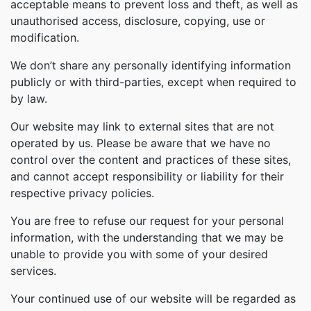
acceptable means to prevent loss and theft, as well as
unauthorised access, disclosure, copying, use or
modification.
We don’t share any personally identifying information
publicly or with third-parties, except when required to
by law.
Our website may link to external sites that are not
operated by us. Please be aware that we have no
control over the content and practices of these sites,
and cannot accept responsibility or liability for their
respective privacy policies.
You are free to refuse our request for your personal
information, with the understanding that we may be
unable to provide you with some of your desired
services.
Your continued use of our website will be regarded as