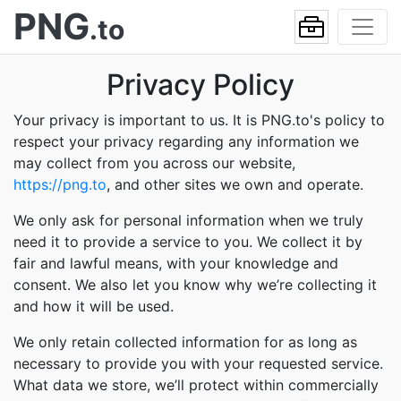
PNG
.to
Privacy Policy
Your privacy is important to us. It is PNG.to's policy to
respect your privacy regarding any information we
may collect from you across our website,
https://png.to
, and other sites we own and operate.
We only ask for personal information when we truly
need it to provide a service to you. We collect it by
fair and lawful means, with your knowledge and
consent. We also let you know why we’re collecting it
and how it will be used.
We only retain collected information for as long as
necessary to provide you with your requested service.
What data we store, we’ll protect within commercially