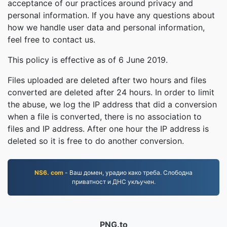
acceptance of our practices around privacy and
personal information. If you have any questions about
how we handle user data and personal information,
feel free to contact us.
This policy is effective as of 6 June 2019.
Files uploaded are deleted after two hours and files
converted are deleted after 24 hours. In order to limit
the abuse, we log the IP address that did a conversion
when a file is converted, there is no association to
files and IP address. After one hour the IP address is
deleted so it is free to do another conversion.
NS6. com
- Ваш домен, урадио како треба. Слободна
приватност и ДНС укључен.
PNG.to