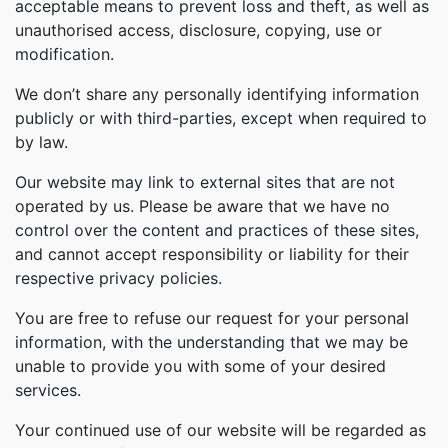
acceptable means to prevent loss and theft, as well as
unauthorised access, disclosure, copying, use or
modification.
We don’t share any personally identifying information
publicly or with third-parties, except when required to
by law.
Our website may link to external sites that are not
operated by us. Please be aware that we have no
control over the content and practices of these sites,
and cannot accept responsibility or liability for their
respective privacy policies.
You are free to refuse our request for your personal
information, with the understanding that we may be
unable to provide you with some of your desired
services.
Your continued use of our website will be regarded as