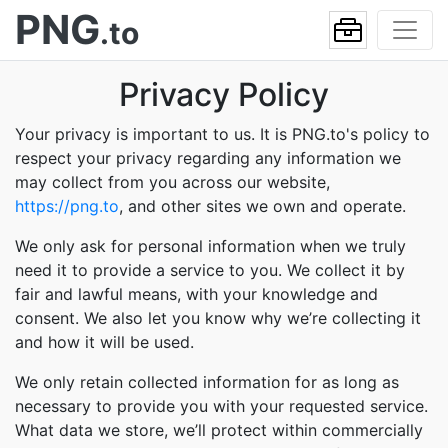
PNG
.to
Privacy Policy
Your privacy is important to us. It is PNG.to's policy to
respect your privacy regarding any information we
may collect from you across our website,
https://png.to
, and other sites we own and operate.
We only ask for personal information when we truly
need it to provide a service to you. We collect it by
fair and lawful means, with your knowledge and
consent. We also let you know why we’re collecting it
and how it will be used.
We only retain collected information for as long as
necessary to provide you with your requested service.
What data we store, we’ll protect within commercially