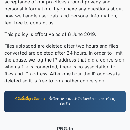
acceptance of our practices around privacy and
personal information. If you have any questions about
how we handle user data and personal information,
feel free to contact us.
This policy is effective as of 6 June 2019.
Files uploaded are deleted after two hours and files
converted are deleted after 24 hours. In order to limit
the abuse, we log the IP address that did a conversion
when a file is converted, there is no association to
files and IP address. After one hour the IP address is
deleted so it is free to do another conversion.
นี่คือสิ่งที่คุณต้องการ
- ซื้อโดเมนของคุณในไม่กี่นาที หา, ลงทะเบียน,
เริ่มต้น
PNG.to