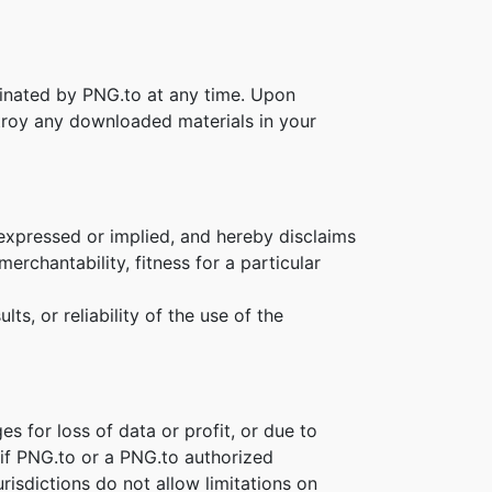
rminated by PNG.to at any time. Upon
stroy any downloaded materials in your
 expressed or implied, and hereby disclaims
erchantability, fitness for a particular
s, or reliability of the use of the
es for loss of data or profit, or due to
n if PNG.to or a PNG.to authorized
risdictions do not allow limitations on