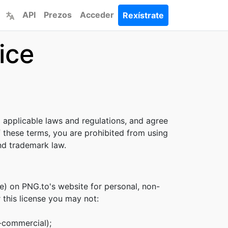
API
Prezos
Acceder
Rexístrate
ice
l applicable laws and regulations, and agree
f these terms, you are prohibited from using
and trademark law.
e) on PNG.to's website for personal, non-
r this license you may not:
n-commercial);