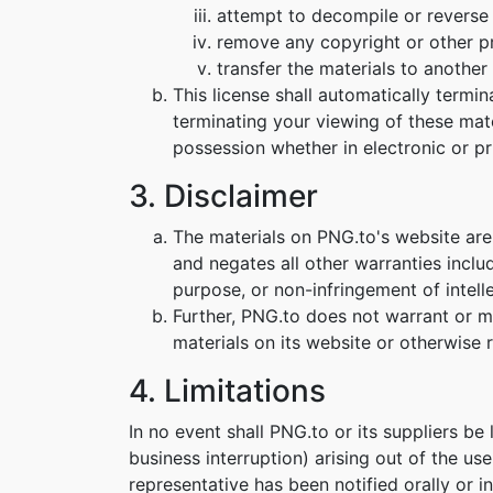
attempt to decompile or reverse
remove any copyright or other pr
transfer the materials to another 
This license shall automatically termi
terminating your viewing of these mat
possession whether in electronic or pr
3. Disclaimer
The materials on PNG.to's website are
and negates all other warranties includ
purpose, or non-infringement of intelle
Further, PNG.to does not warrant or mak
materials on its website or otherwise re
4. Limitations
In no event shall PNG.to or its suppliers be
business interruption) arising out of the us
representative has been notified orally or i