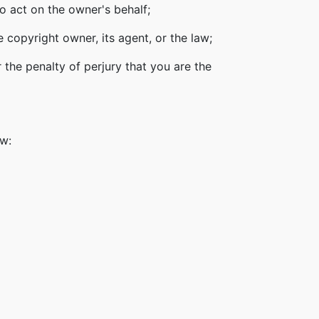
o act on the owner's behalf;
 copyright owner, its agent, or the law;
 the penalty of perjury that you are the
ow: