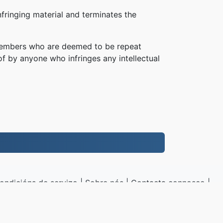
fringing material and terminates the
, members who are deemed to be repeat
of by anyone who infringes any intellectual
.
ondicións de servizo
|
Sobre nós
|
Contacta connosco
|
|
Mostras
|
Instalar un programa
G.to
|
VPS.org
LLC | Feito por
nadermx