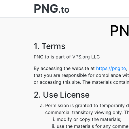
PNG
.to
PN
1. Terms
PNG.to is part of
VPS.org
LLC
By accessing the website at
https://png.to
,
that you are responsible for compliance wit
or accessing this site. The materials conta
2. Use License
Permission is granted to temporarily 
commercial transitory viewing only. Thi
modify or copy the materials;
use the materials for any commer