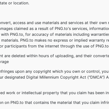
tate or location.
onvert, access and use materials and services at their own
damages claimed as a result of PNG.to's services, informati
ed with PNG.to, for accuracy of materials including warrantie
 materials. PNG.to makes no express or implied warranty re
r participants from the internet through the use of PNG.to'
nt are deleted within hours of uploading, and their converte
orage
infringes upon any copyright which you own or control, you
our designated Digital Millennium Copyright Act ("DMCA") Age
ghted work or intellectual property that you claim has been i
ion on PNG.to that contains the material that you claim infr