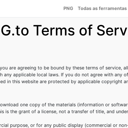
PNG
Todas as ferramentas
G.to Terms of Serv
 you are agreeing to be bound by these terms of service, al
h any applicable local laws. If you do not agree with any o
ined in this website are protected by applicable copyright 
download one copy of the materials (information or softwar
s is the grant of a license, not a transfer of title, and unde
cial purpose, or for any public display (commercial or no