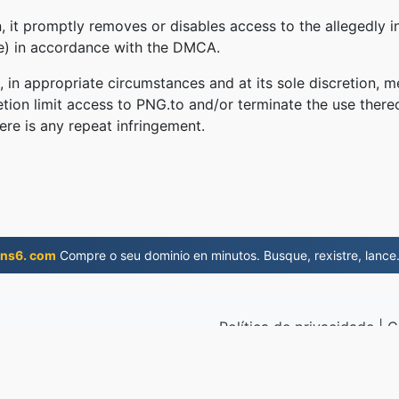
 it promptly removes or disables access to the allegedly in
le) in accordance with the DMCA.
, in appropriate circumstances and at its sole discretion
retion limit access to PNG.to and/or terminate the use there
ere is any repeat infringement.
ns6. com
Compre o seu dominio en minutos. Busque, rexistre, lance
Política de privacidade
|
C
API
019
© 2026 PN