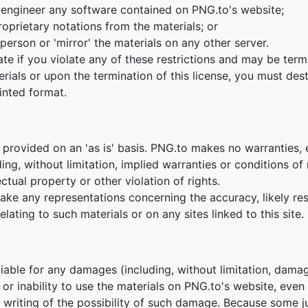
 engineer any software contained on PNG.to's website;
oprietary notations from the materials; or
person or 'mirror' the materials on any other server.
nate if you violate any of these restrictions and may be te
erials or upon the termination of this license, you must de
inted format.
 provided on an 'as is' basis. PNG.to makes no warranties,
ing, without limitation, implied warranties or conditions of m
ctual property or other violation of rights.
e any representations concerning the accuracy, likely result
lating to such materials or on any sites linked to this site.
 liable for any damages (including, without limitation, damag
e or inability to use the materials on PNG.to's website, eve
n writing of the possibility of such damage. Because some ju