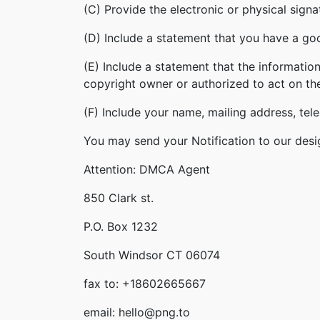
(C) Provide the electronic or physical sign
(D) Include a statement that you have a good
(E) Include a statement that the information
copyright owner or authorized to act on th
(F) Include your name, mailing address, te
You may send your Notification to our desi
Attention: DMCA Agent
850 Clark st.
P.O. Box 1232
South Windsor CT 06074
fax to: +18602665667
email: hello@png.to