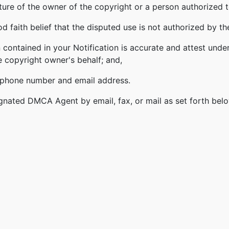
ature of the owner of the copyright or a person authorized t
 faith belief that the disputed use is not authorized by the
 contained in your Notification is accurate and attest under
e copyright owner's behalf; and,
lephone number and email address.
gnated DMCA Agent by email, fax, or mail as set forth bel