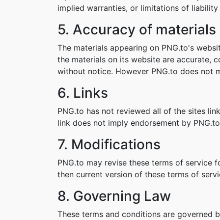
implied warranties, or limitations of liabil
5. Accuracy of materials
The materials appearing on PNG.to's websit
the materials on its website are accurate,
without notice. However PNG.to does not 
6. Links
PNG.to has not reviewed all of the sites lin
link does not imply endorsement by PNG.to o
7. Modifications
PNG.to may revise these terms of service fo
then current version of these terms of servi
8. Governing Law
These terms and conditions are governed b