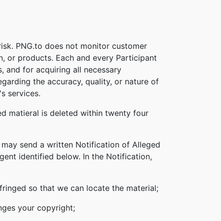
 risk. PNG.to does not monitor customer
on, or products. Each and every Participant
s, and for acquiring all necessary
garding the accuracy, quality, or nature of
s services.
d matieral is deleted within twenty four
 may send a written Notification of Alleged
nt identified below. In the Notification,
nfringed so that we can locate the material;
inges your copyright;