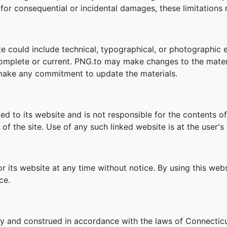
ity for consequential or incidental damages, these limitation
e could include technical, typographical, or photographic 
 complete or current. PNG.to may make changes to the mater
make any commitment to update the materials.
ked to its website and is not responsible for the contents of
f the site. Use of any such linked website is at the user's 
r its website at any time without notice. By using this we
ce.
y and construed in accordance with the laws of Connecticu