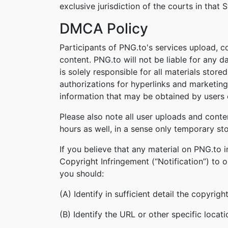
exclusive jurisdiction of the courts in that S
DMCA Policy
Participants of PNG.to's services upload, c
content. PNG.to will not be liable for any 
is solely responsible for all materials stor
authorizations for hyperlinks and marketing
information that may be obtained by users o
Please also note all user uploads and conte
hours as well, in a sense only temporary st
If you believe that any material on PNG.to 
Copyright Infringement (“Notification”) to 
you should:
(A) Identify in sufficient detail the copyri
(B) Identify the URL or other specific locat