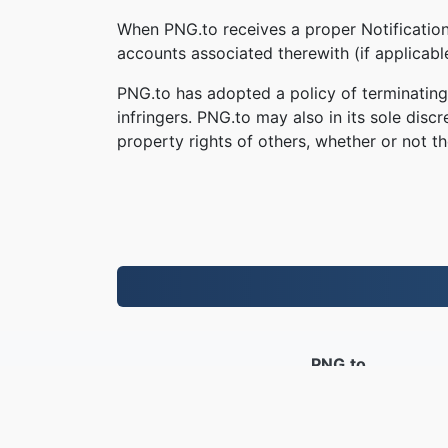
When PNG.to receives a proper Notification,
accounts associated therewith (if applicab
PNG.to has adopted a policy of terminating
infringers. PNG.to may also in its sole disc
property rights of others, whether or not th
PNG.to
Ficheiros convertidos desde 2