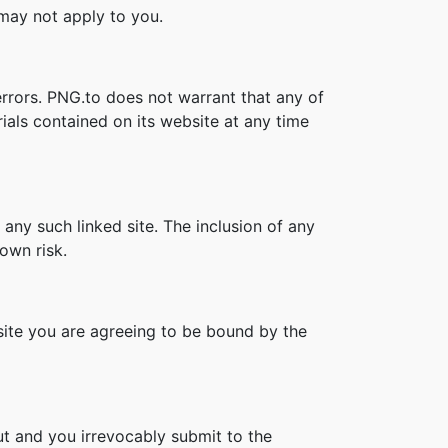
s may not apply to you.
errors. PNG.to does not warrant that any of
ials contained on its website at any time
 any such linked site. The inclusion of any
own risk.
bsite you are agreeing to be bound by the
t and you irrevocably submit to the