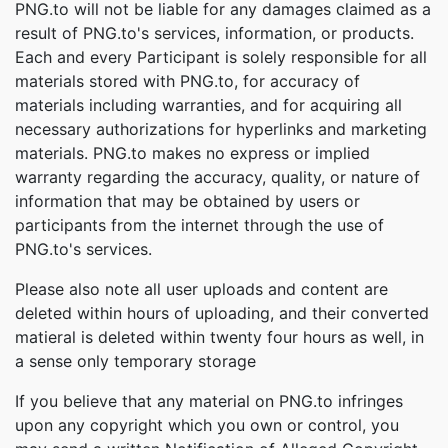
PNG.to will not be liable for any damages claimed as a
result of PNG.to's services, information, or products.
Each and every Participant is solely responsible for all
materials stored with PNG.to, for accuracy of
materials including warranties, and for acquiring all
necessary authorizations for hyperlinks and marketing
materials. PNG.to makes no express or implied
warranty regarding the accuracy, quality, or nature of
information that may be obtained by users or
participants from the internet through the use of
PNG.to's services.
Please also note all user uploads and content are
deleted within hours of uploading, and their converted
matieral is deleted within twenty four hours as well, in
a sense only temporary storage
If you believe that any material on PNG.to infringes
upon any copyright which you own or control, you