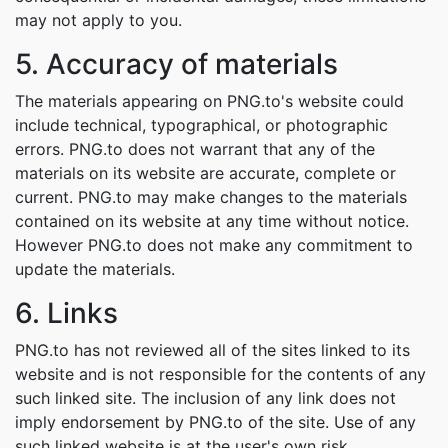
may not apply to you.
5. Accuracy of materials
The materials appearing on PNG.to's website could
include technical, typographical, or photographic
errors. PNG.to does not warrant that any of the
materials on its website are accurate, complete or
current. PNG.to may make changes to the materials
contained on its website at any time without notice.
However PNG.to does not make any commitment to
update the materials.
6. Links
PNG.to has not reviewed all of the sites linked to its
website and is not responsible for the contents of any
such linked site. The inclusion of any link does not
imply endorsement by PNG.to of the site. Use of any
such linked website is at the user's own risk.