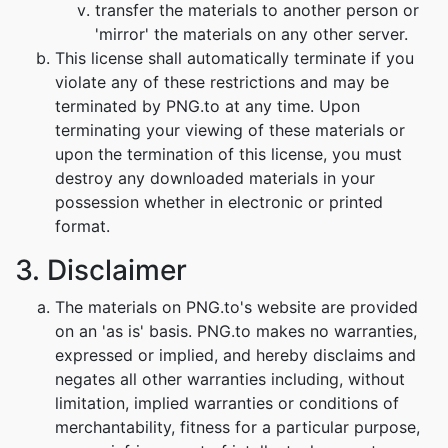
transfer the materials to another person or
'mirror' the materials on any other server.
This license shall automatically terminate if you
violate any of these restrictions and may be
terminated by PNG.to at any time. Upon
terminating your viewing of these materials or
upon the termination of this license, you must
destroy any downloaded materials in your
possession whether in electronic or printed
format.
3. Disclaimer
The materials on PNG.to's website are provided
on an 'as is' basis. PNG.to makes no warranties,
expressed or implied, and hereby disclaims and
negates all other warranties including, without
limitation, implied warranties or conditions of
merchantability, fitness for a particular purpose,