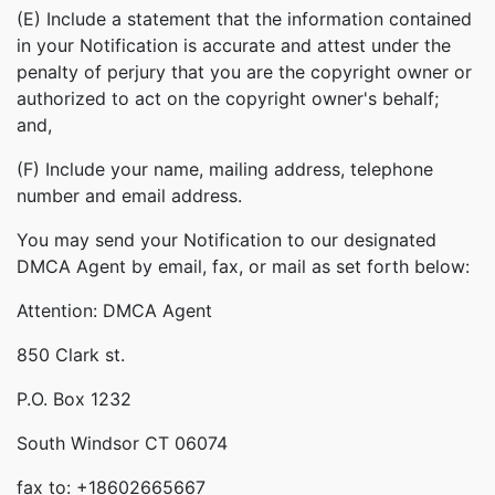
(E) Include a statement that the information contained
in your Notification is accurate and attest under the
penalty of perjury that you are the copyright owner or
authorized to act on the copyright owner's behalf;
and,
(F) Include your name, mailing address, telephone
number and email address.
You may send your Notification to our designated
DMCA Agent by email, fax, or mail as set forth below:
Attention: DMCA Agent
850 Clark st.
P.O. Box 1232
South Windsor CT 06074
fax to: +18602665667