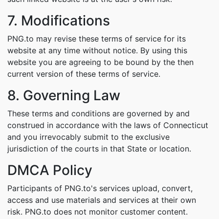
7. Modifications
PNG.to may revise these terms of service for its
website at any time without notice. By using this
website you are agreeing to be bound by the then
current version of these terms of service.
8. Governing Law
These terms and conditions are governed by and
construed in accordance with the laws of Connecticut
and you irrevocably submit to the exclusive
jurisdiction of the courts in that State or location.
DMCA Policy
Participants of PNG.to's services upload, convert,
access and use materials and services at their own
risk. PNG.to does not monitor customer content.