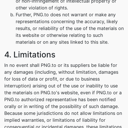
or non-infringement of intellectual property or
other violation of rights.
Further, PNG.to does not warrant or make any
representations concerning the accuracy, likely
results, or reliability of the use of the materials on
its website or otherwise relating to such
materials or on any sites linked to this site.
4. Limitations
In no event shall PNG.to or its suppliers be liable for
any damages (including, without limitation, damages
for loss of data or profit, or due to business
interruption) arising out of the use or inability to use
the materials on PNG.to's website, even if PNG.to or a
PNG.to authorized representative has been notified
orally or in writing of the possibility of such damage.
Because some jurisdictions do not allow limitations on
implied warranties, or limitations of liability for
consequential or incidental damages, these limitations