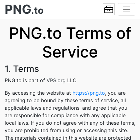
PNG
.to
PNG.to Terms of
Service
1. Terms
PNG.to is part of
VPS.org
LLC
By accessing the website at
https://png.to
, you are
agreeing to be bound by these terms of service, all
applicable laws and regulations, and agree that you
are responsible for compliance with any applicable
local laws. If you do not agree with any of these terms,
you are prohibited from using or accessing this site.
The materials contained in this website are protected