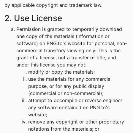
by applicable copyright and trademark law.
2. Use License
Permission is granted to temporarily download
one copy of the materials (information or
software) on PNG.to's website for personal, non-
commercial transitory viewing only. This is the
grant of a license, not a transfer of title, and
under this license you may not:
modify or copy the materials;
use the materials for any commercial
purpose, or for any public display
(commercial or non-commercial);
attempt to decompile or reverse engineer
any software contained on PNG.to's
website;
remove any copyright or other proprietary
notations from the materials; or