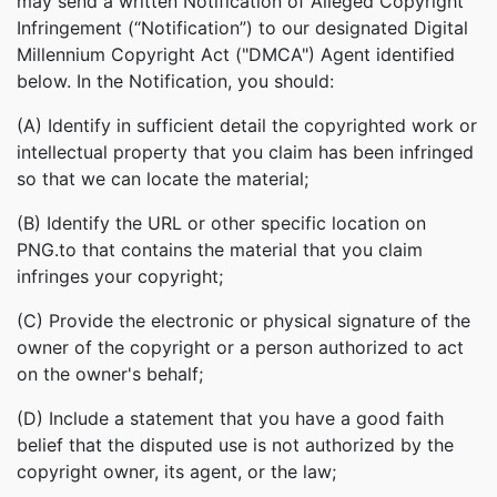
may send a written Notification of Alleged Copyright
Infringement (“Notification”) to our designated Digital
Millennium Copyright Act ("DMCA") Agent identified
below. In the Notification, you should:
(A) Identify in sufficient detail the copyrighted work or
intellectual property that you claim has been infringed
so that we can locate the material;
(B) Identify the URL or other specific location on
PNG.to that contains the material that you claim
infringes your copyright;
(C) Provide the electronic or physical signature of the
owner of the copyright or a person authorized to act
on the owner's behalf;
(D) Include a statement that you have a good faith
belief that the disputed use is not authorized by the
copyright owner, its agent, or the law;