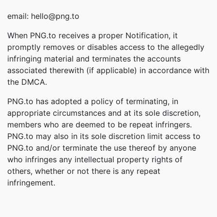
email: hello@png.to
When PNG.to receives a proper Notification, it
promptly removes or disables access to the allegedly
infringing material and terminates the accounts
associated therewith (if applicable) in accordance with
the DMCA.
PNG.to has adopted a policy of terminating, in
appropriate circumstances and at its sole discretion,
members who are deemed to be repeat infringers.
PNG.to may also in its sole discretion limit access to
PNG.to and/or terminate the use thereof by anyone
who infringes any intellectual property rights of
others, whether or not there is any repeat
infringement.