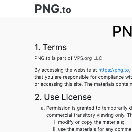
PNG
.to
PN
1. Terms
PNG.to is part of
VPS.org
LLC
By accessing the website at
https://png.to
,
that you are responsible for compliance wit
or accessing this site. The materials conta
2. Use License
Permission is granted to temporarily 
commercial transitory viewing only. Thi
modify or copy the materials;
use the materials for any commer