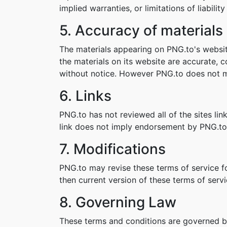
implied warranties, or limitations of liabil
5. Accuracy of materials
The materials appearing on PNG.to's websit
the materials on its website are accurate,
without notice. However PNG.to does not 
6. Links
PNG.to has not reviewed all of the sites lin
link does not imply endorsement by PNG.to o
7. Modifications
PNG.to may revise these terms of service fo
then current version of these terms of servi
8. Governing Law
These terms and conditions are governed b