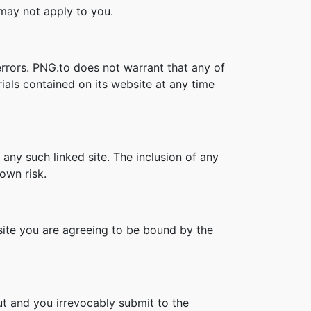
s may not apply to you.
errors. PNG.to does not warrant that any of
ials contained on its website at any time
 any such linked site. The inclusion of any
own risk.
bsite you are agreeing to be bound by the
t and you irrevocably submit to the