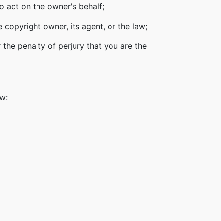
o act on the owner's behalf;
 copyright owner, its agent, or the law;
 the penalty of perjury that you are the
ow: