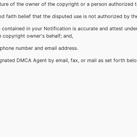
ature of the owner of the copyright or a person authorized t
 faith belief that the disputed use is not authorized by the
 contained in your Notification is accurate and attest under
e copyright owner's behalf; and,
lephone number and email address.
gnated DMCA Agent by email, fax, or mail as set forth bel