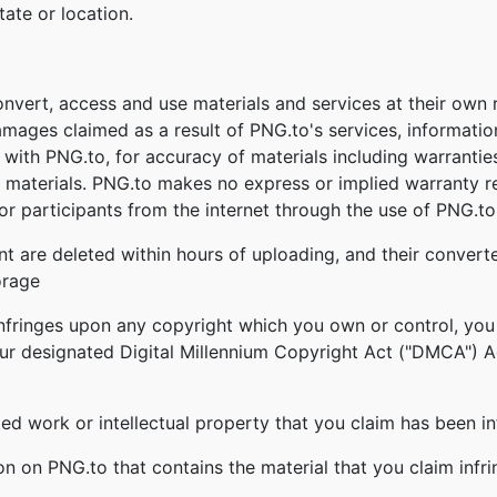
tate or location.
onvert, access and use materials and services at their own
damages claimed as a result of PNG.to's services, informati
ed with PNG.to, for accuracy of materials including warrantie
 materials. PNG.to makes no express or implied warranty re
r participants from the internet through the use of PNG.to'
nt are deleted within hours of uploading, and their converte
orage
infringes upon any copyright which you own or control, you
our designated Digital Millennium Copyright Act ("DMCA") Age
ghted work or intellectual property that you claim has been i
ion on PNG.to that contains the material that you claim infr