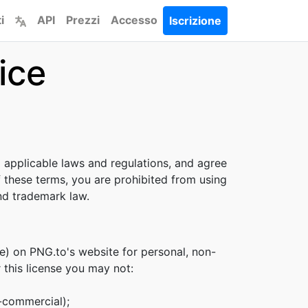
i
API
Prezzi
Accesso
Iscrizione
ice
l applicable laws and regulations, and agree
f these terms, you are prohibited from using
and trademark law.
e) on PNG.to's website for personal, non-
r this license you may not:
n-commercial);