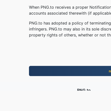
When PNG.to receives a proper Notification,
accounts associated therewith (if applicab
PNG.to has adopted a policy of terminating
infringers. PNG.to may also in its sole disc
property rights of others, whether or not th
n
PNG.to
File convertiti dal 2019