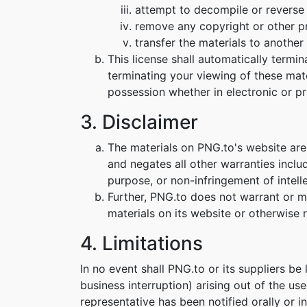
attempt to decompile or reverse
remove any copyright or other pr
transfer the materials to another 
This license shall automatically termi
terminating your viewing of these mat
possession whether in electronic or pr
3. Disclaimer
The materials on PNG.to's website are
and negates all other warranties includ
purpose, or non-infringement of intelle
Further, PNG.to does not warrant or mak
materials on its website or otherwise re
4. Limitations
In no event shall PNG.to or its suppliers be
business interruption) arising out of the us
representative has been notified orally or i