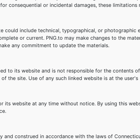
ity for consequential or incidental damages, these limitation
e could include technical, typographical, or photographic 
 complete or current. PNG.to may make changes to the mater
make any commitment to update the materials.
ked to its website and is not responsible for the contents of
f the site. Use of any such linked website is at the user's 
r its website at any time without notice. By using this we
ce.
y and construed in accordance with the laws of Connecticu