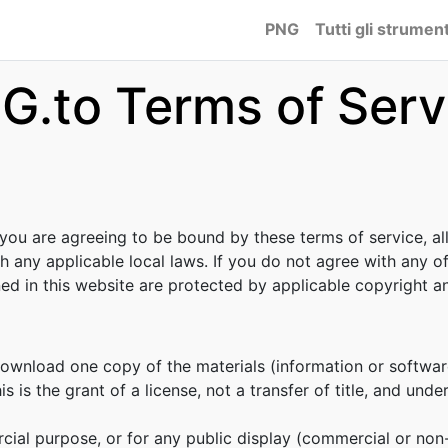
PNG
Tutti gli strument
G.to Terms of Serv
 you are agreeing to be bound by these terms of service, al
h any applicable local laws. If you do not agree with any o
ined in this website are protected by applicable copyright 
download one copy of the materials (information or softwar
s is the grant of a license, not a transfer of title, and unde
cial purpose, or for any public display (commercial or no