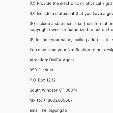
(C) Provide the electronic or physical sign
(D) Include a statement that you have a good
(E) Include a statement that the information
copyright owner or authorized to act on th
(F) Include your name, mailing address, te
You may send your Notification to our desi
Attention: DMCA Agent
850 Clark st.
P.O. Box 1232
South Windsor CT 06074
fax to: +18602665667
email: hello@png.to