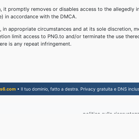
 it promptly removes or disables access to the allegedly in
le) in accordance with the DMCA.
, in appropriate circumstances and at its sole discretion
retion limit access to PNG.to and/or terminate the use there
ere is any repeat infringement.
s6.com
• Il tuo dominio, fatto a destra. Privacy gratuita e DNS inclus
politica sulla riservatez
© 2026 P