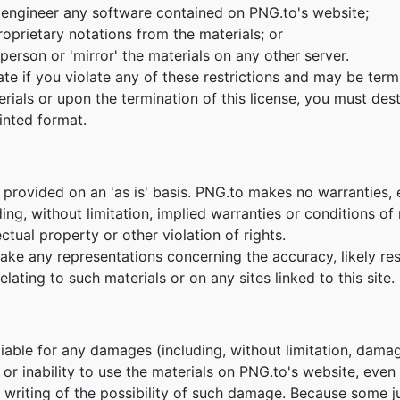
 engineer any software contained on PNG.to's website;
oprietary notations from the materials; or
person or 'mirror' the materials on any other server.
nate if you violate any of these restrictions and may be te
erials or upon the termination of this license, you must de
inted format.
 provided on an 'as is' basis. PNG.to makes no warranties,
ing, without limitation, implied warranties or conditions of m
ctual property or other violation of rights.
e any representations concerning the accuracy, likely result
lating to such materials or on any sites linked to this site.
 liable for any damages (including, without limitation, damag
e or inability to use the materials on PNG.to's website, eve
n writing of the possibility of such damage. Because some ju