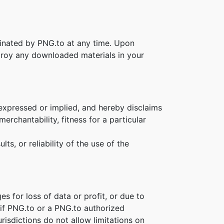
rminated by PNG.to at any time. Upon
stroy any downloaded materials in your
 expressed or implied, and hereby disclaims
erchantability, fitness for a particular
s, or reliability of the use of the
es for loss of data or profit, or due to
n if PNG.to or a PNG.to authorized
risdictions do not allow limitations on