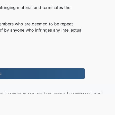
fringing material and terminates the
, members who are deemed to be repeat
of by anyone who infringes any intellectual
i.
za
|
Termini di servizio
|
Chi siamo
|
Contattaci
|
API
|
Campioni
|
Installa App
NG.to
|
VPS.org
LLC | Fatto da
nadermx