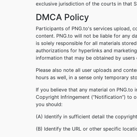
exclusive jurisdiction of the courts in that S
DMCA Policy
Participants of PNG.to's services upload, c
content. PNG.to will not be liable for any 
is solely responsible for all materials stor
authorizations for hyperlinks and marketing
information that may be obtained by users o
Please also note all user uploads and conte
hours as well, in a sense only temporary st
If you believe that any material on PNG.to 
Copyright Infringement (“Notification”) to 
you should:
(A) Identify in sufficient detail the copyri
(B) Identify the URL or other specific locat