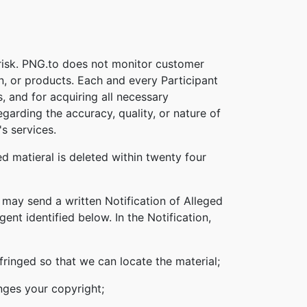
 risk. PNG.to does not monitor customer
on, or products. Each and every Participant
s, and for acquiring all necessary
garding the accuracy, quality, or nature of
s services.
d matieral is deleted within twenty four
 may send a written Notification of Alleged
nt identified below. In the Notification,
nfringed so that we can locate the material;
inges your copyright;