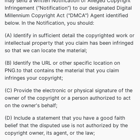
may send a written Notification of Alleged Copyright
Infringement (“Notification”) to our designated Digital
Millennium Copyright Act ("DMCA") Agent identified
below. In the Notification, you should:
(A) Identify in sufficient detail the copyrighted work or
intellectual property that you claim has been infringed
so that we can locate the material;
(B) Identify the URL or other specific location on
PNG.to that contains the material that you claim
infringes your copyright;
(C) Provide the electronic or physical signature of the
owner of the copyright or a person authorized to act
on the owner's behalf;
(D) Include a statement that you have a good faith
belief that the disputed use is not authorized by the
copyright owner, its agent, or the law;