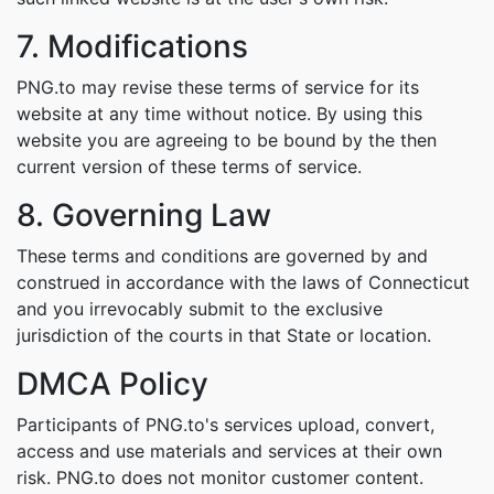
7. Modifications
PNG.to may revise these terms of service for its
website at any time without notice. By using this
website you are agreeing to be bound by the then
current version of these terms of service.
8. Governing Law
These terms and conditions are governed by and
construed in accordance with the laws of Connecticut
and you irrevocably submit to the exclusive
jurisdiction of the courts in that State or location.
DMCA Policy
Participants of PNG.to's services upload, convert,
access and use materials and services at their own
risk. PNG.to does not monitor customer content.