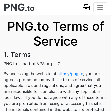
PNG
.to
PNG.to Terms of
Service
1. Terms
PNG.to is part of
VPS.org
LLC
By accessing the website at
https://png.to
, you are
agreeing to be bound by these terms of service, all
applicable laws and regulations, and agree that you
are responsible for compliance with any applicable
local laws. If you do not agree with any of these terms,
you are prohibited from using or accessing this site.
The materials contained in this website are protected