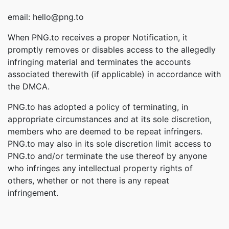
email: hello@png.to
When PNG.to receives a proper Notification, it
promptly removes or disables access to the allegedly
infringing material and terminates the accounts
associated therewith (if applicable) in accordance with
the DMCA.
PNG.to has adopted a policy of terminating, in
appropriate circumstances and at its sole discretion,
members who are deemed to be repeat infringers.
PNG.to may also in its sole discretion limit access to
PNG.to and/or terminate the use thereof by anyone
who infringes any intellectual property rights of
others, whether or not there is any repeat
infringement.