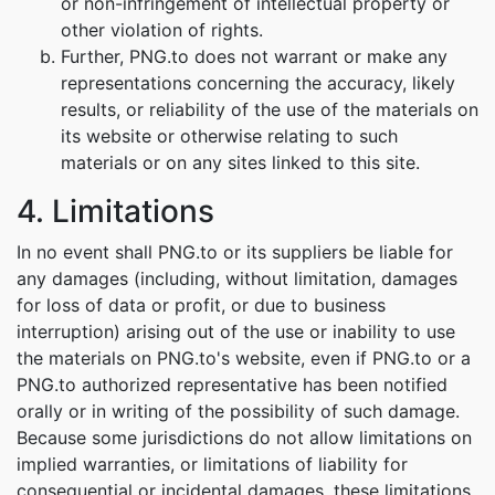
or non-infringement of intellectual property or
other violation of rights.
Further, PNG.to does not warrant or make any
representations concerning the accuracy, likely
results, or reliability of the use of the materials on
its website or otherwise relating to such
materials or on any sites linked to this site.
4. Limitations
In no event shall PNG.to or its suppliers be liable for
any damages (including, without limitation, damages
for loss of data or profit, or due to business
interruption) arising out of the use or inability to use
the materials on PNG.to's website, even if PNG.to or a
PNG.to authorized representative has been notified
orally or in writing of the possibility of such damage.
Because some jurisdictions do not allow limitations on
implied warranties, or limitations of liability for
consequential or incidental damages, these limitations