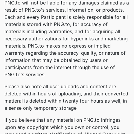
PNG.to will not be liable for any damages claimed as a
result of PNG.to's services, information, or products.
Each and every Participant is solely responsible for all
materials stored with PNG.to, for accuracy of
materials including warranties, and for acquiring all
necessary authorizations for hyperlinks and marketing
materials. PNG.to makes no express or implied
warranty regarding the accuracy, quality, or nature of
information that may be obtained by users or
participants from the internet through the use of
PNG.to's services.
Please also note all user uploads and content are
deleted within hours of uploading, and their converted
matieral is deleted within twenty four hours as well, in
a sense only temporary storage
If you believe that any material on PNG.to infringes
upon any copyright which you own or control, you