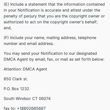
(E) Include a statement that the information contained
in your Notification is accurate and attest under the
penalty of perjury that you are the copyright owner or
authorized to act on the copyright owner's behalf;
and,
(F) Include your name, mailing address, telephone
number and email address.
You may send your Notification to our designated
DMCA Agent by email, fax, or mail as set forth below:
Attention: DMCA Agent
850 Clark st.
P.O. Box 1232
South Windsor CT 06074
fax to: +18602665667