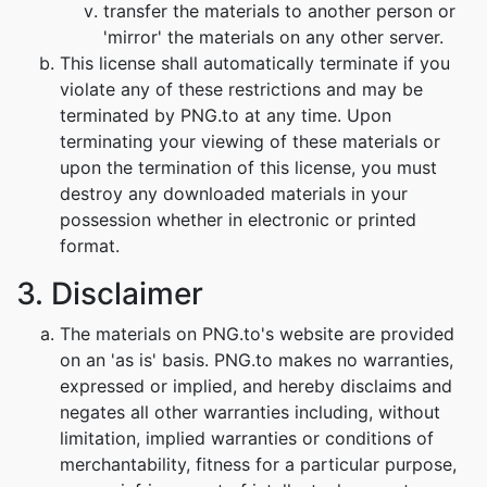
transfer the materials to another person or
'mirror' the materials on any other server.
This license shall automatically terminate if you
violate any of these restrictions and may be
terminated by PNG.to at any time. Upon
terminating your viewing of these materials or
upon the termination of this license, you must
destroy any downloaded materials in your
possession whether in electronic or printed
format.
3. Disclaimer
The materials on PNG.to's website are provided
on an 'as is' basis. PNG.to makes no warranties,
expressed or implied, and hereby disclaims and
negates all other warranties including, without
limitation, implied warranties or conditions of
merchantability, fitness for a particular purpose,