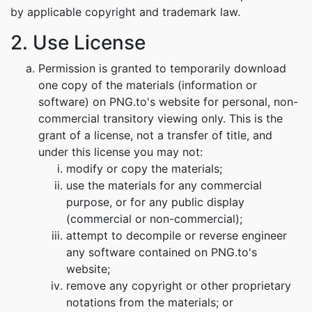
by applicable copyright and trademark law.
2. Use License
Permission is granted to temporarily download
one copy of the materials (information or
software) on PNG.to's website for personal, non-
commercial transitory viewing only. This is the
grant of a license, not a transfer of title, and
under this license you may not:
modify or copy the materials;
use the materials for any commercial
purpose, or for any public display
(commercial or non-commercial);
attempt to decompile or reverse engineer
any software contained on PNG.to's
website;
remove any copyright or other proprietary
notations from the materials; or