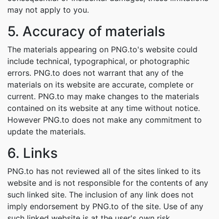
may not apply to you.
5. Accuracy of materials
The materials appearing on PNG.to's website could
include technical, typographical, or photographic
errors. PNG.to does not warrant that any of the
materials on its website are accurate, complete or
current. PNG.to may make changes to the materials
contained on its website at any time without notice.
However PNG.to does not make any commitment to
update the materials.
6. Links
PNG.to has not reviewed all of the sites linked to its
website and is not responsible for the contents of any
such linked site. The inclusion of any link does not
imply endorsement by PNG.to of the site. Use of any
such linked website is at the user's own risk.