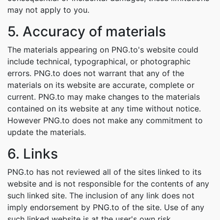
may not apply to you.
5. Accuracy of materials
The materials appearing on PNG.to's website could
include technical, typographical, or photographic
errors. PNG.to does not warrant that any of the
materials on its website are accurate, complete or
current. PNG.to may make changes to the materials
contained on its website at any time without notice.
However PNG.to does not make any commitment to
update the materials.
6. Links
PNG.to has not reviewed all of the sites linked to its
website and is not responsible for the contents of any
such linked site. The inclusion of any link does not
imply endorsement by PNG.to of the site. Use of any
such linked website is at the user's own risk.