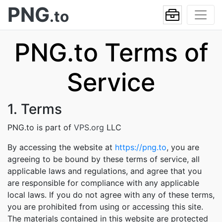
PNG
.to
PNG.to Terms of
Service
1. Terms
PNG.to is part of
VPS.org
LLC
By accessing the website at
https://png.to
, you are
agreeing to be bound by these terms of service, all
applicable laws and regulations, and agree that you
are responsible for compliance with any applicable
local laws. If you do not agree with any of these terms,
you are prohibited from using or accessing this site.
The materials contained in this website are protected