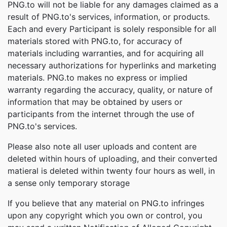
PNG.to will not be liable for any damages claimed as a
result of PNG.to's services, information, or products.
Each and every Participant is solely responsible for all
materials stored with PNG.to, for accuracy of
materials including warranties, and for acquiring all
necessary authorizations for hyperlinks and marketing
materials. PNG.to makes no express or implied
warranty regarding the accuracy, quality, or nature of
information that may be obtained by users or
participants from the internet through the use of
PNG.to's services.
Please also note all user uploads and content are
deleted within hours of uploading, and their converted
matieral is deleted within twenty four hours as well, in
a sense only temporary storage
If you believe that any material on PNG.to infringes
upon any copyright which you own or control, you