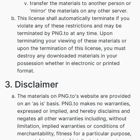
transfer the materials to another person or
'mirror' the materials on any other server.
This license shall automatically terminate if you
violate any of these restrictions and may be
terminated by PNG.to at any time. Upon
terminating your viewing of these materials or
upon the termination of this license, you must
destroy any downloaded materials in your
possession whether in electronic or printed
format.
3. Disclaimer
The materials on PNG.to's website are provided
on an 'as is' basis. PNG.to makes no warranties,
expressed or implied, and hereby disclaims and
negates all other warranties including, without
limitation, implied warranties or conditions of
merchantability, fitness for a particular purpose,