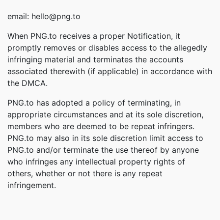
email: hello@png.to
When PNG.to receives a proper Notification, it
promptly removes or disables access to the allegedly
infringing material and terminates the accounts
associated therewith (if applicable) in accordance with
the DMCA.
PNG.to has adopted a policy of terminating, in
appropriate circumstances and at its sole discretion,
members who are deemed to be repeat infringers.
PNG.to may also in its sole discretion limit access to
PNG.to and/or terminate the use thereof by anyone
who infringes any intellectual property rights of
others, whether or not there is any repeat
infringement.