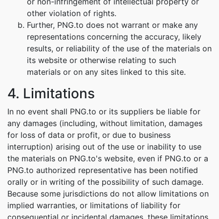
or non-infringement of intellectual property or
other violation of rights.
Further, PNG.to does not warrant or make any
representations concerning the accuracy, likely
results, or reliability of the use of the materials on
its website or otherwise relating to such
materials or on any sites linked to this site.
4. Limitations
In no event shall PNG.to or its suppliers be liable for
any damages (including, without limitation, damages
for loss of data or profit, or due to business
interruption) arising out of the use or inability to use
the materials on PNG.to's website, even if PNG.to or a
PNG.to authorized representative has been notified
orally or in writing of the possibility of such damage.
Because some jurisdictions do not allow limitations on
implied warranties, or limitations of liability for
consequential or incidental damages, these limitations