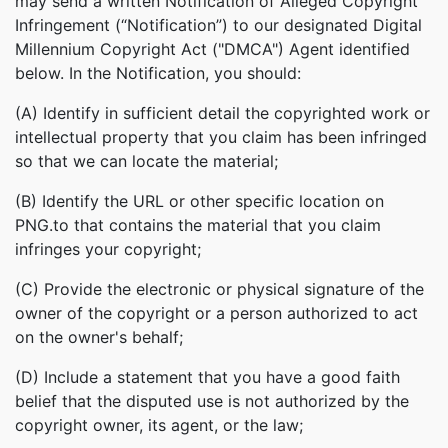
may send a written Notification of Alleged Copyright
Infringement (“Notification”) to our designated Digital
Millennium Copyright Act ("DMCA") Agent identified
below. In the Notification, you should:
(A) Identify in sufficient detail the copyrighted work or
intellectual property that you claim has been infringed
so that we can locate the material;
(B) Identify the URL or other specific location on
PNG.to that contains the material that you claim
infringes your copyright;
(C) Provide the electronic or physical signature of the
owner of the copyright or a person authorized to act
on the owner's behalf;
(D) Include a statement that you have a good faith
belief that the disputed use is not authorized by the
copyright owner, its agent, or the law;