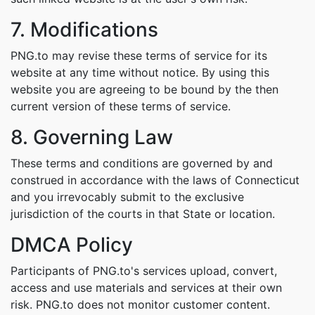
7. Modifications
PNG.to may revise these terms of service for its
website at any time without notice. By using this
website you are agreeing to be bound by the then
current version of these terms of service.
8. Governing Law
These terms and conditions are governed by and
construed in accordance with the laws of Connecticut
and you irrevocably submit to the exclusive
jurisdiction of the courts in that State or location.
DMCA Policy
Participants of PNG.to's services upload, convert,
access and use materials and services at their own
risk. PNG.to does not monitor customer content.