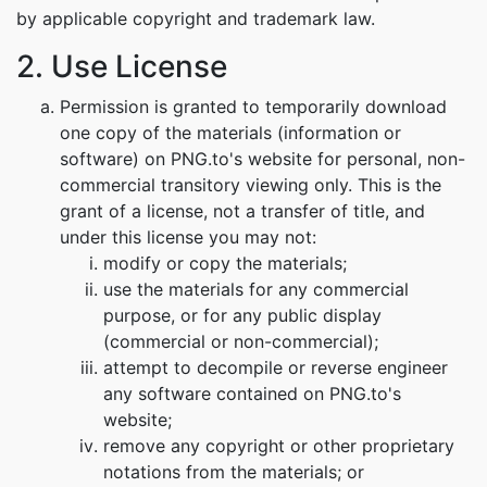
by applicable copyright and trademark law.
2. Use License
Permission is granted to temporarily download
one copy of the materials (information or
software) on PNG.to's website for personal, non-
commercial transitory viewing only. This is the
grant of a license, not a transfer of title, and
under this license you may not:
modify or copy the materials;
use the materials for any commercial
purpose, or for any public display
(commercial or non-commercial);
attempt to decompile or reverse engineer
any software contained on PNG.to's
website;
remove any copyright or other proprietary
notations from the materials; or