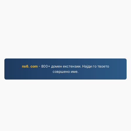
ns6. com
- 800+ домен екстензии. Најди го твоето
совршено име.
PNG.to
Датотеки конвертирани од 2019 година
Политика за приватност
|
Услови за користење
|
За нас
|
Контактирајте не
|
API
|
Примерци
|
Инсталирај апликација