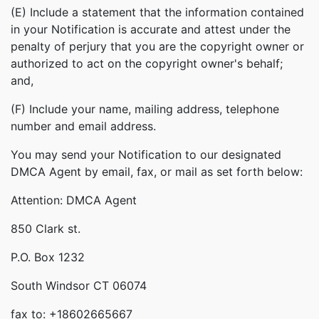
(E) Include a statement that the information contained
in your Notification is accurate and attest under the
penalty of perjury that you are the copyright owner or
authorized to act on the copyright owner's behalf;
and,
(F) Include your name, mailing address, telephone
number and email address.
You may send your Notification to our designated
DMCA Agent by email, fax, or mail as set forth below:
Attention: DMCA Agent
850 Clark st.
P.O. Box 1232
South Windsor CT 06074
fax to: +18602665667