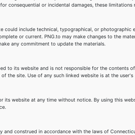
ity for consequential or incidental damages, these limitation
e could include technical, typographical, or photographic 
 complete or current. PNG.to may make changes to the mater
make any commitment to update the materials.
ked to its website and is not responsible for the contents of
f the site. Use of any such linked website is at the user's 
r its website at any time without notice. By using this we
ce.
y and construed in accordance with the laws of Connecticu