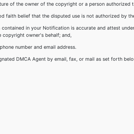
ature of the owner of the copyright or a person authorized t
 faith belief that the disputed use is not authorized by the
 contained in your Notification is accurate and attest under
e copyright owner's behalf; and,
lephone number and email address.
gnated DMCA Agent by email, fax, or mail as set forth bel