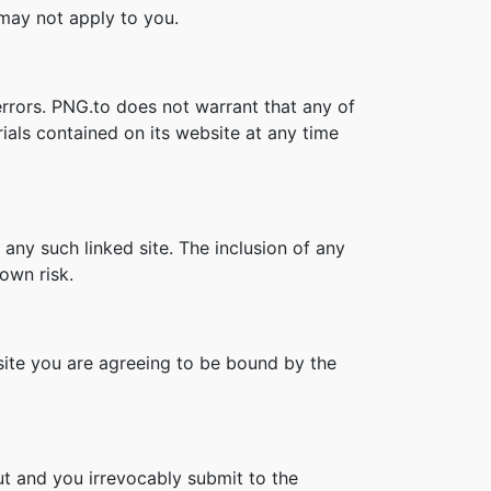
s may not apply to you.
errors. PNG.to does not warrant that any of
ials contained on its website at any time
 any such linked site. The inclusion of any
own risk.
bsite you are agreeing to be bound by the
t and you irrevocably submit to the