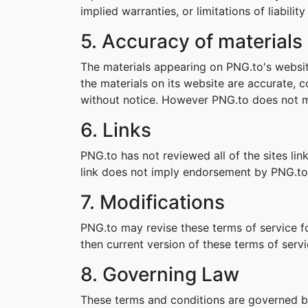
implied warranties, or limitations of liabil
5. Accuracy of materials
The materials appearing on PNG.to's websit
the materials on its website are accurate,
without notice. However PNG.to does not 
6. Links
PNG.to has not reviewed all of the sites lin
link does not imply endorsement by PNG.to o
7. Modifications
PNG.to may revise these terms of service fo
then current version of these terms of servi
8. Governing Law
These terms and conditions are governed b