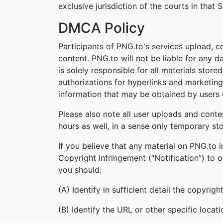
exclusive jurisdiction of the courts in that S
DMCA Policy
Participants of PNG.to's services upload, c
content. PNG.to will not be liable for any 
is solely responsible for all materials stor
authorizations for hyperlinks and marketing
information that may be obtained by users o
Please also note all user uploads and conte
hours as well, in a sense only temporary st
If you believe that any material on PNG.to 
Copyright Infringement (“Notification”) to 
you should:
(A) Identify in sufficient detail the copyri
(B) Identify the URL or other specific locat