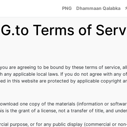
PNG
Dhammaan Qalabka
G.to Terms of Serv
 you are agreeing to be bound by these terms of service, al
h any applicable local laws. If you do not agree with any o
ined in this website are protected by applicable copyright 
download one copy of the materials (information or softwar
s is the grant of a license, not a transfer of title, and unde
cial purpose, or for any public display (commercial or no