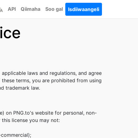
API
Qiimaha
Soo gal
Isdiiwaangeli
ice
l applicable laws and regulations, and agree
f these terms, you are prohibited from using
and trademark law.
e) on PNG.to's website for personal, non-
r this license you may not:
n-commercial);