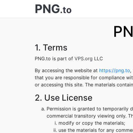
PNG
.to
PN
1. Terms
PNG.to is part of
VPS.org
LLC
By accessing the website at
https://png.to
,
that you are responsible for compliance wit
or accessing this site. The materials conta
2. Use License
Permission is granted to temporarily 
commercial transitory viewing only. Thi
modify or copy the materials;
use the materials for any commer