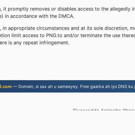
 it promptly removes or disables access to the allegedly in
le) in accordance with the DMCA.
, in appropriate circumstances and at its sole discretion
retion limit access to PNG.to and/or terminate the use there
ere is any repeat infringement.
6.com
— Domain, si sax ah u sameeyey. Free gaarka ah iyo DNS ku j
Siyaasadda Arrimaha Khaa
xiriir
|
AP
019
© 2026 PNG.t