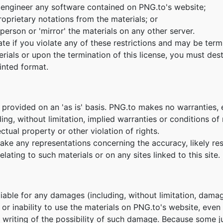
 engineer any software contained on PNG.to's website;
oprietary notations from the materials; or
person or 'mirror' the materials on any other server.
nate if you violate any of these restrictions and may be te
erials or upon the termination of this license, you must de
inted format.
 provided on an 'as is' basis. PNG.to makes no warranties,
ing, without limitation, implied warranties or conditions of m
ctual property or other violation of rights.
e any representations concerning the accuracy, likely result
lating to such materials or on any sites linked to this site.
 liable for any damages (including, without limitation, damag
e or inability to use the materials on PNG.to's website, eve
n writing of the possibility of such damage. Because some ju