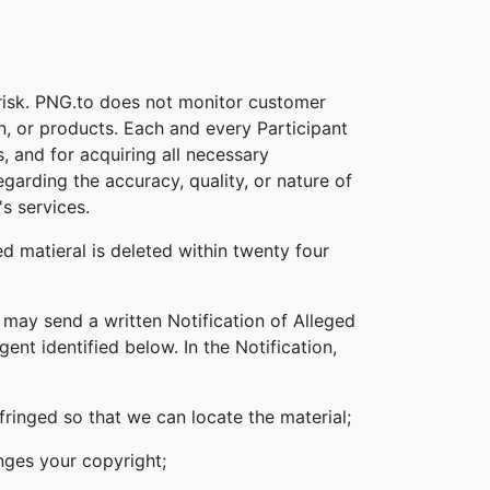
 risk. PNG.to does not monitor customer
on, or products. Each and every Participant
s, and for acquiring all necessary
garding the accuracy, quality, or nature of
s services.
d matieral is deleted within twenty four
 may send a written Notification of Alleged
nt identified below. In the Notification,
nfringed so that we can locate the material;
inges your copyright;