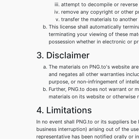
attempt to decompile or reverse
remove any copyright or other pr
transfer the materials to another 
This license shall automatically termi
terminating your viewing of these mat
possession whether in electronic or pr
3. Disclaimer
The materials on PNG.to's website are
and negates all other warranties includ
purpose, or non-infringement of intelle
Further, PNG.to does not warrant or mak
materials on its website or otherwise re
4. Limitations
In no event shall PNG.to or its suppliers be
business interruption) arising out of the us
representative has been notified orally or i