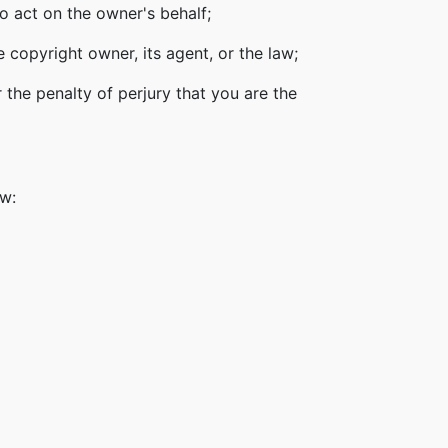
o act on the owner's behalf;
 copyright owner, its agent, or the law;
 the penalty of perjury that you are the
ow: