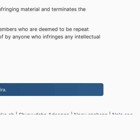
fringing material and terminates the
, members who are deemed to be repeat
of by anyone who infringes any intellectual
ira.
ska ah
|
Shuruudaha Adeegga
|
Nagu saabsan
|
Nala soo
I
|
Samaynta
|
Ku rakibidda barnaamij
o
|
VPS.org
LLC | Waxaa sameeyay
nadermx