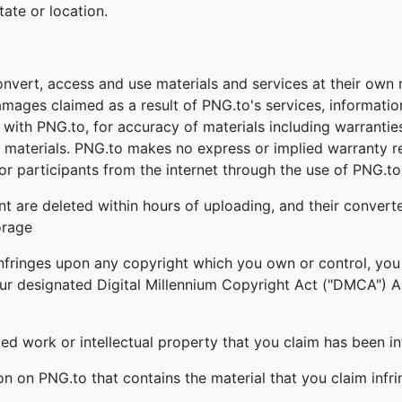
tate or location.
onvert, access and use materials and services at their own
damages claimed as a result of PNG.to's services, informati
ed with PNG.to, for accuracy of materials including warrantie
 materials. PNG.to makes no express or implied warranty re
r participants from the internet through the use of PNG.to'
nt are deleted within hours of uploading, and their converte
orage
infringes upon any copyright which you own or control, you
our designated Digital Millennium Copyright Act ("DMCA") Age
ghted work or intellectual property that you claim has been i
ion on PNG.to that contains the material that you claim infr