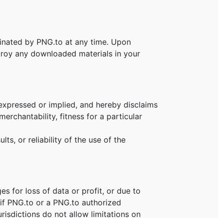
rminated by PNG.to at any time. Upon
stroy any downloaded materials in your
 expressed or implied, and hereby disclaims
erchantability, fitness for a particular
s, or reliability of the use of the
es for loss of data or profit, or due to
n if PNG.to or a PNG.to authorized
risdictions do not allow limitations on