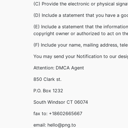
(C) Provide the electronic or physical sign
(D) Include a statement that you have a good
(E) Include a statement that the information
copyright owner or authorized to act on th
(F) Include your name, mailing address, te
You may send your Notification to our desi
Attention: DMCA Agent
850 Clark st.
P.O. Box 1232
South Windsor CT 06074
fax to: +18602665667
email: hello@png.to