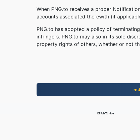
When PNG.to receives a proper Notification,
accounts associated therewith (if applicab
PNG.to has adopted a policy of terminating
infringers. PNG.to may also in its sole disc
property rights of others, whether or not th
ns
PNG.to
Faylasha la beddelay tan iyo 2