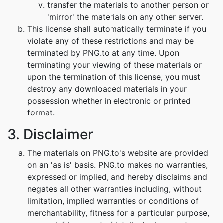
transfer the materials to another person or
'mirror' the materials on any other server.
This license shall automatically terminate if you
violate any of these restrictions and may be
terminated by PNG.to at any time. Upon
terminating your viewing of these materials or
upon the termination of this license, you must
destroy any downloaded materials in your
possession whether in electronic or printed
format.
3. Disclaimer
The materials on PNG.to's website are provided
on an 'as is' basis. PNG.to makes no warranties,
expressed or implied, and hereby disclaims and
negates all other warranties including, without
limitation, implied warranties or conditions of
merchantability, fitness for a particular purpose,