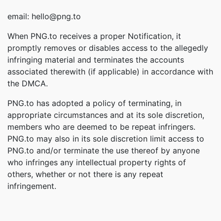
email: hello@png.to
When PNG.to receives a proper Notification, it
promptly removes or disables access to the allegedly
infringing material and terminates the accounts
associated therewith (if applicable) in accordance with
the DMCA.
PNG.to has adopted a policy of terminating, in
appropriate circumstances and at its sole discretion,
members who are deemed to be repeat infringers.
PNG.to may also in its sole discretion limit access to
PNG.to and/or terminate the use thereof by anyone
who infringes any intellectual property rights of
others, whether or not there is any repeat
infringement.