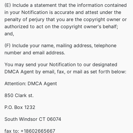
(E) Include a statement that the information contained
in your Notification is accurate and attest under the
penalty of perjury that you are the copyright owner or
authorized to act on the copyright owner's behalf;
and,
(F) Include your name, mailing address, telephone
number and email address.
You may send your Notification to our designated
DMCA Agent by email, fax, or mail as set forth below:
Attention: DMCA Agent
850 Clark st.
P.O. Box 1232
South Windsor CT 06074
fax to: +18602665667