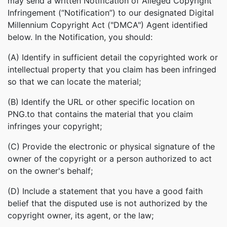
may send a written Notification of Alleged Copyright
Infringement (“Notification”) to our designated Digital
Millennium Copyright Act ("DMCA") Agent identified
below. In the Notification, you should:
(A) Identify in sufficient detail the copyrighted work or
intellectual property that you claim has been infringed
so that we can locate the material;
(B) Identify the URL or other specific location on
PNG.to that contains the material that you claim
infringes your copyright;
(C) Provide the electronic or physical signature of the
owner of the copyright or a person authorized to act
on the owner's behalf;
(D) Include a statement that you have a good faith
belief that the disputed use is not authorized by the
copyright owner, its agent, or the law;