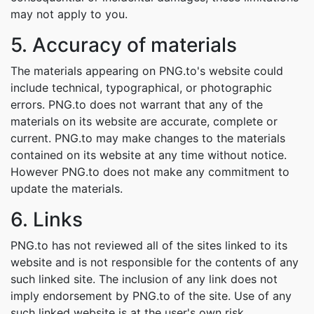
may not apply to you.
5. Accuracy of materials
The materials appearing on PNG.to's website could
include technical, typographical, or photographic
errors. PNG.to does not warrant that any of the
materials on its website are accurate, complete or
current. PNG.to may make changes to the materials
contained on its website at any time without notice.
However PNG.to does not make any commitment to
update the materials.
6. Links
PNG.to has not reviewed all of the sites linked to its
website and is not responsible for the contents of any
such linked site. The inclusion of any link does not
imply endorsement by PNG.to of the site. Use of any
such linked website is at the user's own risk.