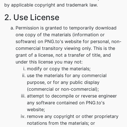
by applicable copyright and trademark law.
2. Use License
Permission is granted to temporarily download
one copy of the materials (information or
software) on PNG.to's website for personal, non-
commercial transitory viewing only. This is the
grant of a license, not a transfer of title, and
under this license you may not:
modify or copy the materials;
use the materials for any commercial
purpose, or for any public display
(commercial or non-commercial);
attempt to decompile or reverse engineer
any software contained on PNG.to's
website;
remove any copyright or other proprietary
notations from the materials; or