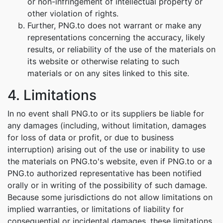
or non-infringement of intellectual property or
other violation of rights.
Further, PNG.to does not warrant or make any
representations concerning the accuracy, likely
results, or reliability of the use of the materials on
its website or otherwise relating to such
materials or on any sites linked to this site.
4. Limitations
In no event shall PNG.to or its suppliers be liable for
any damages (including, without limitation, damages
for loss of data or profit, or due to business
interruption) arising out of the use or inability to use
the materials on PNG.to's website, even if PNG.to or a
PNG.to authorized representative has been notified
orally or in writing of the possibility of such damage.
Because some jurisdictions do not allow limitations on
implied warranties, or limitations of liability for
consequential or incidental damages, these limitations