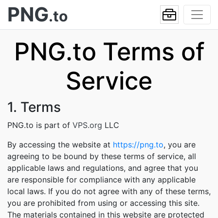
PNG
.to
PNG.to Terms of
Service
1. Terms
PNG.to is part of
VPS.org
LLC
By accessing the website at
https://png.to
, you are
agreeing to be bound by these terms of service, all
applicable laws and regulations, and agree that you
are responsible for compliance with any applicable
local laws. If you do not agree with any of these terms,
you are prohibited from using or accessing this site.
The materials contained in this website are protected