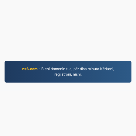
ns6.com
- Bleni domenin tuaj për disa minuta.Kërkoni,
regjistroni, nisni.
PNG.to
Skedarët e konvertuar që nga viti 2019
Politika e Privatësisë
|
Kushtet e Shërbimit
|
Rreth
nesh
|
Na Kontaktoni
|
API
|
Shembuj
|
Instalo
aplikimin