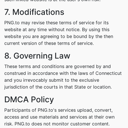
7. Modifications
PNG.to may revise these terms of service for its
website at any time without notice. By using this
website you are agreeing to be bound by the then
current version of these terms of service.
8. Governing Law
These terms and conditions are governed by and
construed in accordance with the laws of Connecticut
and you irrevocably submit to the exclusive
jurisdiction of the courts in that State or location.
DMCA Policy
Participants of PNG.to's services upload, convert,
access and use materials and services at their own
risk. PNG.to does not monitor customer content.