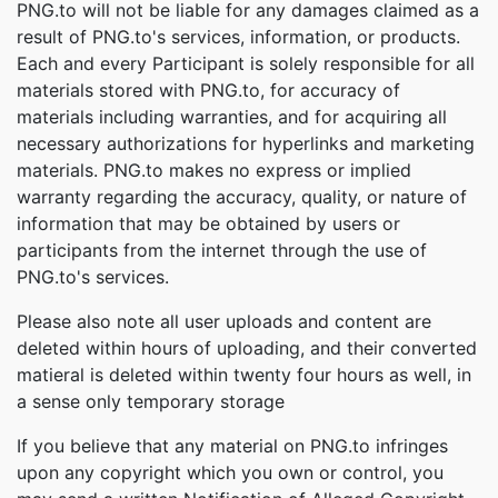
PNG.to will not be liable for any damages claimed as a
result of PNG.to's services, information, or products.
Each and every Participant is solely responsible for all
materials stored with PNG.to, for accuracy of
materials including warranties, and for acquiring all
necessary authorizations for hyperlinks and marketing
materials. PNG.to makes no express or implied
warranty regarding the accuracy, quality, or nature of
information that may be obtained by users or
participants from the internet through the use of
PNG.to's services.
Please also note all user uploads and content are
deleted within hours of uploading, and their converted
matieral is deleted within twenty four hours as well, in
a sense only temporary storage
If you believe that any material on PNG.to infringes
upon any copyright which you own or control, you