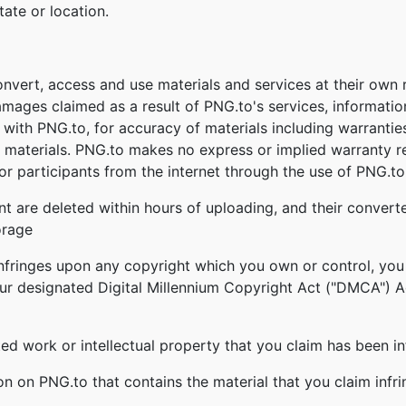
tate or location.
onvert, access and use materials and services at their own
damages claimed as a result of PNG.to's services, informati
ed with PNG.to, for accuracy of materials including warrantie
 materials. PNG.to makes no express or implied warranty re
r participants from the internet through the use of PNG.to'
nt are deleted within hours of uploading, and their converte
orage
infringes upon any copyright which you own or control, you
our designated Digital Millennium Copyright Act ("DMCA") Age
ghted work or intellectual property that you claim has been i
ion on PNG.to that contains the material that you claim infr