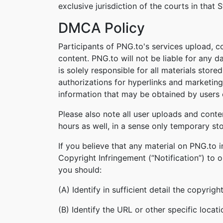
exclusive jurisdiction of the courts in that S
DMCA Policy
Participants of PNG.to's services upload, c
content. PNG.to will not be liable for any 
is solely responsible for all materials stor
authorizations for hyperlinks and marketing
information that may be obtained by users o
Please also note all user uploads and conte
hours as well, in a sense only temporary st
If you believe that any material on PNG.to 
Copyright Infringement (“Notification”) to 
you should:
(A) Identify in sufficient detail the copyri
(B) Identify the URL or other specific locat