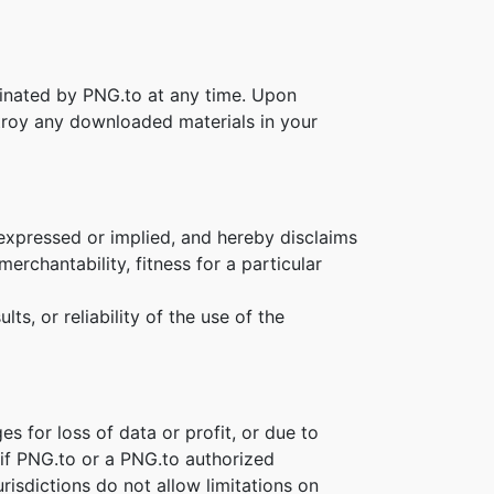
rminated by PNG.to at any time. Upon
stroy any downloaded materials in your
 expressed or implied, and hereby disclaims
erchantability, fitness for a particular
s, or reliability of the use of the
es for loss of data or profit, or due to
n if PNG.to or a PNG.to authorized
risdictions do not allow limitations on