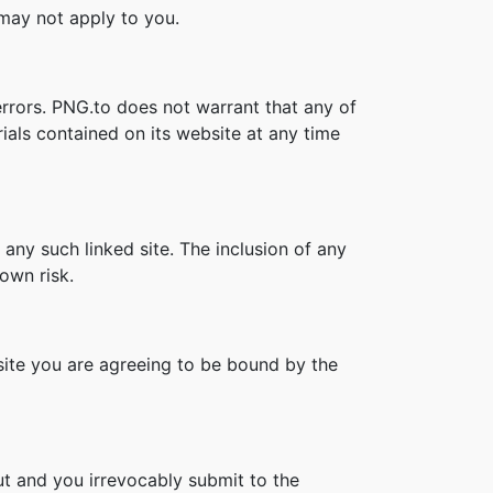
s may not apply to you.
errors. PNG.to does not warrant that any of
ials contained on its website at any time
 any such linked site. The inclusion of any
own risk.
bsite you are agreeing to be bound by the
t and you irrevocably submit to the