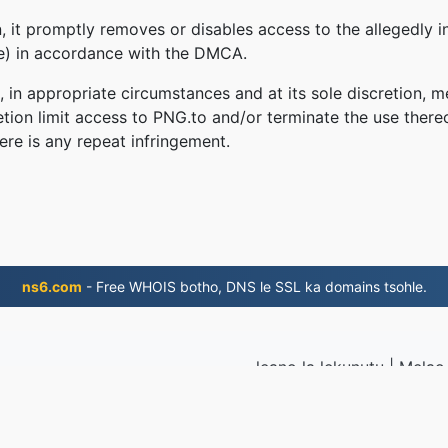
 it promptly removes or disables access to the allegedly in
le) in accordance with the DMCA.
, in appropriate circumstances and at its sole discretion
retion limit access to PNG.to and/or terminate the use there
ere is any repeat infringement.
ns6.com
- Free WHOIS botho, DNS le SSL ka domains tsohle.
leano la lekunutu
|
Melao 
2019
© 2026 PNG