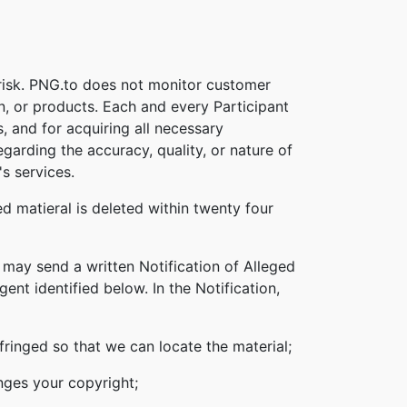
 risk. PNG.to does not monitor customer
on, or products. Each and every Participant
s, and for acquiring all necessary
garding the accuracy, quality, or nature of
s services.
d matieral is deleted within twenty four
 may send a written Notification of Alleged
nt identified below. In the Notification,
nfringed so that we can locate the material;
inges your copyright;