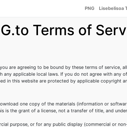
PNG
Lisebelisoa 
G.to Terms of Serv
 you are agreeing to be bound by these terms of service, al
h any applicable local laws. If you do not agree with any o
ined in this website are protected by applicable copyright 
download one copy of the materials (information or softwar
s is the grant of a license, not a transfer of title, and unde
cial purpose, or for any public display (commercial or no