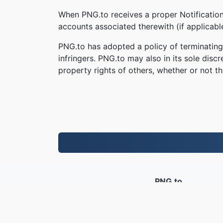
When PNG.to receives a proper Notification,
accounts associated therewith (if applicab
PNG.to has adopted a policy of terminating
infringers. PNG.to may also in its sole disc
property rights of others, whether or not th
PNG.to
Lifaele li fetotsoe ho tloha ka 