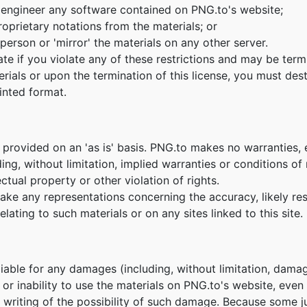
 engineer any software contained on PNG.to's website;
oprietary notations from the materials; or
person or 'mirror' the materials on any other server.
nate if you violate any of these restrictions and may be te
erials or upon the termination of this license, you must de
inted format.
 provided on an 'as is' basis. PNG.to makes no warranties,
ing, without limitation, implied warranties or conditions of m
ctual property or other violation of rights.
e any representations concerning the accuracy, likely result
lating to such materials or on any sites linked to this site.
 liable for any damages (including, without limitation, damag
e or inability to use the materials on PNG.to's website, eve
n writing of the possibility of such damage. Because some ju