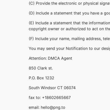
(C) Provide the electronic or physical sign
(D) Include a statement that you have a good
(E) Include a statement that the information
copyright owner or authorized to act on th
(F) Include your name, mailing address, te
You may send your Notification to our desi
Attention: DMCA Agent
850 Clark st.
P.O. Box 1232
South Windsor CT 06074
fax to: +18602665667
email: hello@png.to