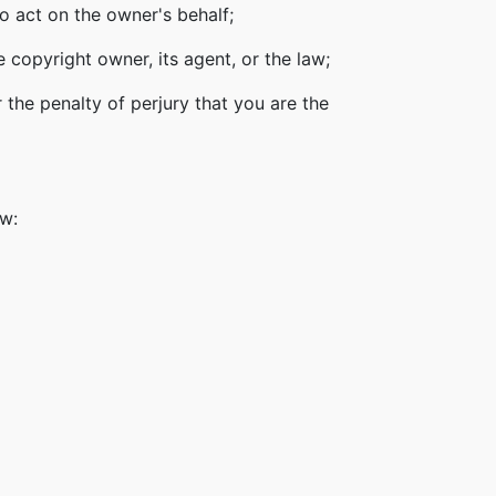
o act on the owner's behalf;
 copyright owner, its agent, or the law;
 the penalty of perjury that you are the
ow: