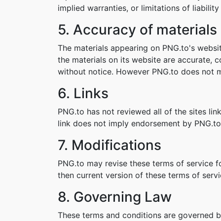
implied warranties, or limitations of liabil
5. Accuracy of materials
The materials appearing on PNG.to's websit
the materials on its website are accurate,
without notice. However PNG.to does not 
6. Links
PNG.to has not reviewed all of the sites lin
link does not imply endorsement by PNG.to o
7. Modifications
PNG.to may revise these terms of service fo
then current version of these terms of servi
8. Governing Law
These terms and conditions are governed b