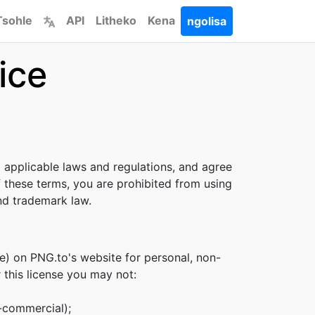
Tsohle
API
Litheko
Kena
ngolisa
ice
l applicable laws and regulations, and agree
f these terms, you are prohibited from using
and trademark law.
e) on PNG.to's website for personal, non-
r this license you may not:
n-commercial);