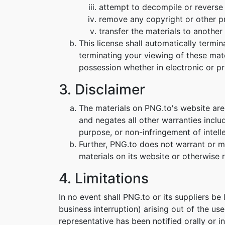
attempt to decompile or reverse
remove any copyright or other pr
transfer the materials to another 
This license shall automatically termi
terminating your viewing of these mat
possession whether in electronic or pr
3. Disclaimer
The materials on PNG.to's website are
and negates all other warranties includ
purpose, or non-infringement of intelle
Further, PNG.to does not warrant or mak
materials on its website or otherwise re
4. Limitations
In no event shall PNG.to or its suppliers be
business interruption) arising out of the us
representative has been notified orally or i