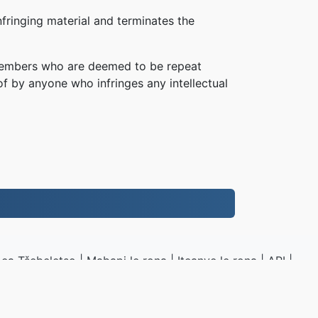
fringing material and terminates the
, members who are deemed to be repeat
of by anyone who infringes any intellectual
ea Tšebeletso
|
Mabapi le rona
|
Iteanye le rona
|
API
|
Litšoantšo
|
kenya
.to
|
VPS.org
LLC | E entsoe ke
nadermx