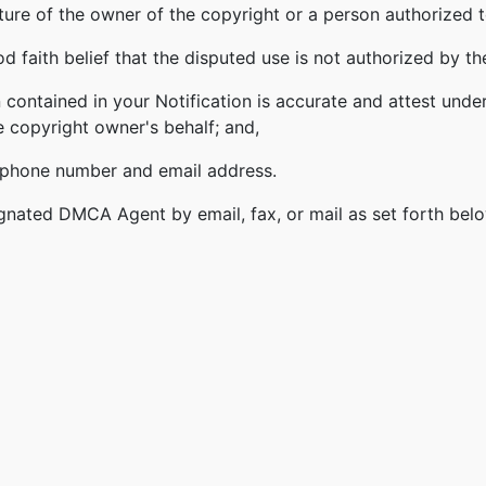
ature of the owner of the copyright or a person authorized t
 faith belief that the disputed use is not authorized by the
 contained in your Notification is accurate and attest under
e copyright owner's behalf; and,
lephone number and email address.
gnated DMCA Agent by email, fax, or mail as set forth bel