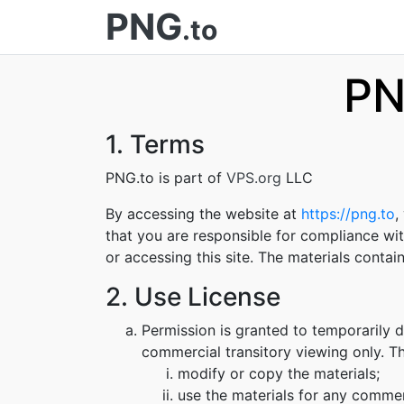
PNG
.to
PN
1. Terms
PNG.to is part of
VPS.org
LLC
By accessing the website at
https://png.to
,
that you are responsible for compliance wit
or accessing this site. The materials conta
2. Use License
Permission is granted to temporarily 
commercial transitory viewing only. Thi
modify or copy the materials;
use the materials for any commer