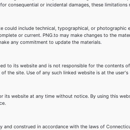
ity for consequential or incidental damages, these limitation
e could include technical, typographical, or photographic 
 complete or current. PNG.to may make changes to the mater
make any commitment to update the materials.
ked to its website and is not responsible for the contents of
f the site. Use of any such linked website is at the user's 
r its website at any time without notice. By using this we
ce.
y and construed in accordance with the laws of Connecticu