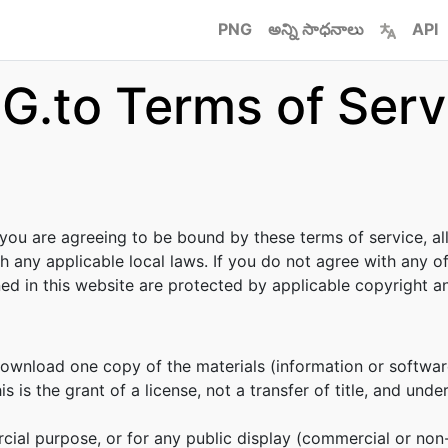
PNG
అన్ని సాధనాలు
API
G.to Terms of Serv
 you are agreeing to be bound by these terms of service, al
h any applicable local laws. If you do not agree with any o
ined in this website are protected by applicable copyright 
download one copy of the materials (information or softwar
s is the grant of a license, not a transfer of title, and unde
cial purpose, or for any public display (commercial or no