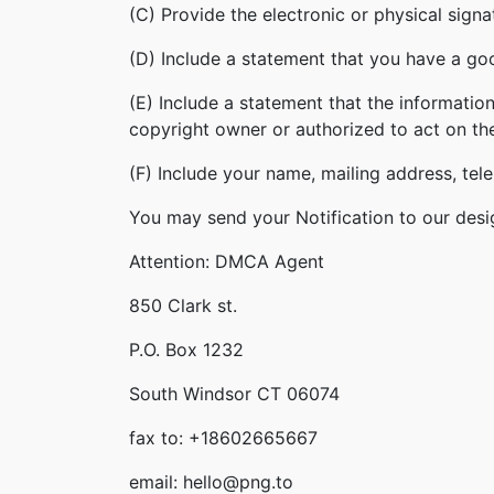
(C) Provide the electronic or physical sign
(D) Include a statement that you have a good
(E) Include a statement that the information
copyright owner or authorized to act on th
(F) Include your name, mailing address, te
You may send your Notification to our desi
Attention: DMCA Agent
850 Clark st.
P.O. Box 1232
South Windsor CT 06074
fax to: +18602665667
email: hello@png.to