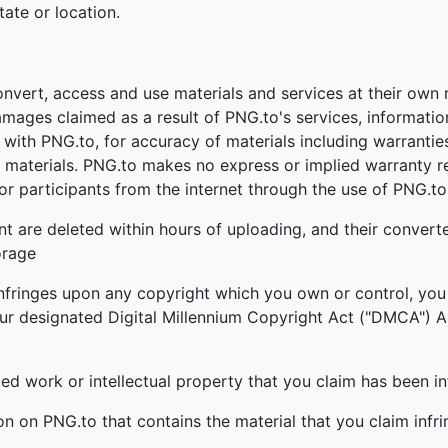
tate or location.
onvert, access and use materials and services at their own
damages claimed as a result of PNG.to's services, informati
ed with PNG.to, for accuracy of materials including warrantie
 materials. PNG.to makes no express or implied warranty re
r participants from the internet through the use of PNG.to'
nt are deleted within hours of uploading, and their converte
orage
infringes upon any copyright which you own or control, you
our designated Digital Millennium Copyright Act ("DMCA") Age
ghted work or intellectual property that you claim has been i
ion on PNG.to that contains the material that you claim infr