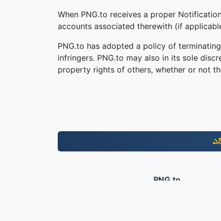
When PNG.to receives a proper Notification,
accounts associated therewith (if applicab
PNG.to has adopted a policy of terminating
infringers. PNG.to may also in its sole disc
property rights of others, whether or not th
ఎన
PNG.to
2019 నుండి మార్చబడిన ఫైల్‌లు