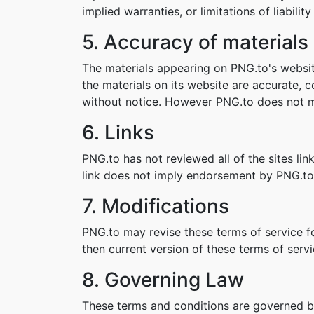
implied warranties, or limitations of liabil
5. Accuracy of materials
The materials appearing on PNG.to's websit
the materials on its website are accurate,
without notice. However PNG.to does not 
6. Links
PNG.to has not reviewed all of the sites lin
link does not imply endorsement by PNG.to o
7. Modifications
PNG.to may revise these terms of service fo
then current version of these terms of servi
8. Governing Law
These terms and conditions are governed b