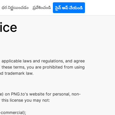
ధర నిర్ణయించడం
ప్రవేశించండి
సైన్ అప్ చేయండి
ice
l applicable laws and regulations, and agree
f these terms, you are prohibited from using
and trademark law.
e) on PNG.to's website for personal, non-
r this license you may not:
n-commercial);