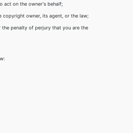
o act on the owner's behalf;
 copyright owner, its agent, or the law;
 the penalty of perjury that you are the
ow: