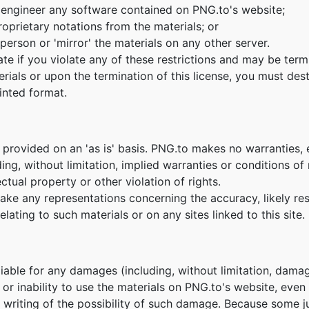
 engineer any software contained on PNG.to's website;
oprietary notations from the materials; or
person or 'mirror' the materials on any other server.
nate if you violate any of these restrictions and may be te
erials or upon the termination of this license, you must de
inted format.
 provided on an 'as is' basis. PNG.to makes no warranties,
ing, without limitation, implied warranties or conditions of m
ctual property or other violation of rights.
e any representations concerning the accuracy, likely result
lating to such materials or on any sites linked to this site.
 liable for any damages (including, without limitation, damag
e or inability to use the materials on PNG.to's website, eve
n writing of the possibility of such damage. Because some ju