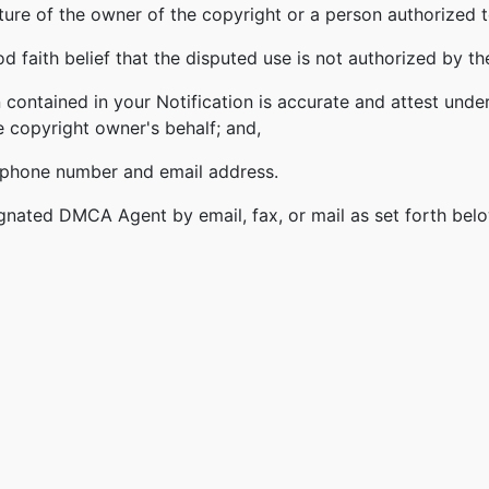
ature of the owner of the copyright or a person authorized t
 faith belief that the disputed use is not authorized by the
 contained in your Notification is accurate and attest under
e copyright owner's behalf; and,
lephone number and email address.
gnated DMCA Agent by email, fax, or mail as set forth bel