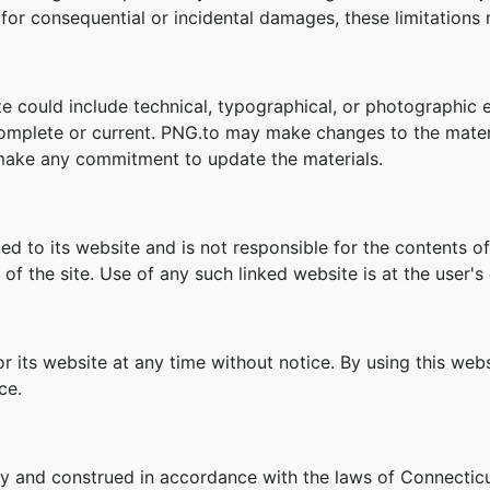
ity for consequential or incidental damages, these limitation
e could include technical, typographical, or photographic 
 complete or current. PNG.to may make changes to the mater
make any commitment to update the materials.
ked to its website and is not responsible for the contents of
f the site. Use of any such linked website is at the user's 
r its website at any time without notice. By using this we
ce.
y and construed in accordance with the laws of Connecticu