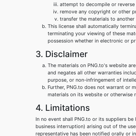
attempt to decompile or reverse
remove any copyright or other pr
transfer the materials to another 
This license shall automatically termi
terminating your viewing of these mat
possession whether in electronic or pr
3. Disclaimer
The materials on PNG.to's website are
and negates all other warranties includ
purpose, or non-infringement of intelle
Further, PNG.to does not warrant or mak
materials on its website or otherwise re
4. Limitations
In no event shall PNG.to or its suppliers be
business interruption) arising out of the us
representative has been notified orally or i