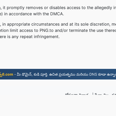
 it promptly removes or disables access to the allegedly in
le) in accordance with the DMCA.
, in appropriate circumstances and at its sole discretion
retion limit access to PNG.to and/or terminate the use there
ere is any repeat infringement.
్స్6.com
- మీ డొమైన్, కుడి పూర్తి. ఉచిత ప్రయత్నము మరియు DNS కూడా ఉన్నా
గోప్యతా విధానం
|
సేవా నిబంధ
© 2026 PNG