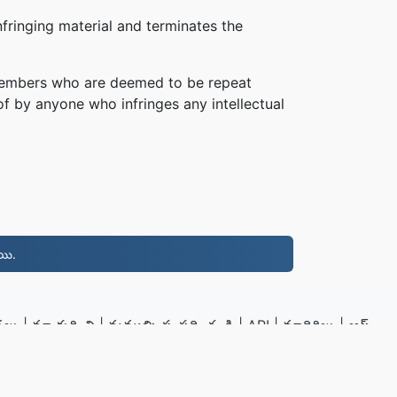
fringing material and terminates the
, members who are deemed to be repeat
of by anyone who infringes any intellectual
యి.
నలు
|
మా గురించి
|
మమ్మల్ని సంప్రదించండి
|
API
|
మాదిరిలు
|
అప్
స్థాపించు
.to
|
VPS.org
LLC | తయారు చేసినది
nadermx