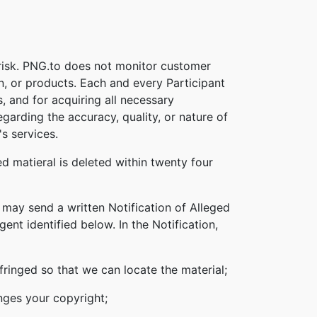
 risk. PNG.to does not monitor customer
on, or products. Each and every Participant
s, and for acquiring all necessary
garding the accuracy, quality, or nature of
s services.
d matieral is deleted within twenty four
 may send a written Notification of Alleged
nt identified below. In the Notification,
nfringed so that we can locate the material;
inges your copyright;