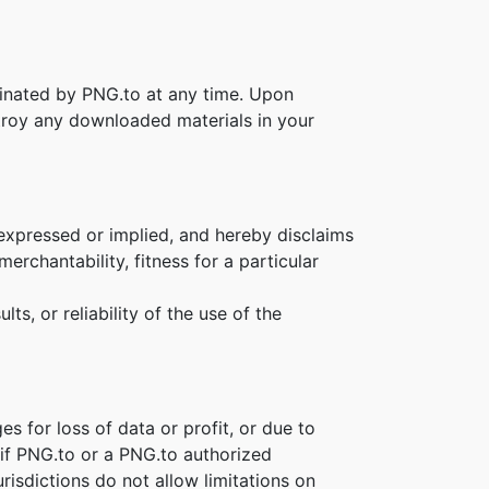
rminated by PNG.to at any time. Upon
stroy any downloaded materials in your
 expressed or implied, and hereby disclaims
erchantability, fitness for a particular
s, or reliability of the use of the
es for loss of data or profit, or due to
n if PNG.to or a PNG.to authorized
risdictions do not allow limitations on