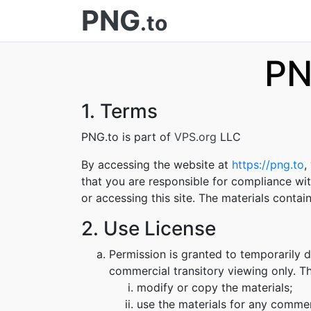
PNG
.to
PN
1. Terms
PNG.to is part of
VPS.org
LLC
By accessing the website at
https://png.to
,
that you are responsible for compliance wit
or accessing this site. The materials conta
2. Use License
Permission is granted to temporarily 
commercial transitory viewing only. Thi
modify or copy the materials;
use the materials for any commer