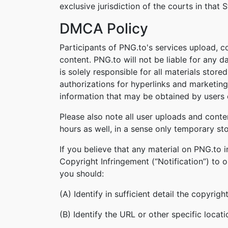
exclusive jurisdiction of the courts in that S
DMCA Policy
Participants of PNG.to's services upload, c
content. PNG.to will not be liable for any 
is solely responsible for all materials stor
authorizations for hyperlinks and marketing
information that may be obtained by users o
Please also note all user uploads and conte
hours as well, in a sense only temporary st
If you believe that any material on PNG.to 
Copyright Infringement (“Notification”) to 
you should:
(A) Identify in sufficient detail the copyri
(B) Identify the URL or other specific locat