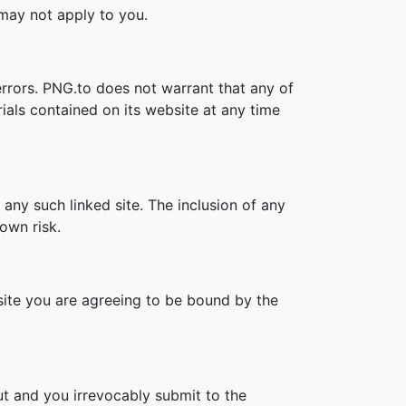
s may not apply to you.
errors. PNG.to does not warrant that any of
ials contained on its website at any time
 any such linked site. The inclusion of any
own risk.
bsite you are agreeing to be bound by the
t and you irrevocably submit to the