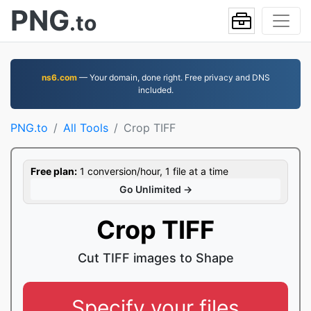
PNG
.to
ns6.com
— Your domain, done right. Free privacy and DNS
included.
PNG.to
All Tools
Crop TIFF
Free plan:
1 conversion/hour, 1 file at a time
Go Unlimited →
Crop TIFF
Cut TIFF images to Shape
Specify your files