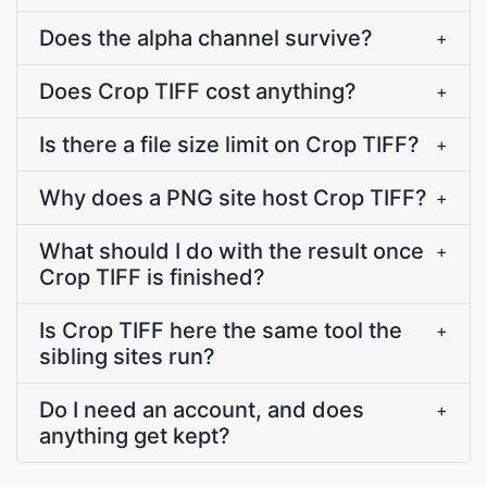
Does the alpha channel survive?
+
Does Crop TIFF cost anything?
+
Is there a file size limit on Crop TIFF?
+
Why does a PNG site host Crop TIFF?
+
What should I do with the result once
+
Crop TIFF is finished?
Is Crop TIFF here the same tool the
+
sibling sites run?
Do I need an account, and does
+
anything get kept?