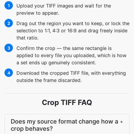
Upload your TIFF images and wait for the
1
preview to appear.
Drag out the region you want to keep, or lock the
2
selection to 1:1, 4:3 or 16:9 and drag freely inside
that ratio.
Confirm the crop — the same rectangle is
3
applied to every file you uploaded, which is how
a set ends up genuinely consistent.
Download the cropped TIFF file, with everything
4
outside the frame discarded.
Crop TIFF FAQ
Does my source format change how a
+
crop behaves?