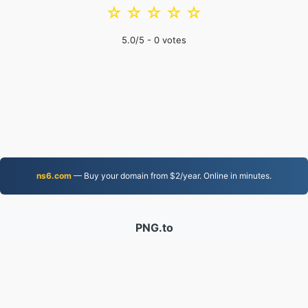
☆
☆
☆
☆
☆
5.0
/5 -
0
votes
ns6.com
— Buy your domain from $2/year. Online in minutes.
PNG.to
Files converted since 2019
Privacy Policy
|
Terms of Service
|
About us
|
Contact Us
|
API
|
Samples
|
Install App