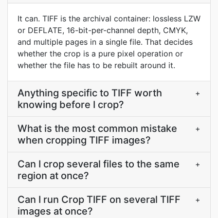
It can. TIFF is the archival container: lossless LZW
or DEFLATE, 16-bit-per-channel depth, CMYK,
and multiple pages in a single file. That decides
whether the crop is a pure pixel operation or
whether the file has to be rebuilt around it.
Anything specific to TIFF worth
+
knowing before I crop?
What is the most common mistake
+
when cropping TIFF images?
Can I crop several files to the same
+
region at once?
Can I run Crop TIFF on several TIFF
+
images at once?