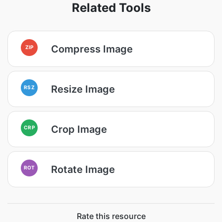
Related Tools
Compress Image
ZIP
Resize Image
RSZ
Crop Image
CRP
Rotate Image
ROT
Rate this resource