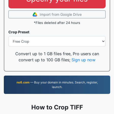
Import from Google Drive
*Files deleted after 24 hours
Crop Preset
Convert up to 1 GB files free, Pro users can
convert up to 100 GB files;
Sign up now
ns6.com
— Buy your domain in minutes. Search, register,
launch.
How to Crop TIFF