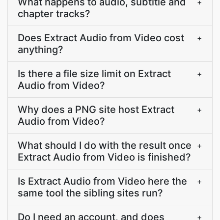
What happens to audio, subtitle and
+
chapter tracks?
Does Extract Audio from Video cost
+
anything?
Is there a file size limit on Extract
+
Audio from Video?
Why does a PNG site host Extract
+
Audio from Video?
What should I do with the result once
+
Extract Audio from Video is finished?
Is Extract Audio from Video here the
+
same tool the sibling sites run?
Do I need an account, and does
+