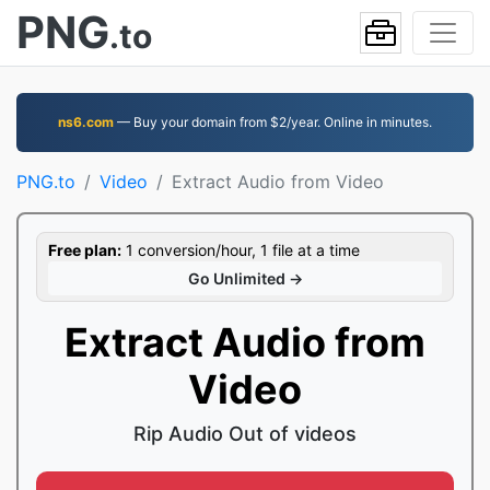
PNG
.to
ns6.com
— Buy your domain from $2/year. Online in minutes.
PNG.to
Video
Extract Audio from Video
Free plan:
1 conversion/hour, 1 file at a time
Go Unlimited →
Extract Audio from
Video
Rip Audio Out of videos