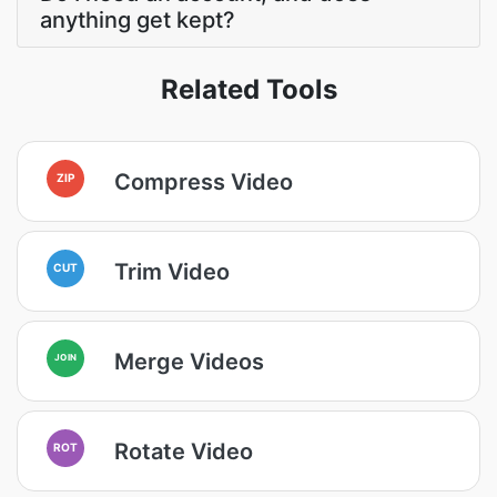
anything get kept?
Related Tools
Compress Video
ZIP
Trim Video
CUT
Merge Videos
JOIN
Rotate Video
ROT