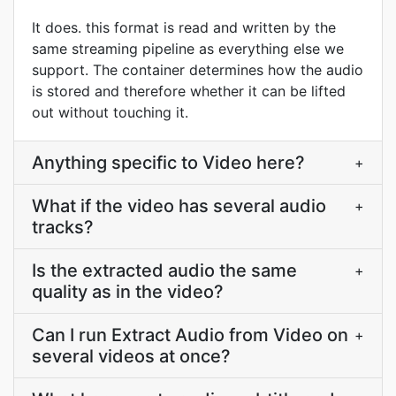
It does. this format is read and written by the
same streaming pipeline as everything else we
support. The container determines how the audio
is stored and therefore whether it can be lifted
out without touching it.
Anything specific to Video here?
+
What if the video has several audio
+
tracks?
Is the extracted audio the same
+
quality as in the video?
Can I run Extract Audio from Video on
+
several videos at once?