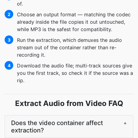
of.
Choose an output format — matching the codec
2
already inside the file copies it out untouched,
while MP3 is the safest for compatibility.
Run the extraction, which demuxes the audio
3
stream out of the container rather than re-
recording it.
Download the audio file; multi-track sources give
4
you the first track, so check it if the source was a
rip.
Extract Audio from Video FAQ
Does the video container affect
+
extraction?