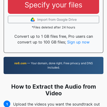
Specify your files
Import from Google Drive
*Files deleted after 24 hours
Convert up to 1 GB files free, Pro users can
convert up to 100 GB files;
Sign up now
ns6.com
— Your domain, done right. Free privacy and DNS
included.
How to Extract the Audio from
Video
Upload the videos you want the soundtrack out
1