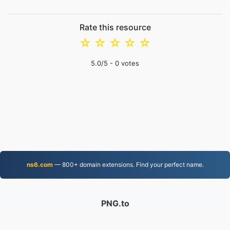
Rate this resource
☆
☆
☆
☆
☆
5.0
/5 -
0
votes
ns6.com
— 800+ domain extensions. Find your perfect name.
PNG.to
Files converted since 2019