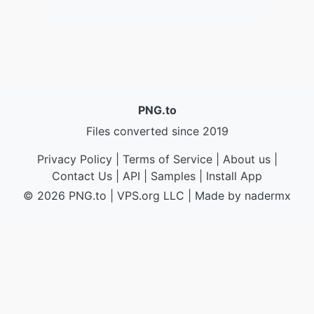
PNG.to
Files converted since 2019
Privacy Policy
|
Terms of Service
|
About us
|
Contact Us
|
API
|
Samples
|
Install App
© 2026 PNG.to
|
VPS.org
LLC | Made by
nadermx