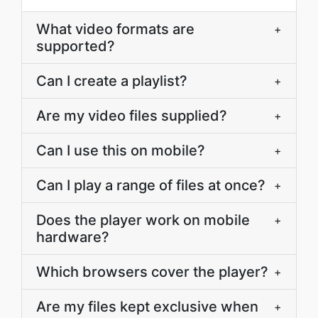
What video formats are
+
supported?
Can I create a playlist?
+
Are my video files supplied?
+
Can I use this on mobile?
+
Can I play a range of files at once?
+
Does the player work on mobile
+
hardware?
Which browsers cover the player?
+
Are my files kept exclusive when
+