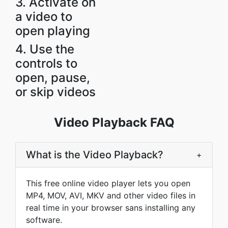
3. Activate on
a video to
open playing
4. Use the
controls to
open, pause,
or skip videos
Video Playback FAQ
What is the Video Playback?
+
This free online video player lets you open
MP4, MOV, AVI, MKV and other video files in
real time in your browser sans installing any
software.