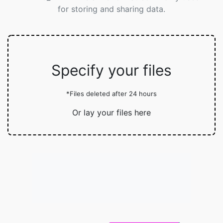
for storing and sharing data.
Specify your files
*Files deleted after 24 hours
Or lay your files here