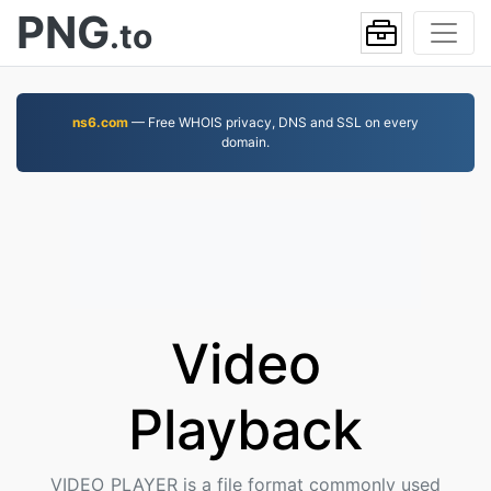
PNG
.to
ns6.com
— Free WHOIS privacy, DNS and SSL on every
domain.
Video
Playback
VIDEO_PLAYER is a file format commonly used