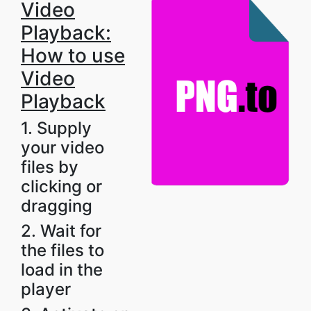
Video
Playback:
How to use
Video
Playback
1. Supply
your video
files by
clicking or
dragging
2. Wait for
the files to
load in the
player