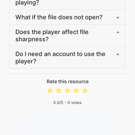
playing?
What if the file does not open?
+
Does the player affect file
+
sharpness?
Do I need an account to use the
+
player?
Rate this resource
☆
☆
☆
☆
☆
5.0
/5 -
0
votes