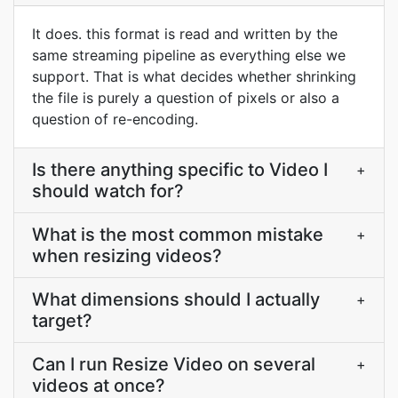
It does. this format is read and written by the
same streaming pipeline as everything else we
support. That is what decides whether shrinking
the file is purely a question of pixels or also a
question of re-encoding.
Is there anything specific to Video I
+
should watch for?
What is the most common mistake
+
when resizing videos?
What dimensions should I actually
+
target?
Can I run Resize Video on several
+
videos at once?