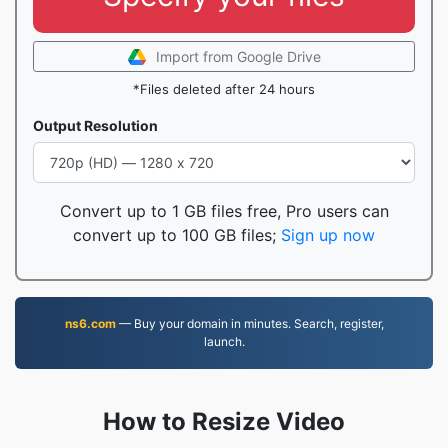
Import from Google Drive
*Files deleted after 24 hours
Output Resolution
Convert up to 1 GB files free, Pro users can
convert up to 100 GB files;
Sign up now
ns6.com
— Buy your domain in minutes. Search, register,
launch.
How to Resize Video