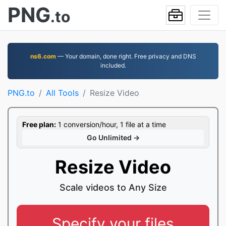
PNG
.to
ns6.com
— Your domain, done right. Free privacy and DNS
included.
PNG.to
All Tools
Resize Video
Free plan:
1 conversion/hour, 1 file at a time
Go Unlimited →
Resize Video
Scale videos to Any Size
Specify your files