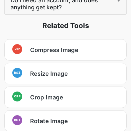
Do I need an account, and does
+
anything get kept?
Related Tools
Compress Image
ZIP
Resize Image
RSZ
Crop Image
CRP
Rotate Image
ROT