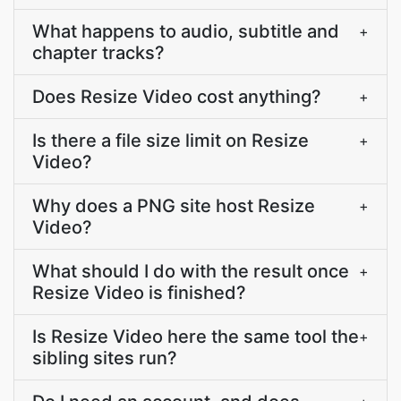
What happens to audio, subtitle and
+
chapter tracks?
Does Resize Video cost anything?
+
Is there a file size limit on Resize
+
Video?
Why does a PNG site host Resize
+
Video?
What should I do with the result once
+
Resize Video is finished?
Is Resize Video here the same tool the
+
sibling sites run?