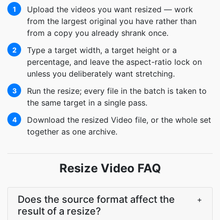
Upload the videos you want resized — work
1
from the largest original you have rather than
from a copy you already shrank once.
Type a target width, a target height or a
2
percentage, and leave the aspect-ratio lock on
unless you deliberately want stretching.
Run the resize; every file in the batch is taken to
3
the same target in a single pass.
Download the resized Video file, or the whole set
4
together as one archive.
Resize Video FAQ
Does the source format affect the
+
result of a resize?