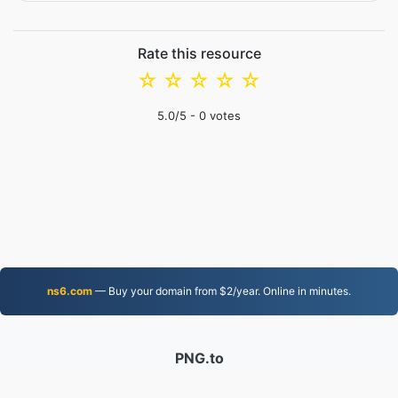
Rate this resource
☆
☆
☆
☆
☆
5.0
/5 -
0
votes
ns6.com
— Buy your domain from $2/year. Online in minutes.
PNG.to
Files converted since 2019