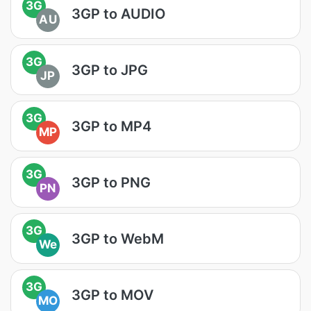
3G
3GP to AUDIO
AU
3G
3GP to JPG
JP
3G
3GP to MP4
MP
3G
3GP to PNG
PN
3G
3GP to WebM
We
3G
3GP to MOV
MO