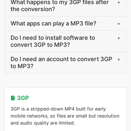
What happens to my 3GP files after
+
the conversion?
What apps can play a MP3 file?
+
Do I need to install software to
+
convert 3GP to MP3?
Do I need an account to convert 3GP
+
to MP3?
3GP
3GP is a stripped-down MP4 built for early
mobile networks, so files are small but resolution
and audio quality are limited.