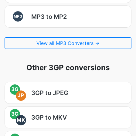
MP3 to MP2
MP3
View all MP3 Converters →
Other 3GP conversions
3G
3GP to JPEG
JP
3G
3GP to MKV
MK