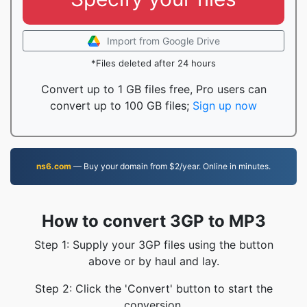
Import from Google Drive
*Files deleted after 24 hours
Convert up to 1 GB files free, Pro users can
convert up to 100 GB files;
Sign up now
ns6.com
— Buy your domain from $2/year. Online in minutes.
How to convert 3GP to MP3
Step 1: Supply your 3GP files using the button
above or by haul and lay.
Step 2: Click the 'Convert' button to start the
conversion.