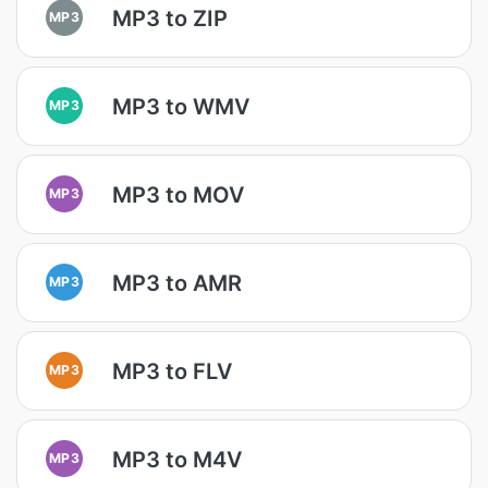
MP3 to ZIP
MP3
MP3 to WMV
MP3
MP3 to MOV
MP3
MP3 to AMR
MP3
MP3 to FLV
MP3
MP3 to M4V
MP3