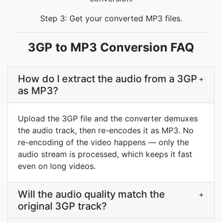
Step 3: Get your converted MP3 files.
3GP to MP3 Conversion FAQ
How do I extract the audio from a 3GP
+
as MP3?
Upload the 3GP file and the converter demuxes
the audio track, then re-encodes it as MP3. No
re-encoding of the video happens — only the
audio stream is processed, which keeps it fast
even on long videos.
Will the audio quality match the
+
original 3GP track?