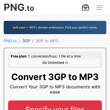
PNG
.to
ns6.com
— 800+ domain extensions. Find your perfect name.
PNG.to
3GP
3GP to MP3
Free plan:
1 conversion/hour, 1 file at a time
Go Unlimited →
Convert 3GP to MP3
Convert Your 3GP to MP3 documents with
ease
Specify your files