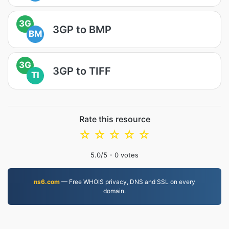
3G
3GP to BMP
BM
3G
3GP to TIFF
TI
Rate this resource
☆
☆
☆
☆
☆
5.0
/5 -
0
votes
ns6.com
— Free WHOIS privacy, DNS and SSL on every
domain.