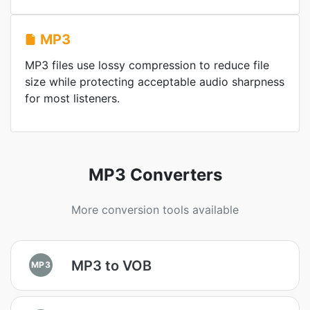
MP3
MP3 files use lossy compression to reduce file
size while protecting acceptable audio sharpness
for most listeners.
MP3 Converters
More conversion tools available
MP3 to VOB
MP3