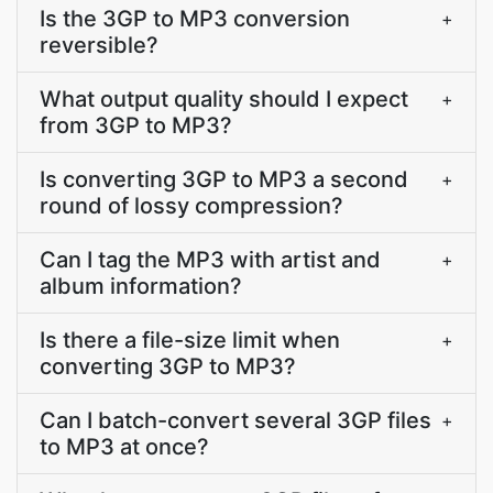
Is the 3GP to MP3 conversion
+
reversible?
What output quality should I expect
+
from 3GP to MP3?
Is converting 3GP to MP3 a second
+
round of lossy compression?
Can I tag the MP3 with artist and
+
album information?
Is there a file-size limit when
+
converting 3GP to MP3?
Can I batch-convert several 3GP files
+
to MP3 at once?