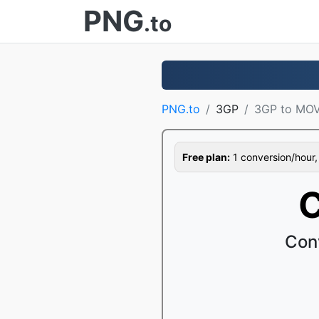
PNG
.to
PNG.to
3GP
3GP to MO
Free plan:
1 conversion/hour, 1
C
Con