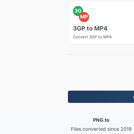
3G
MP
3GP to MP4
Convert 3GP to MP4
PNG.to
Files converted since 2019