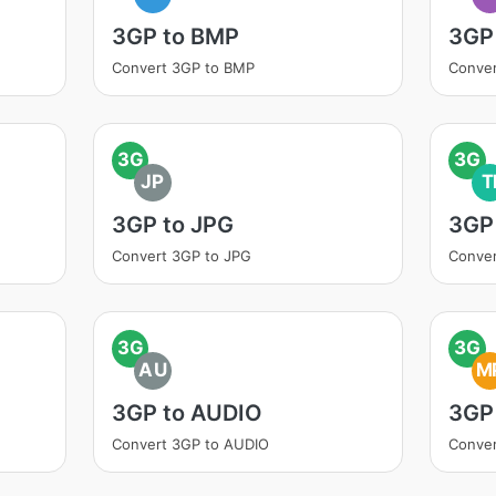
3GP to BMP
3GP
Convert 3GP to BMP
Conve
3G
3G
JP
T
3GP to JPG
3GP 
Convert 3GP to JPG
Conver
3G
3G
AU
M
3GP to AUDIO
3GP
Convert 3GP to AUDIO
Conve