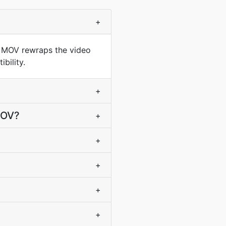
+
o MOV rewraps the video
bility.
+
MOV?
+
+
+
+
+