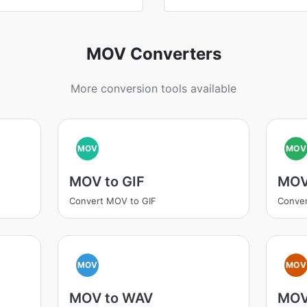
MOV Converters
More conversion tools available
MOV
MOV
MOV to GIF
MOV
Convert MOV to GIF
Conve
MOV
MOV
MOV to WAV
MOV