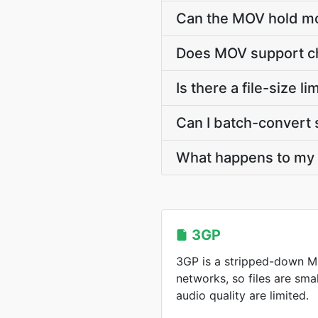
Can the MOV hold mo
Does MOV support ch
Is there a file-size 
Can I batch-convert 
What happens to my 3
3GP
3GP is a stripped-down MP
networks, so files are sma
audio quality are limited.