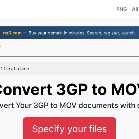
PNG
All
ns6.com
— Buy your domain in minutes. Search, register, launch.
V
 file at a time
onvert 3GP to M
vert Your 3GP to MOV documents with 
Specify your files