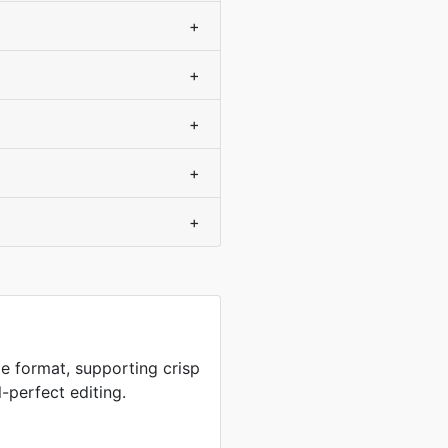
+
+
+
+
+
e format, supporting crisp
-perfect editing.