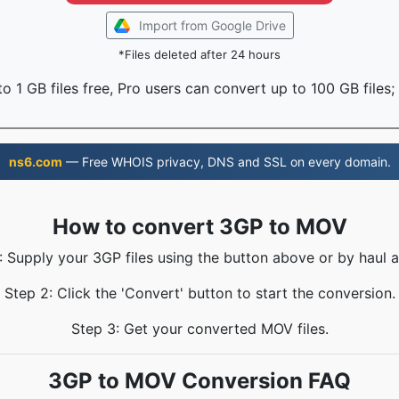
Import from Google Drive
*Files deleted after 24 hours
o 1 GB files free, Pro users can convert up to 100 GB files;
ns6.com
— Free WHOIS privacy, DNS and SSL on every domain.
How to convert 3GP to MOV
: Supply your 3GP files using the button above or by haul a
Step 2: Click the 'Convert' button to start the conversion.
Step 3: Get your converted MOV files.
3GP to MOV Conversion FAQ