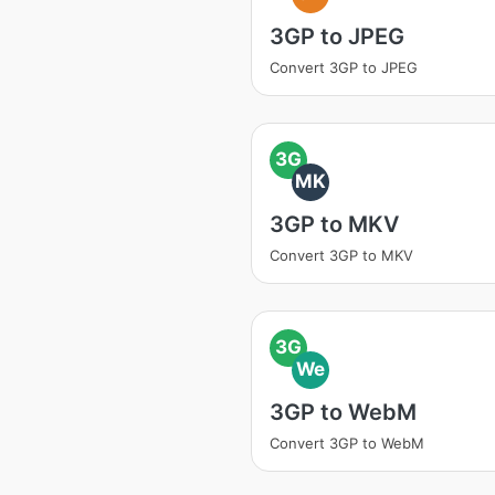
3GP to JPEG
Convert 3GP to JPEG
3G
MK
3GP to MKV
Convert 3GP to MKV
3G
We
3GP to WebM
Convert 3GP to WebM