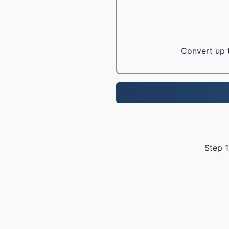
Convert up t
Step 1