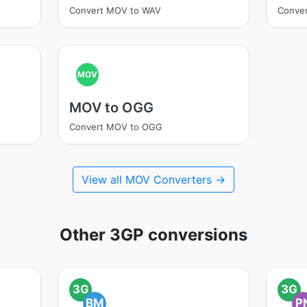
Convert MOV to WAV
Conve
MOV
MOV to OGG
Convert MOV to OGG
View all MOV Converters →
Other 3GP conversions
3G
3G
BM
P