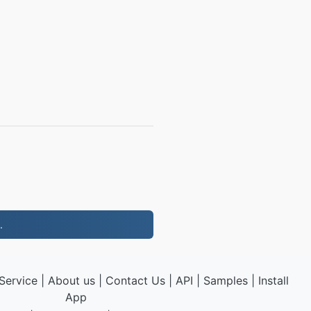
.
Service
|
About us
|
Contact Us
|
API
|
Samples
|
Install
App