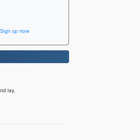
Sign up now
nd lay.