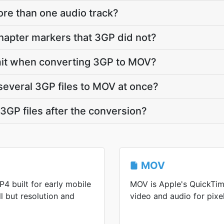
re than one audio track?
apter markers that 3GP did not?
limit when converting 3GP to MOV?
several 3GP files to MOV at once?
GP files after the conversion?
MOV
4 built for early mobile
MOV is Apple's QuickTim
ll but resolution and
video and audio for pixel