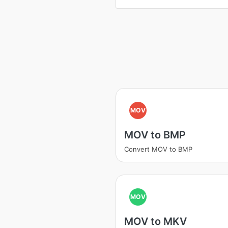
MOV
MOV to BMP
Convert MOV to BMP
MOV
MOV to MKV