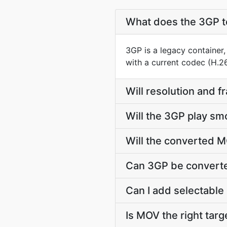
What does the 3GP t
3GP is a legacy container
with a current codec (H.2
Will resolution and 
Will the 3GP play sm
Will the converted M
Can 3GP be converte
Can I add selectable 
Is MOV the right targe