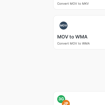
Convert MOV to MKV
MOV
MOV to WMA
Convert MOV to WMA
3G
JP