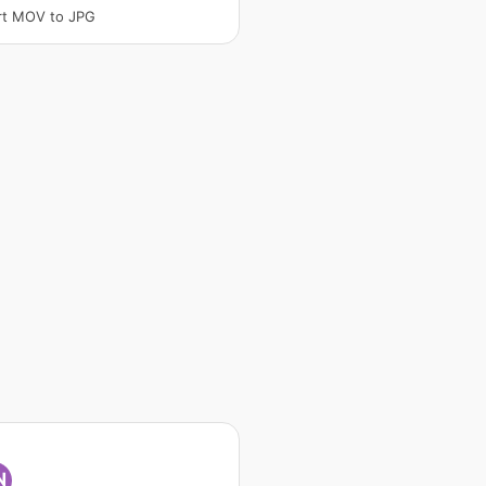
rt MOV to JPG
N