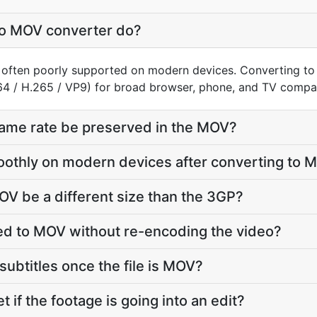
o MOV converter do?
, often poorly supported on modern devices. Converting t
64 / H.265 / VP9) for broad browser, phone, and TV compati
frame rate be preserved in the MOV?
oothly on modern devices after converting to 
OV be a different size than the 3GP?
d to MOV without re-encoding the video?
subtitles once the file is MOV?
t if the footage is going into an edit?