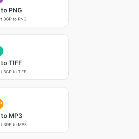
 to PNG
rt 3GP to PNG
I
to TIFF
t 3GP to TIFF
P
 to MP3
rt 3GP to MP3