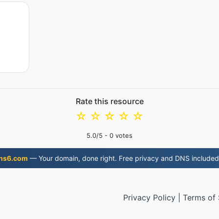
Rate this resource
☆
☆
☆
☆
☆
5.0
/5 -
0
votes
ns6.com
— Your domain, done right. Free privacy and DNS included
Privacy Policy
|
Terms of 