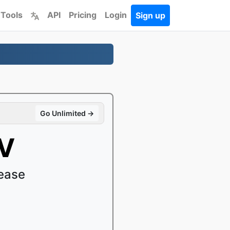
 Tools
API
Pricing
Login
Sign up
Go Unlimited →
OV
ease