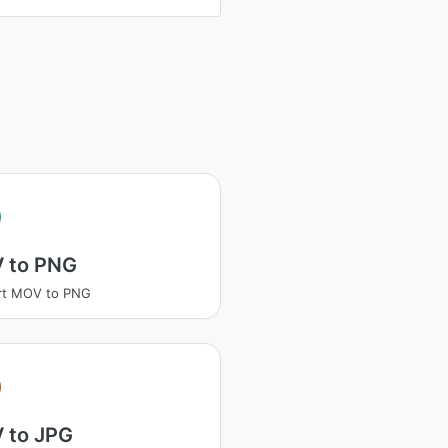
 to PNG
rt MOV to PNG
 to JPG