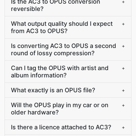
Is the AC3 to OPUS conversion
+
reversible?
What output quality should I expect
+
from AC3 to OPUS?
Is converting AC3 to OPUS a second
+
round of lossy compression?
Can I tag the OPUS with artist and
+
album information?
What exactly is an OPUS file?
+
Will the OPUS play in my car or on
+
older hardware?
Is there a licence attached to AC3?
+