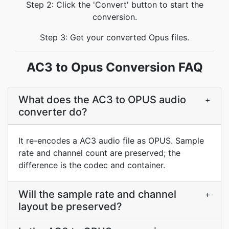
Step 2: Click the 'Convert' button to start the
conversion.
Step 3: Get your converted Opus files.
AC3 to Opus Conversion FAQ
What does the AC3 to OPUS audio
+
converter do?
It re-encodes a AC3 audio file as OPUS. Sample
rate and channel count are preserved; the
difference is the codec and container.
Will the sample rate and channel
+
layout be preserved?