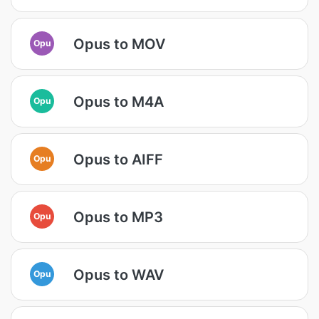
Opus to MOV
Opu
Opus to M4A
Opu
Opus to AIFF
Opu
Opus to MP3
Opu
Opus to WAV
Opu