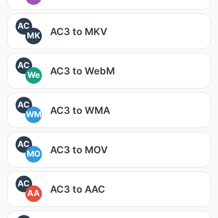
AC
AC3 to MKV
MK
AC
AC3 to WebM
We
AC
AC3 to WMA
WM
AC
AC3 to MOV
MO
AC
AC3 to AAC
AA