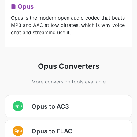
Opus
Opus is the modern open audio codec that beats
MP3 and AAC at low bitrates, which is why voice
chat and streaming use it.
Opus Converters
More conversion tools available
Opus to AC3
Opu
Opus to FLAC
Opu