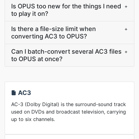
Is OPUS too new for the things I need
+
to play it on?
Is there a file-size limit when
+
converting AC3 to OPUS?
Can I batch-convert several AC3 files
+
to OPUS at once?
AC3
AC-3 (Dolby Digital) is the surround-sound track
used on DVDs and broadcast television, carrying
up to six channels.