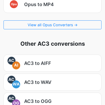
Opus to MP4
Opu
View all Opus Converters →
Other AC3 conversions
AC
AC3 to AIFF
AI
AC
AC3 to WAV
WA
AC
AC3 to OGG
OG