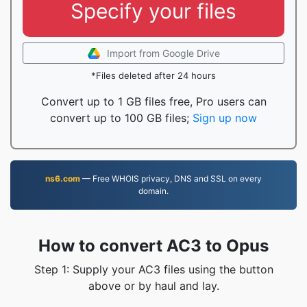
Specify your files
Import from Google Drive
*Files deleted after 24 hours
Convert up to 1 GB files free, Pro users can
convert up to 100 GB files;
Sign up now
ns6.com
— Free WHOIS privacy, DNS and SSL on every
domain.
How to convert AC3 to Opus
Step 1: Supply your AC3 files using the button
above or by haul and lay.