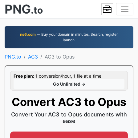
PNG
.to
ns6.com
— Buy your domain in minutes. Search, register,
launch.
PNG.to
AC3
AC3 to Opus
Free plan:
1 conversion/hour, 1 file at a time
Go Unlimited →
Convert AC3 to Opus
Convert Your AC3 to Opus documents with
ease