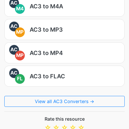
AC
AC3 to M4A
M4
AC
AC3 to MP3
MP
AC
AC3 to MP4
MP
AC
AC3 to FLAC
FL
View all AC3 Converters →
Rate this resource
☆
☆
☆
☆
☆