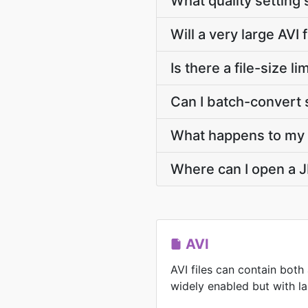
What quality setting 
Will a very large AVI 
Is there a file-size 
Can I batch-convert s
What happens to my A
Where can I open a J
AVI
AVI files can contain both
widely enabled but with lar