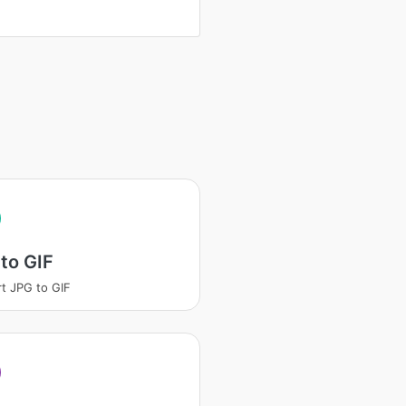
to GIF
t JPG to GIF