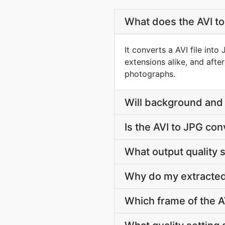
What does the AVI t
It converts a AVI file int
extensions alike, and afte
photographs.
Will background and 
Is the AVI to JPG con
What output quality 
Why do my extracted
Which frame of the AV