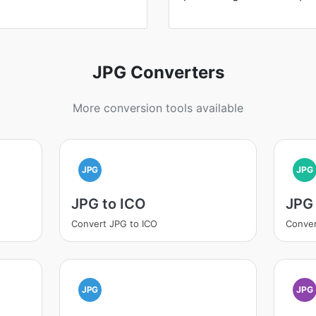
JPG Converters
More conversion tools available
JPG
JPG
JPG to ICO
JPG 
Convert JPG to ICO
Conver
JPG
JPG