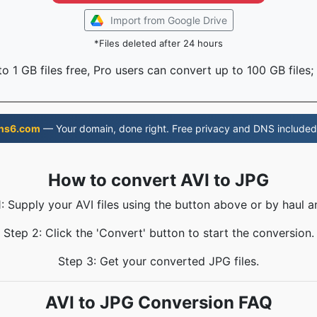
Import from Google Drive
*Files deleted after 24 hours
o 1 GB files free, Pro users can convert up to 100 GB files;
ns6.com
— Your domain, done right. Free privacy and DNS included
How to convert AVI to JPG
: Supply your AVI files using the button above or by haul a
Step 2: Click the 'Convert' button to start the conversion.
Step 3: Get your converted JPG files.
AVI to JPG Conversion FAQ