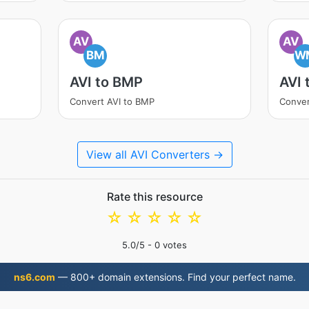
AV
AV
BM
W
AVI to BMP
AVI
Convert AVI to BMP
Conver
View all AVI Converters →
Rate this resource
☆
☆
☆
☆
☆
5.0
/5 -
0
votes
ns6.com
— 800+ domain extensions. Find your perfect name.