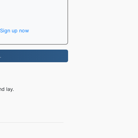
Sign up now
.
nd lay.