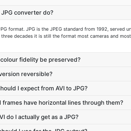
o JPG converter do?
o JPG format. JPG is the JPEG standard from 1992, served unde
r three decades it is still the format most cameras and mos
colour fidelity be preserved?
version reversible?
should I expect from AVI to JPG?
 frames have horizontal lines through them?
I do I actually get as a JPG?