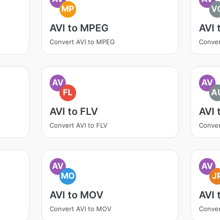
MP
V
AVI to MPEG
AVI 
Convert AVI to MPEG
Conver
AV
AV
FL
A
AVI to FLV
AVI 
Convert AVI to FLV
Conver
AV
AV
MO
J
AVI to MOV
AVI 
Convert AVI to MOV
Conver