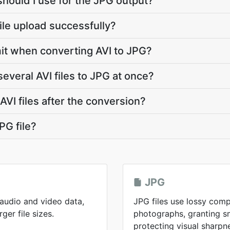
should I use for the JPG output?
file upload successfully?
limit when converting AVI to JPG?
everal AVI files to JPG at once?
VI files after the conversion?
PG file?
JPG
 audio and video data,
JPG files use lossy comp
ger file sizes.
photographs, granting sma
protecting visual sharpn