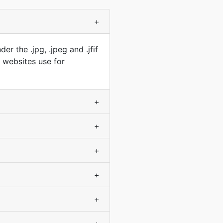
+
r the .jpg, .jpeg and .jfif
t websites use for
+
+
+
+
+