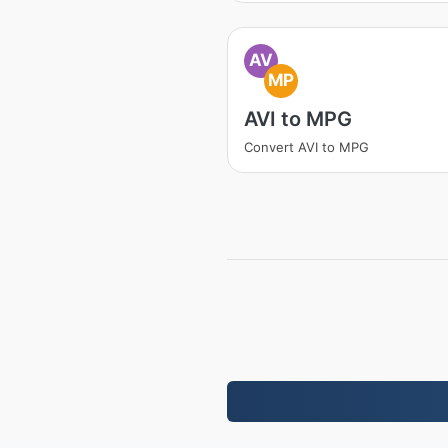
AV
MP
AVI to MPG
Convert AVI to MPG