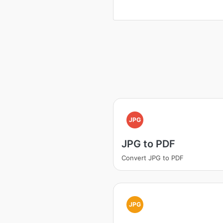
JPG
JPG to PDF
Convert JPG to PDF
JPG