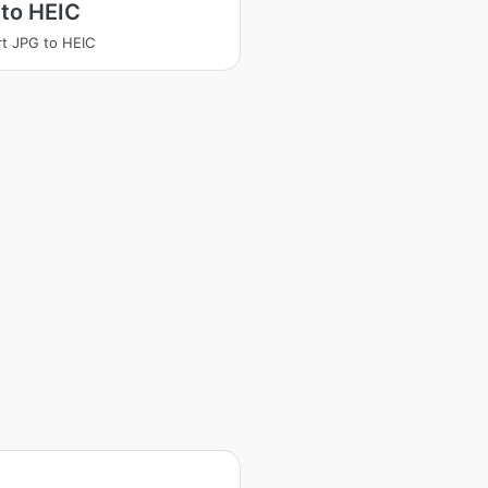
to HEIC
t JPG to HEIC