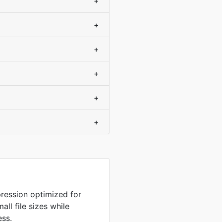
+
+
+
+
+
+
ression optimized for
ll file sizes while
ess.