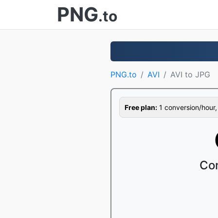
PNG
.to
PNG.to
AVI
AVI to JPG
Free plan:
1 conversion/hour, 1
Con