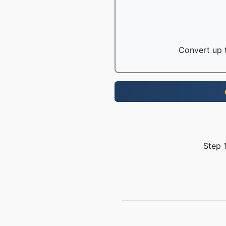
Convert up t
Step 1