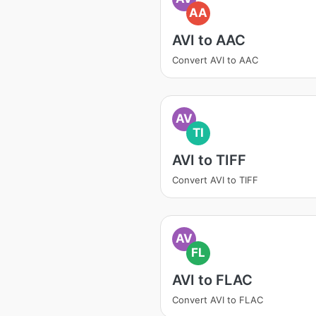
AA
AVI to AAC
Convert AVI to AAC
AV
TI
AVI to TIFF
Convert AVI to TIFF
AV
FL
AVI to FLAC
Convert AVI to FLAC