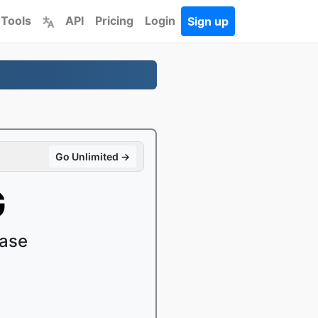
 Tools
API
Pricing
Login
Sign up
Go Unlimited →
G
ease