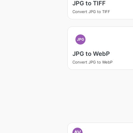
JPG to TIFF
Convert JPG to TIFF
JPG
JPG to WebP
Convert JPG to WebP
AV