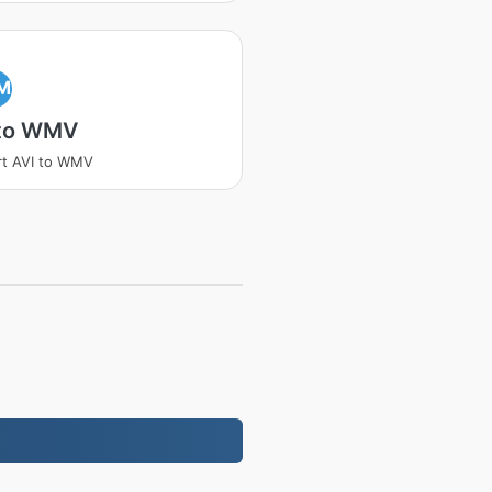
M
 to WMV
t AVI to WMV