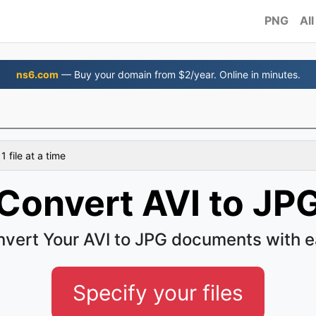
PNG
All
ns6.com
— Buy your domain from $2/year. Online in minutes.
 file at a time
Convert AVI to JP
vert Your AVI to JPG documents with 
Specify your files