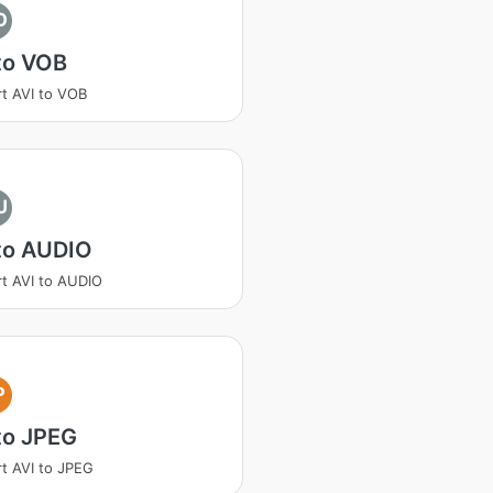
O
to VOB
t AVI to VOB
U
to AUDIO
t AVI to AUDIO
P
to JPEG
t AVI to JPEG