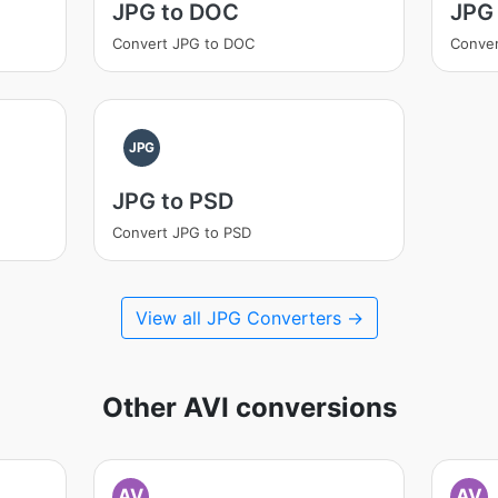
JPG to DOC
JPG 
Convert JPG to DOC
Conver
JPG
JPG to PSD
Convert JPG to PSD
View all JPG Converters →
Other AVI conversions
AV
AV