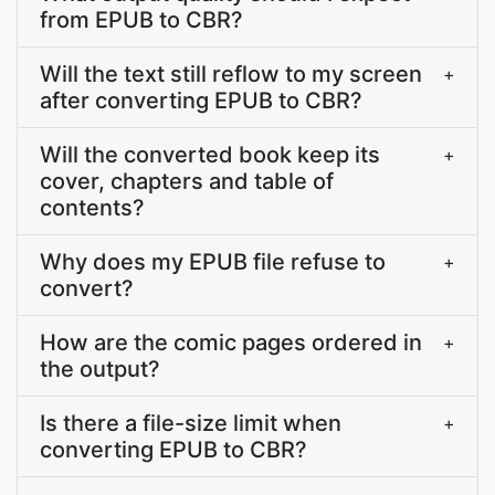
from EPUB to CBR?
Will the text still reflow to my screen
+
after converting EPUB to CBR?
Will the converted book keep its
+
cover, chapters and table of
contents?
Why does my EPUB file refuse to
+
convert?
How are the comic pages ordered in
+
the output?
Is there a file-size limit when
+
converting EPUB to CBR?