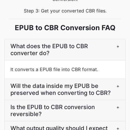
Step 3: Get your converted CBR files.
EPUB to CBR Conversion FAQ
What does the EPUB to CBR
+
converter do?
It converts a EPUB file into CBR format.
Will the data inside my EPUB be
+
preserved when converting to CBR?
Is the EPUB to CBR conversion
+
reversible?
What output quality should I expect
+