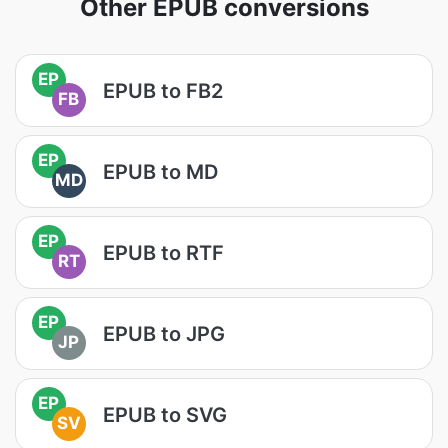
Other EPUB conversions
EP
EPUB to FB2
FB
EP
EPUB to MD
MD
EP
EPUB to RTF
RT
EP
EPUB to JPG
JP
EP
EPUB to SVG
SV