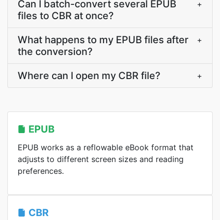
Can I batch-convert several EPUB
+
files to CBR at once?
What happens to my EPUB files after
+
the conversion?
Where can I open my CBR file?
+
EPUB
EPUB works as a reflowable eBook format that
adjusts to different screen sizes and reading
preferences.
CBR