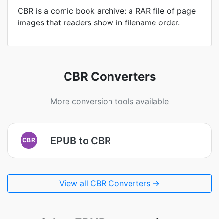
CBR is a comic book archive: a RAR file of page
images that readers show in filename order.
CBR Converters
More conversion tools available
EPUB to CBR
CBR
View all CBR Converters →