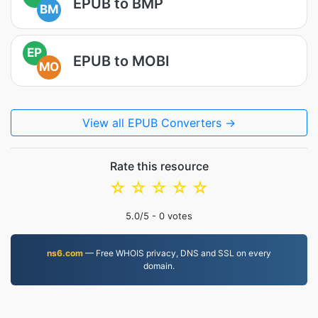
EPUB to BMP
BM
EP
EPUB to MOBI
MO
View all EPUB Converters →
Rate this resource
☆
☆
☆
☆
☆
5.0
/5 -
0
votes
ns6.com
— Free WHOIS privacy, DNS and SSL on every
domain.