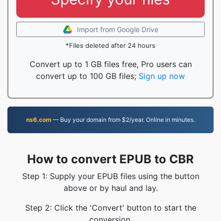
Import from Google Drive
*Files deleted after 24 hours
Convert up to 1 GB files free, Pro users can
convert up to 100 GB files;
Sign up now
ns6.com
— Buy your domain from $2/year. Online in minutes.
How to convert EPUB to CBR
Step 1: Supply your EPUB files using the button
above or by haul and lay.
Step 2: Click the 'Convert' button to start the
conversion.