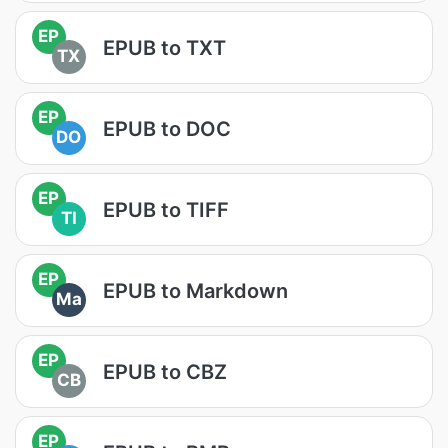
EP
EPUB to TXT
TX
EP
EPUB to DOC
DO
EP
EPUB to TIFF
TI
EP
EPUB to Markdown
Ma
EP
EPUB to CBZ
CB
EP