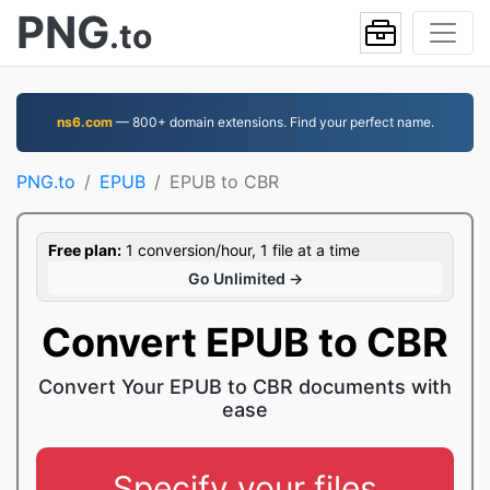
PNG
.to
ns6.com
— 800+ domain extensions. Find your perfect name.
PNG.to
EPUB
EPUB to CBR
Free plan:
1 conversion/hour, 1 file at a time
Go Unlimited →
Convert EPUB to CBR
Convert Your EPUB to CBR documents with
ease
Specify your files