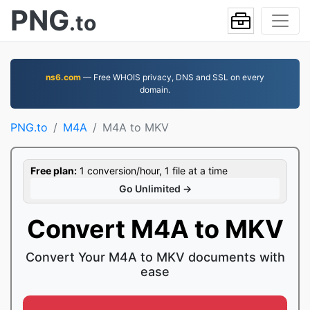
PNG
.to
ns6.com
— Free WHOIS privacy, DNS and SSL on every
domain.
PNG.to
M4A
M4A to MKV
Free plan:
1 conversion/hour, 1 file at a time
Go Unlimited →
Convert M4A to MKV
Convert Your M4A to MKV documents with
ease