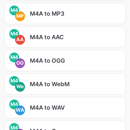
M4
M4A to MP3
MP
M4
M4A to AAC
AA
M4
M4A to OGG
OG
M4
M4A to WebM
We
M4
M4A to WAV
WA
M4