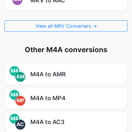
MKV to AAC
View all MKV Converters →
Other M4A conversions
M4
M4A to AMR
AM
M4
M4A to MP4
MP
M4
M4A to AC3
AC