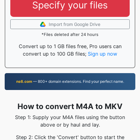
Specify your files
Import from Google Drive
*Files deleted after 24 hours
Convert up to 1 GB files free, Pro users can
convert up to 100 GB files;
Sign up now
ns6.com
— 800+ domain extensions. Find your perfect name.
How to convert M4A to MKV
Step 1: Supply your M4A files using the button
above or by haul and lay.
Step 2: Click the 'Convert' button to start the