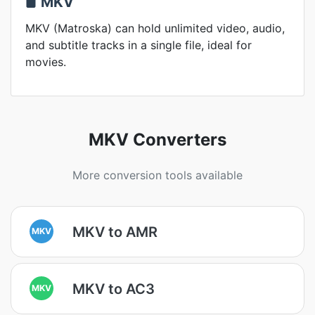
MKV
MKV (Matroska) can hold unlimited video, audio,
and subtitle tracks in a single file, ideal for
movies.
MKV Converters
More conversion tools available
MKV to AMR
MKV
MKV to AC3
MKV