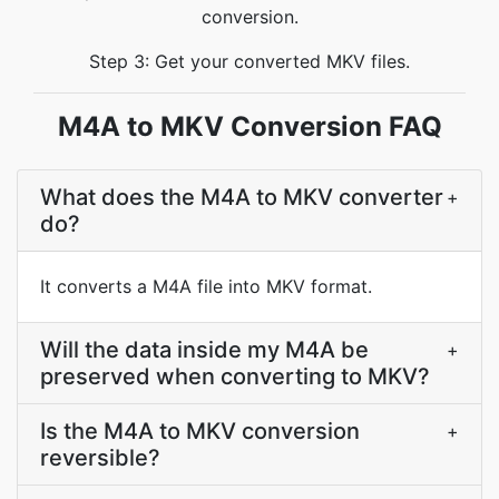
conversion.
Step 3: Get your converted MKV files.
M4A to MKV Conversion FAQ
What does the M4A to MKV converter
+
do?
It converts a M4A file into MKV format.
Will the data inside my M4A be
+
preserved when converting to MKV?
Is the M4A to MKV conversion
+
reversible?