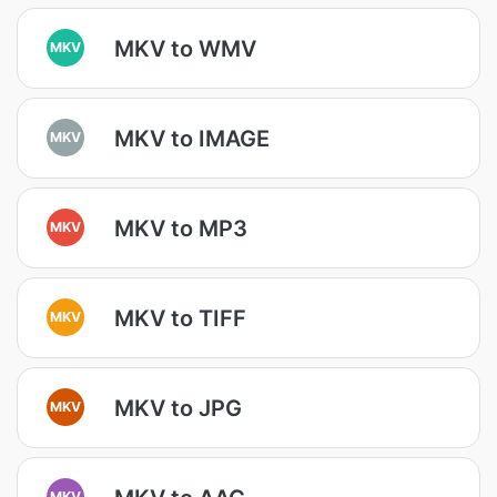
MKV to WMV
MKV
MKV to IMAGE
MKV
MKV to MP3
MKV
MKV to TIFF
MKV
MKV to JPG
MKV
MKV