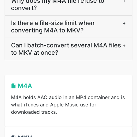
Why does my M4A file refuse to
+
convert?
Is there a file-size limit when
+
converting M4A to MKV?
Can I batch-convert several M4A files
+
to MKV at once?
M4A
M4A holds AAC audio in an MP4 container and is
what iTunes and Apple Music use for
downloaded tracks.