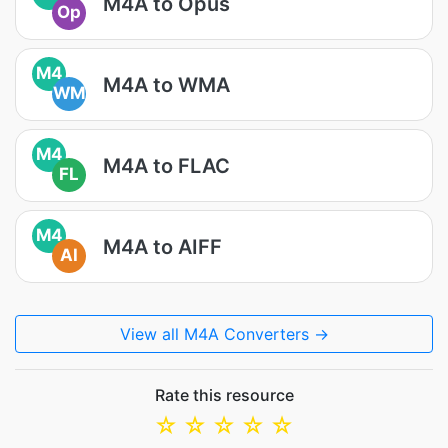
M4A to Opus
Op
M4
M4A to WMA
WM
M4
M4A to FLAC
FL
M4
M4A to AIFF
AI
View all M4A Converters →
Rate this resource
☆
☆
☆
☆
☆