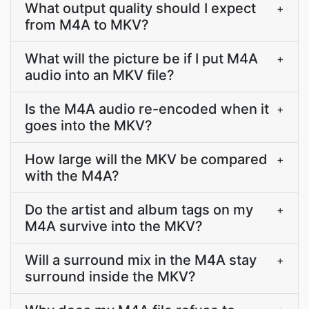
What output quality should I expect
+
from M4A to MKV?
What will the picture be if I put M4A
+
audio into an MKV file?
Is the M4A audio re-encoded when it
+
goes into the MKV?
How large will the MKV be compared
+
with the M4A?
Do the artist and album tags on my
+
M4A survive into the MKV?
Will a surround mix in the M4A stay
+
surround inside the MKV?