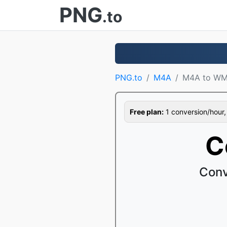
PNG
.to
PNG.to
M4A
M4A to W
Free plan:
1 conversion/hour, 1
C
Conv