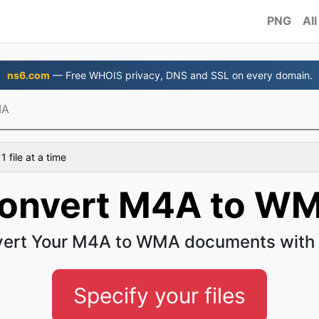
PNG
All
ns6.com
— Free WHOIS privacy, DNS and SSL on every domain.
MA
 file at a time
onvert M4A to W
ert Your M4A to WMA documents with
Specify your files