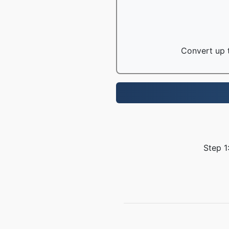
Convert up t
Step 1