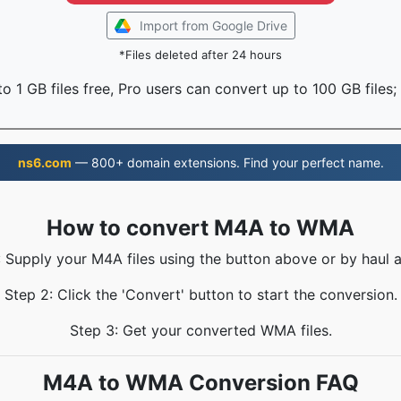
Import from Google Drive
*Files deleted after 24 hours
o 1 GB files free, Pro users can convert up to 100 GB files;
ns6.com
— 800+ domain extensions. Find your perfect name.
How to convert M4A to WMA
: Supply your M4A files using the button above or by haul a
Step 2: Click the 'Convert' button to start the conversion.
Step 3: Get your converted WMA files.
M4A to WMA Conversion FAQ