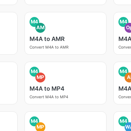
M4
M4
AM
O
M4A to AMR
M4A
Convert M4A to AMR
Conve
M4
M4
MP
A
M4A to MP4
M4A
Convert M4A to MP4
Conver
M4
M4
MP
W