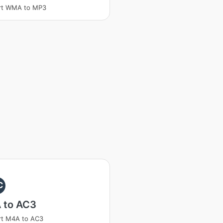
rt WMA to MP3
C
 to AC3
rt M4A to AC3