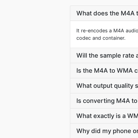
What does the M4A 
It re-encodes a M4A audio
codec and container.
Will the sample rate
Is the M4A to WMA c
What output quality
Is converting M4A t
What exactly is a WM
Why did my phone or