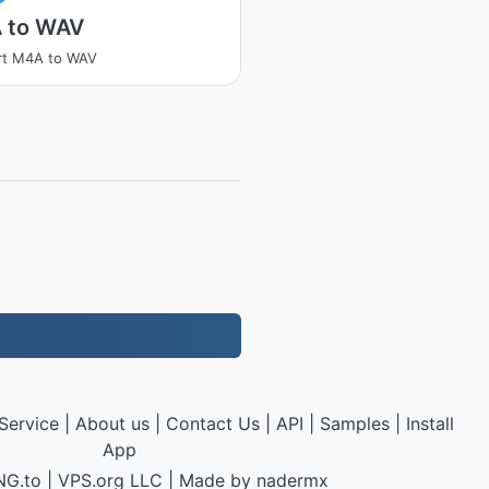
 to WAV
rt M4A to WAV
Service
|
About us
|
Contact Us
|
API
|
Samples
|
Install
App
NG.to
|
VPS.org
LLC | Made by
nadermx