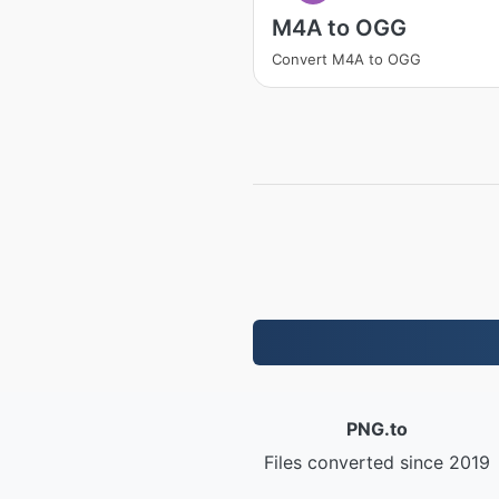
M4A to OGG
Convert M4A to OGG
PNG.to
Files converted since 2019