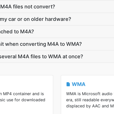
M4A files not convert?
 my car or on older hardware?
ttached to M4A?
 limit when converting M4A to WMA?
several M4A files to WMA at once?
WMA
n MP4 container and is
WMA is Microsoft audio
sic use for downloaded
era, still readable every
displaced by AAC and M