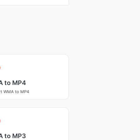
A
 to MP4
rt WMA to MP4
A
 to MP3