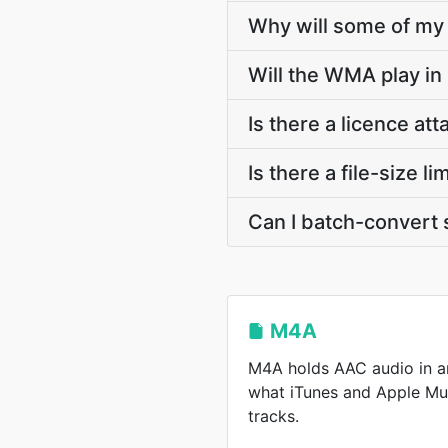
Why will some of my 
Will the WMA play in
Is there a licence a
Is there a file-size
Can I batch-convert 
M4A
M4A holds AAC audio in a
what iTunes and Apple Mu
tracks.