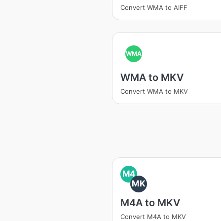
Convert WMA to AIFF
WMA
WMA to MKV
Convert WMA to MKV
M4
MK
M4A to MKV
Convert M4A to MKV