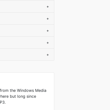
+
+
+
+
+
 from the Windows Media
where but long since
P3.