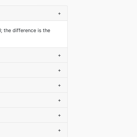
+
 the difference is the
+
+
+
+
+
+