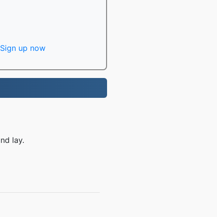
Sign up now
nd lay.