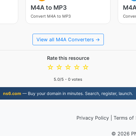
M4A to MP3
M4A
Convert M4A to MP3
Conve
View all M4A Converters →
Rate this resource
☆
☆
☆
☆
☆
5.0
/5 -
0
votes
ns6.com
— Buy your domain in minutes. Search, register, launch.
Privacy Policy
|
Terms of 
© 2026 P