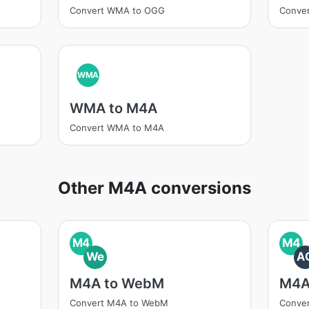
Convert WMA to OGG
Conve
WMA
WMA to M4A
Convert WMA to M4A
Other M4A conversions
M4
M4
We
A
M4A to WebM
M4A
Convert M4A to WebM
Conve