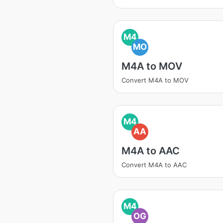
M4
MO
M4A to MOV
Convert M4A to MOV
M4
AA
M4A to AAC
Convert M4A to AAC
M4
OG