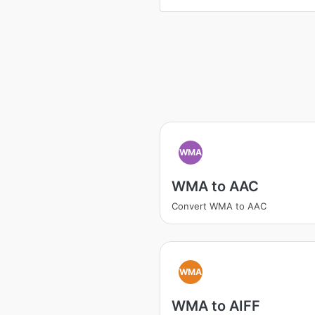
WMA
WMA to AAC
Convert WMA to AAC
WMA
WMA to AIFF