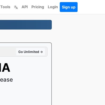
 Tools
API
Pricing
Login
Sign up
Go Unlimited →
MA
 ease