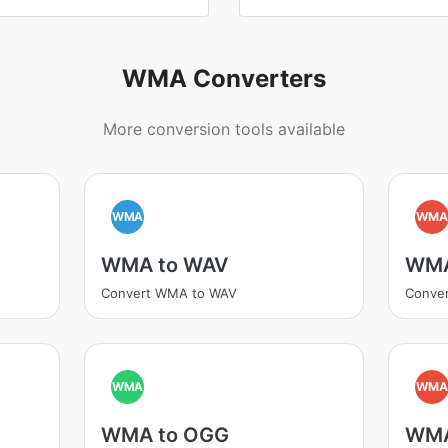
WMA Converters
More conversion tools available
WMA
WM
WMA to WAV
WMA
Convert WMA to WAV
Conve
WMA
WM
WMA to OGG
WMA