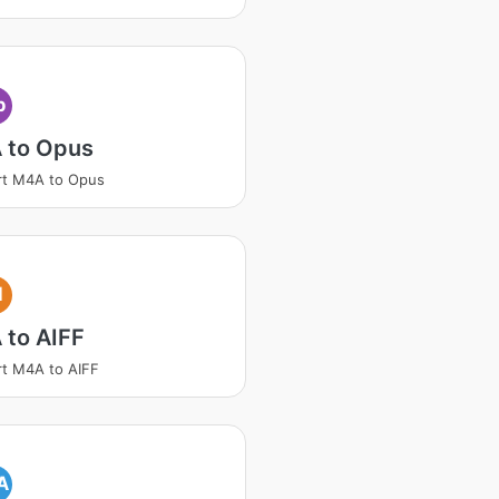
p
 to Opus
rt M4A to Opus
I
 to AIFF
t M4A to AIFF
A