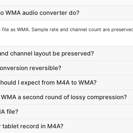
to WMA audio converter do?
 file as WMA. Sample rate and channel count are preserved;
 and channel layout be preserved?
onversion reversible?
 should I expect from M4A to WMA?
o WMA a second round of lossy compression?
A file?
 tablet record in M4A?