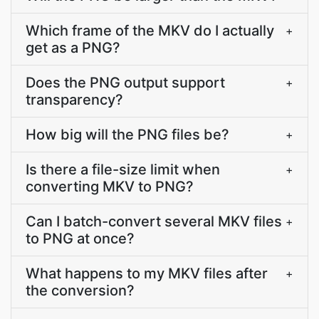
Which frame of the MKV do I actually
+
get as a PNG?
Does the PNG output support
+
transparency?
How big will the PNG files be?
+
Is there a file-size limit when
+
converting MKV to PNG?
Can I batch-convert several MKV files
+
to PNG at once?
What happens to my MKV files after
+
the conversion?