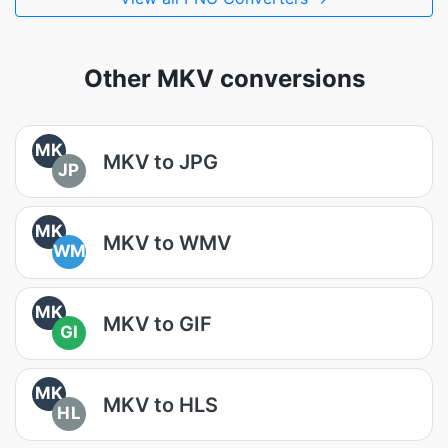
Other MKV conversions
MK
MKV to JPG
JP
MK
MKV to WMV
WM
MK
MKV to GIF
GI
MK
MKV to HLS
HL