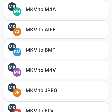
MK
MKV to M4A
M4
MK
MKV to AIFF
AI
MK
MKV to BMP
BM
MK
MKV to M4V
M4
MK
MKV to JPEG
JP
MK
MKV to FLV