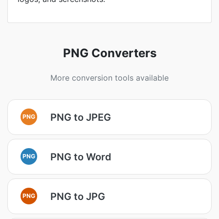
PNG Converters
More conversion tools available
PNG to JPEG
PNG
PNG to Word
PNG
PNG to JPG
PNG