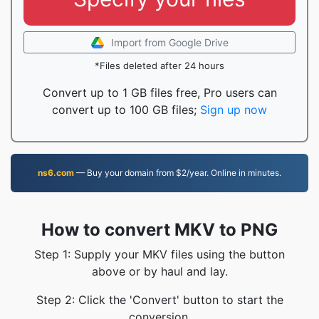
Import from Google Drive
*Files deleted after 24 hours
Convert up to 1 GB files free, Pro users can
convert up to 100 GB files;
Sign up now
ns6.com
— Buy your domain from $2/year. Online in minutes.
How to convert MKV to PNG
Step 1: Supply your MKV files using the button
above or by haul and lay.
Step 2: Click the 'Convert' button to start the
conversion.