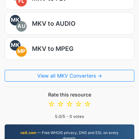
FL
MK
MKV to AUDIO
AU
MK
MKV to MPEG
MP
View all MKV Converters →
Rate this resource
☆
☆
☆
☆
☆
5.0
/5 -
0
votes
ns6.com
— Free WHOIS privacy, DNS and SSL on every
domain.