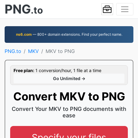
PNG
.to
ns6.com
— 800+ domain extensions. Find your perfect name.
PNG.to
MKV
MKV to PNG
Free plan:
1 conversion/hour, 1 file at a time
Go Unlimited →
Convert MKV to PNG
Convert Your MKV to PNG documents with
ease
Specify your files