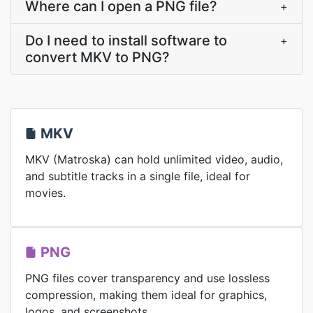
Where can I open a PNG file?
+
Do I need to install software to
+
convert MKV to PNG?
MKV
MKV (Matroska) can hold unlimited video, audio,
and subtitle tracks in a single file, ideal for
movies.
PNG
PNG files cover transparency and use lossless
compression, making them ideal for graphics,
logos, and screenshots.