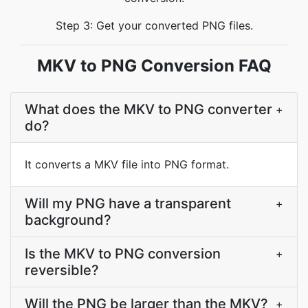
Step 3: Get your converted PNG files.
MKV to PNG Conversion FAQ
What does the MKV to PNG converter
+
do?
It converts a MKV file into PNG format.
Will my PNG have a transparent
+
background?
Is the MKV to PNG conversion
+
reversible?
Will the PNG be larger than the MKV?
+