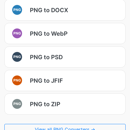
PNG to DOCX
PNG
PNG to WebP
PNG
PNG to PSD
PNG
PNG to JFIF
PNG
PNG to ZIP
PNG
View all PNG Converters →