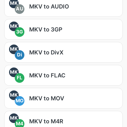
MK
MKV to AUDIO
AU
MK
MKV to 3GP
3G
MK
MKV to DivX
Di
MK
MKV to FLAC
FL
MK
MKV to MOV
MO
MK
MKV to M4R
M4