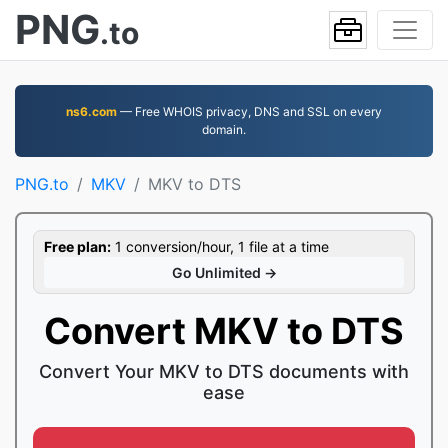
PNG
.to
ns6.com
— Free WHOIS privacy, DNS and SSL on every
domain.
PNG.to
MKV
MKV to DTS
Free plan:
1 conversion/hour, 1 file at a time
Go Unlimited →
Convert MKV to DTS
Convert Your MKV to DTS documents with
ease