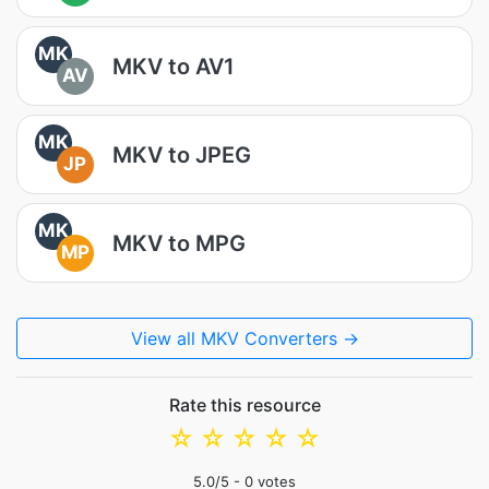
MK
MKV to AV1
AV
MK
MKV to JPEG
JP
MK
MKV to MPG
MP
View all MKV Converters →
Rate this resource
☆
☆
☆
☆
☆
5.0
/5 -
0
votes