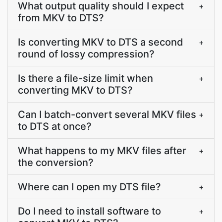
What output quality should I expect
+
from MKV to DTS?
Is converting MKV to DTS a second
+
round of lossy compression?
Is there a file-size limit when
+
converting MKV to DTS?
Can I batch-convert several MKV files
+
to DTS at once?
What happens to my MKV files after
+
the conversion?
Where can I open my DTS file?
+
Do I need to install software to
+