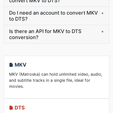
convert MKV to DTS?
Do I need an account to convert MKV
+
to DTS?
Is there an API for MKV to DTS
+
conversion?
MKV
MKV (Matroska) can hold unlimited video, audio,
and subtitle tracks in a single file, ideal for
movies.
DTS