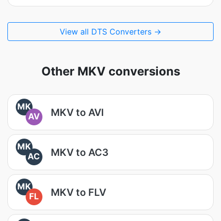
View all DTS Converters →
Other MKV conversions
MK
MKV to AVI
AV
MK
MKV to AC3
AC
MK
MKV to FLV
FL