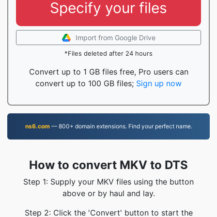
Specify your files
Import from Google Drive
*Files deleted after 24 hours
Convert up to 1 GB files free, Pro users can
convert up to 100 GB files;
Sign up now
ns6.com
— 800+ domain extensions. Find your perfect name.
How to convert MKV to DTS
Step 1: Supply your MKV files using the button
above or by haul and lay.
Step 2: Click the 'Convert' button to start the