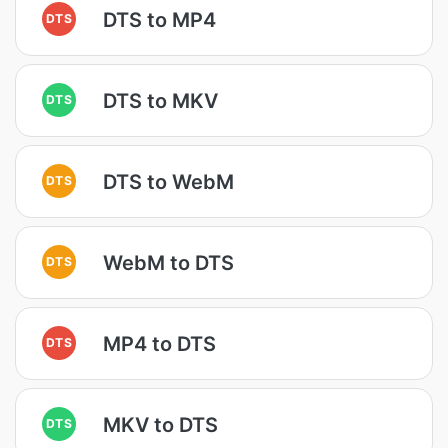
DTS to MP4
DTS
DTS to MKV
DTS
DTS to WebM
DTS
WebM to DTS
DTS
MP4 to DTS
DTS
MKV to DTS
DTS