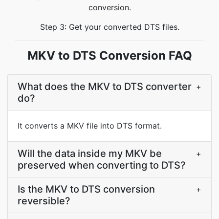
conversion.
Step 3: Get your converted DTS files.
MKV to DTS Conversion FAQ
What does the MKV to DTS converter
+
do?
It converts a MKV file into DTS format.
Will the data inside my MKV be
+
preserved when converting to DTS?
Is the MKV to DTS conversion
+
reversible?