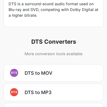
DTS is a surround-sound audio format used on
Blu-ray and DVD, competing with Dolby Digital at
a higher bitrate.
DTS Converters
More conversion tools available
DTS to MOV
DTS
DTS to MP3
DTS