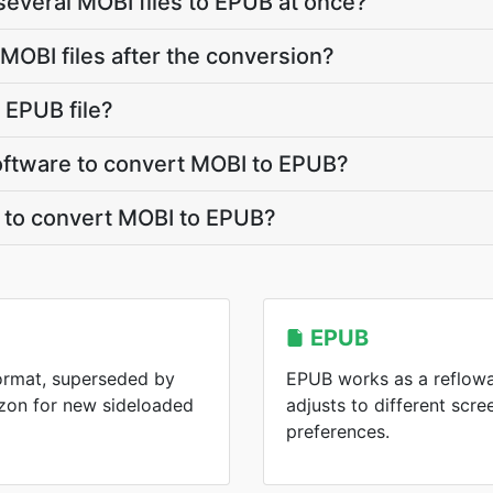
several MOBI files to EPUB at once?
OBI files after the conversion?
 EPUB file?
 software to convert MOBI to EPUB?
t to convert MOBI to EPUB?
EPUB
format, superseded by
EPUB works as a reflowa
zon for new sideloaded
adjusts to different scre
preferences.