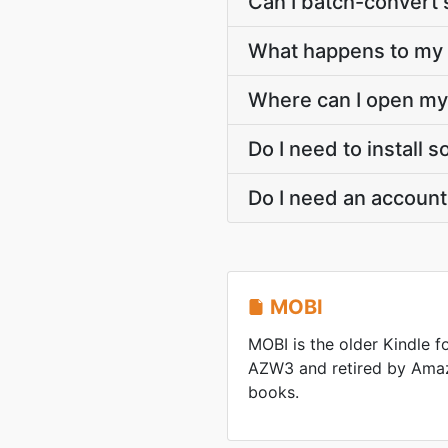
Can I batch-convert 
What happens to my M
Where can I open my
Do I need to install
Do I need an accoun
MOBI
MOBI is the older Kindle 
AZW3 and retired by Ama
books.