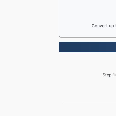
Convert up t
Step 1