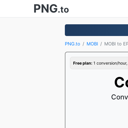
PNG
.to
PNG.to
MOBI
MOBI to E
Free plan:
1 conversion/hour, 1
C
Conv