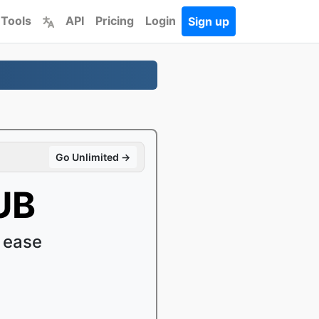
 Tools
API
Pricing
Login
Sign up
Go Unlimited →
UB
 ease