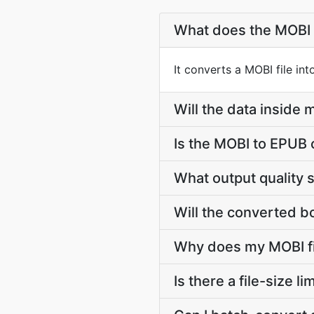
What does the MOBI 
It converts a MOBI file in
Will the data insid
Is the MOBI to EPUB 
What output quality 
Will the converted b
Why does my MOBI fi
Is there a file-size 