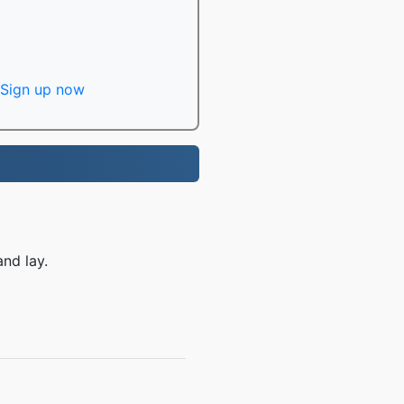
Sign up now
nd lay.