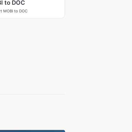
I to DOC
rt MOBI to DOC