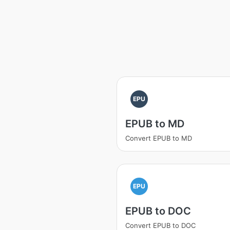
EPU
EPUB to MD
Convert EPUB to MD
EPU
EPUB to DOC
Convert EPUB to DOC