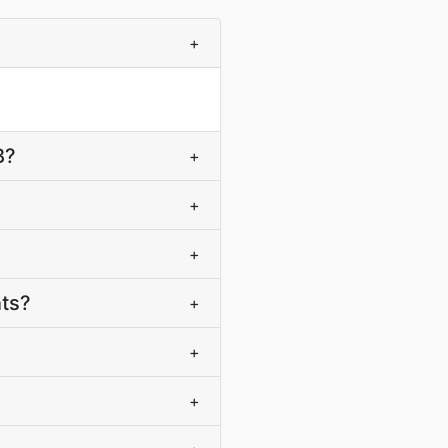
+
B?
+
+
+
nts?
+
+
+