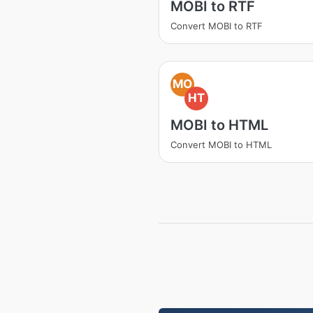
MOBI to RTF
Convert MOBI to RTF
MO
HT
MOBI to HTML
Convert MOBI to HTML