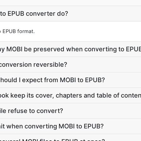
to EPUB converter do?
to EPUB format.
e my MOBI be preserved when converting to EPU
conversion reversible?
should I expect from MOBI to EPUB?
ook keep its cover, chapters and table of conte
le refuse to convert?
limit when converting MOBI to EPUB?