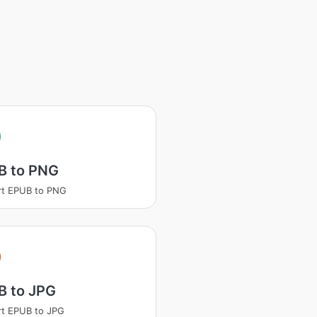
B to PNG
rt EPUB to PNG
B to JPG
t EPUB to JPG