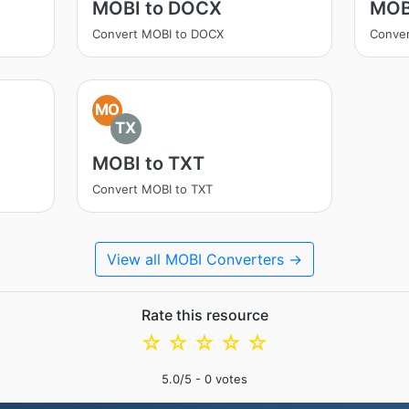
MOBI to DOCX
MOB
Convert MOBI to DOCX
Conve
MO
TX
MOBI to TXT
Convert MOBI to TXT
View all MOBI Converters →
Rate this resource
☆
☆
☆
☆
☆
5.0
/5 -
0
votes