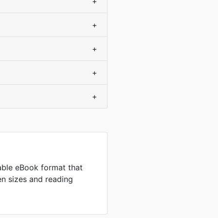
+
+
+
+
+
ble eBook format that
en sizes and reading