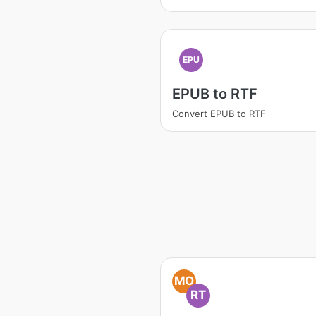
EPU
EPUB to RTF
Convert EPUB to RTF
MO
RT