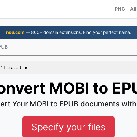
PNG
All
ns6.com
— 800+ domain extensions. Find your perfect name.
PUB
 file at a time
onvert MOBI to EP
ert Your MOBI to EPUB documents with
Specify your files