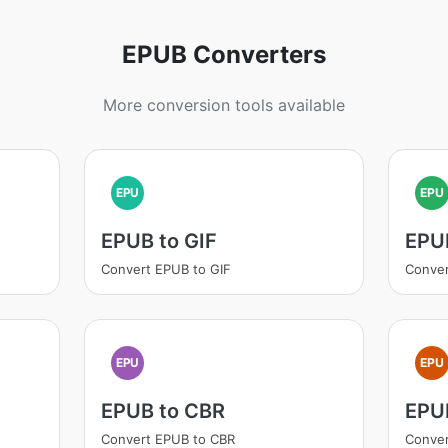
EPUB Converters
More conversion tools available
EPU
EPU
EPUB to GIF
EPU
Convert EPUB to GIF
Conve
EPU
EPU
EPUB to CBR
EPU
Convert EPUB to CBR
Conver