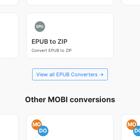
EPU
EPUB to ZIP
Convert EPUB to ZIP
View all EPUB Converters →
Other MOBI conversions
MO
MO
DO
D