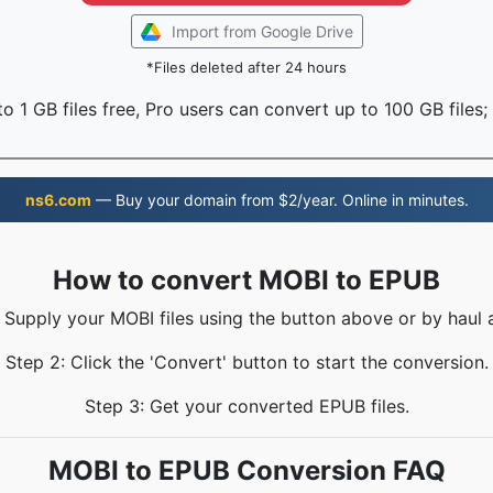
Import from Google Drive
*Files deleted after 24 hours
o 1 GB files free, Pro users can convert up to 100 GB files;
ns6.com
— Buy your domain from $2/year. Online in minutes.
How to convert MOBI to EPUB
: Supply your MOBI files using the button above or by haul a
Step 2: Click the 'Convert' button to start the conversion.
Step 3: Get your converted EPUB files.
MOBI to EPUB Conversion FAQ