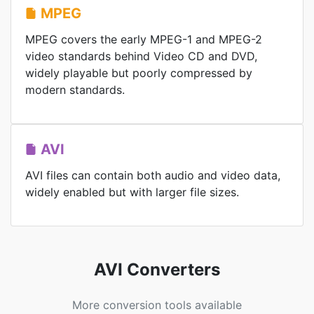
MPEG
MPEG covers the early MPEG-1 and MPEG-2
video standards behind Video CD and DVD,
widely playable but poorly compressed by
modern standards.
AVI
AVI files can contain both audio and video data,
widely enabled but with larger file sizes.
AVI Converters
More conversion tools available