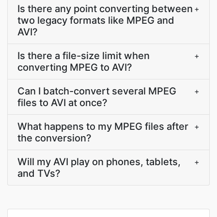
Is there any point converting between
+
two legacy formats like MPEG and
AVI?
Is there a file-size limit when
+
converting MPEG to AVI?
Can I batch-convert several MPEG
+
files to AVI at once?
What happens to my MPEG files after
+
the conversion?
Will my AVI play on phones, tablets,
+
and TVs?