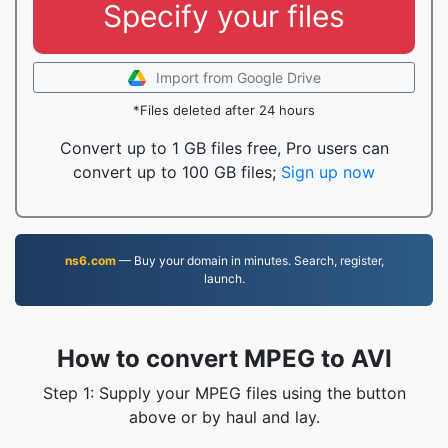
Specify your files
Import from Google Drive
*Files deleted after 24 hours
Convert up to 1 GB files free, Pro users can
convert up to 100 GB files;
Sign up now
ns6.com
— Buy your domain in minutes. Search, register,
launch.
How to convert MPEG to AVI
Step 1: Supply your MPEG files using the button
above or by haul and lay.