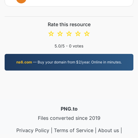
Rate this resource
☆
☆
☆
☆
☆
5.0
/5 -
0
votes
ns6.com
— Buy your domain from $2/year. Online in minutes.
PNG.to
Files converted since 2019
Privacy Policy
|
Terms of Service
|
About us
|
Contact Us
|
API
|
Samples
|
Install App