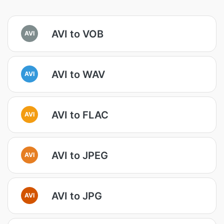
AVI to VOB
AVI
AVI to WAV
AVI
AVI to FLAC
AVI
AVI to JPEG
AVI
AVI to JPG
AVI