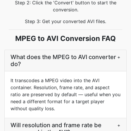
Step 2: Click the 'Convert' button to start the
conversion.
Step 3: Get your converted AVI files.
MPEG to AVI Conversion FAQ
What does the MPEG to AVI converter
+
do?
It transcodes a MPEG video into the AVI
container. Resolution, frame rate, and aspect
ratio are preserved by default — useful when you
need a different format for a target player
without quality loss.
Will resolution and frame rate be
+