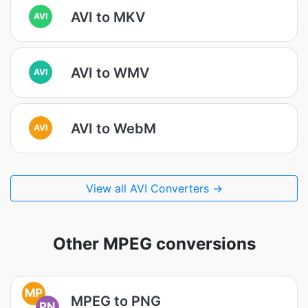
AVI to MKV
AVI
AVI to WMV
AVI
AVI to WebM
AVI
View all AVI Converters →
Other MPEG conversions
MP
MPEG to PNG
PN