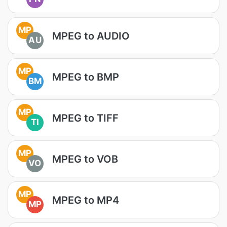
MP
MPEG to AUDIO
AU
MP
MPEG to BMP
BM
MP
MPEG to TIFF
TI
MP
MPEG to VOB
VO
MP
MPEG to MP4
MP