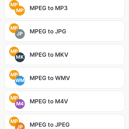
MP
MPEG to MP3
MP
MP
MPEG to JPG
JP
MP
MPEG to MKV
MK
MP
MPEG to WMV
WM
MP
MPEG to M4V
M4
MP
MPEG to JPEG
JP