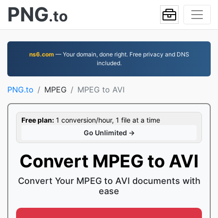
PNG
.to
ns6.com
— Your domain, done right. Free privacy and DNS
included.
PNG.to
MPEG
MPEG to AVI
Free plan:
1 conversion/hour, 1 file at a time
Go Unlimited →
Convert MPEG to AVI
Convert Your MPEG to AVI documents with
ease