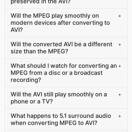
preserved in the AVI?
Will the MPEG play smoothly on
+
modern devices after converting to
AVI?
Will the converted AVI be a different
+
size than the MPEG?
What should I watch for converting an
+
MPEG from a disc or a broadcast
recording?
Will the AVI still play smoothly on a
+
phone or a TV?
What happens to 5.1 surround audio
+
when converting MPEG to AVI?