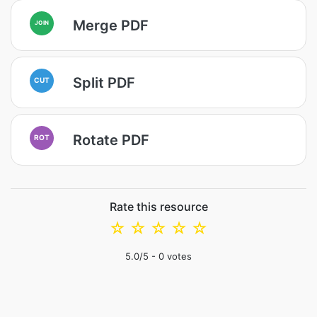
Merge PDF
JOIN
Split PDF
CUT
Rotate PDF
ROT
Rate this resource
☆
☆
☆
☆
☆
5.0
/5 -
0
votes