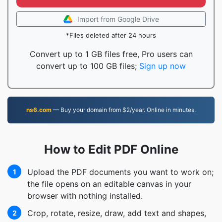
Import from Google Drive
*Files deleted after 24 hours
Convert up to 1 GB files free, Pro users can
convert up to 100 GB files;
Sign up now
ns6.com
— Buy your domain from $2/year. Online in minutes.
How to Edit PDF Online
Upload the PDF documents you want to work on;
1
the file opens on an editable canvas in your
browser with nothing installed.
Crop, rotate, resize, draw, add text and shapes,
2