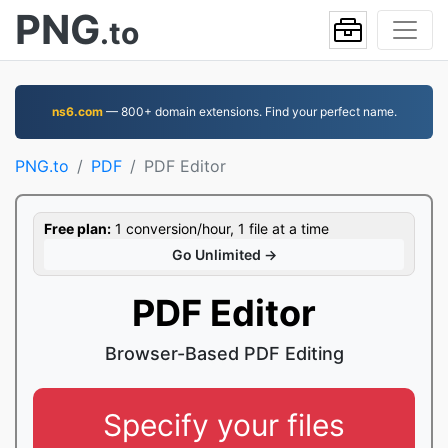
PNG
.to
ns6.com
— 800+ domain extensions. Find your perfect name.
PNG.to
PDF
PDF Editor
Free plan:
1 conversion/hour, 1 file at a time
Go Unlimited →
PDF Editor
Browser-Based PDF Editing
Specify your files