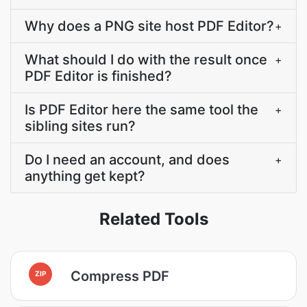
Why does a PNG site host PDF Editor?
+
What should I do with the result once
+
PDF Editor is finished?
Is PDF Editor here the same tool the
+
sibling sites run?
Do I need an account, and does
+
anything get kept?
Related Tools
Compress PDF
ZIP