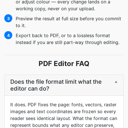
or adjust colour — every change lands on a
working copy, never on your upload.
Preview the result at full size before you commit
3
to it.
Export back to PDF, or to a lossless format
4
instead if you are still part-way through editing.
PDF Editor FAQ
Does the file format limit what the
+
editor can do?
It does. PDF fixes the page: fonts, vectors, raster
images and text coordinates are frozen so every
reader sees identical layout. What the format can
represent bounds what any editor can preserve,