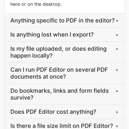
here or on the desktop.
Anything specific to PDF in the editor?
+
Is anything lost when I export?
+
Is my file uploaded, or does editing
+
happen locally?
Can I run PDF Editor on several PDF
+
documents at once?
Do bookmarks, links and form fields
+
survive?
Does PDF Editor cost anything?
+
Is there a file size limit on PDF Editor?
+