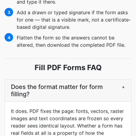
and type it there.
Add a drawn or typed signature if the form asks
3
for one — that is a visible mark, not a certificate-
based digital signature.
Flatten the form so the answers cannot be
4
altered, then download the completed PDF file.
Fill PDF Forms FAQ
Does the format matter for form
+
filling?
It does. PDF fixes the page: fonts, vectors, raster
images and text coordinates are frozen so every
reader sees identical layout. Whether a form has
real fields at all is a property of how the