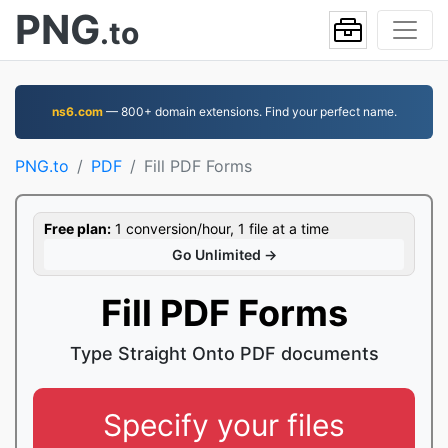
PNG
.to
ns6.com
— 800+ domain extensions. Find your perfect name.
PNG.to
PDF
Fill PDF Forms
Free plan:
1 conversion/hour, 1 file at a time
Go Unlimited →
Fill PDF Forms
Type Straight Onto PDF documents
Specify your files