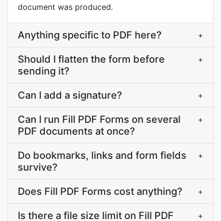
document was produced.
Anything specific to PDF here?
+
Should I flatten the form before
+
sending it?
Can I add a signature?
+
Can I run Fill PDF Forms on several
+
PDF documents at once?
Do bookmarks, links and form fields
+
survive?
Does Fill PDF Forms cost anything?
+
Is there a file size limit on Fill PDF
+