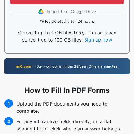
Import from Google Drive
*Files deleted after 24 hours
Convert up to 1 GB files free, Pro users can
convert up to 100 GB files;
Sign up now
ns6.com
— Buy your domain from $2/year. Online in minutes.
How to Fill In PDF Forms
Upload the PDF documents you need to
1
complete.
Fill any interactive fields directly; on a flat
2
scanned form, click where an answer belongs