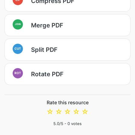
Compress PDF
Merge PDF
JOIN
Split PDF
CUT
Rotate PDF
ROT
Rate this resource
☆
☆
☆
☆
☆
5.0
/5 -
0
votes