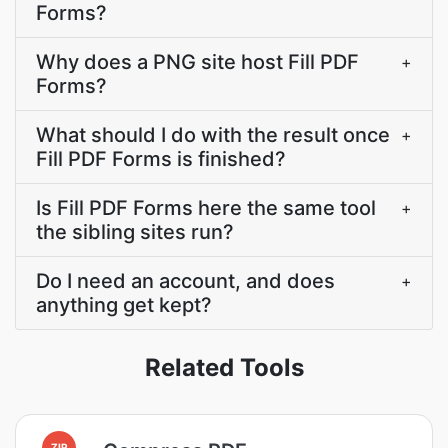
Forms?
Why does a PNG site host Fill PDF
+
Forms?
What should I do with the result once
+
Fill PDF Forms is finished?
Is Fill PDF Forms here the same tool
+
the sibling sites run?
Do I need an account, and does
+
anything get kept?
Related Tools
ZIP