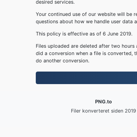
desired services.
Your continued use of our website will be 
questions about how we handle user data an
This policy is effective as of 6 June 2019.
Files uploaded are deleted after two hours a
did a conversion when a file is converted, th
do another conversion.
PNG.to
Filer konverteret siden 2019