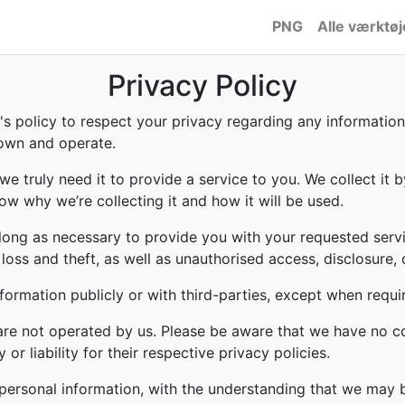
PNG
Alle værktøj
Privacy Policy
to's policy to respect your privacy regarding any informati
 own and operate.
e truly need it to provide a service to you. We collect it b
w why we’re collecting it and how it will be used.
 long as necessary to provide you with your requested servi
ss and theft, as well as unauthorised access, disclosure, 
formation publicly or with third-parties, except when requi
 are not operated by us. Please be aware that we have no c
or liability for their respective privacy policies.
r personal information, with the understanding that we may