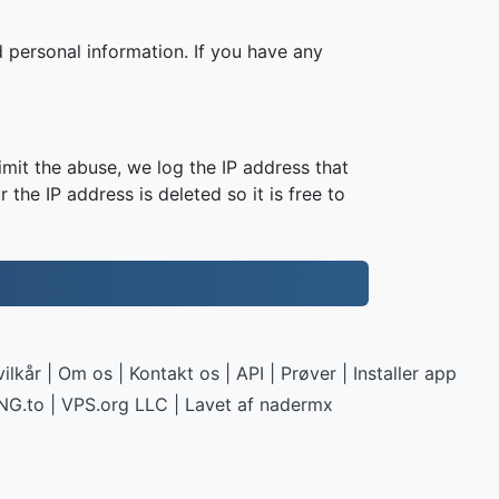
 personal information. If you have any
imit the abuse, we log the IP address that
 the IP address is deleted so it is free to
ilkår
|
Om os
|
Kontakt os
|
API
|
Prøver
|
Installer app
NG.to
|
VPS.org
LLC | Lavet af
nadermx