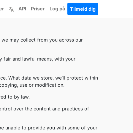
er
API
Priser
Log på
Tilmeld dig
on we may collect from you across our
y fair and lawful means, with your
ce. What data we store, we’ll protect within
copying, use or modification.
red to by law.
ontrol over the content and practices of
 be unable to provide you with some of your