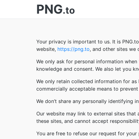
PNG
.to
Your privacy is important to us. It is PNG.
website,
https://png.to
, and other sites we
We only ask for personal information when w
knowledge and consent. We also let you kno
We only retain collected information for as
commercially acceptable means to prevent lo
We don’t share any personally identifying in
Our website may link to external sites that
these sites, and cannot accept responsibility 
You are free to refuse our request for you