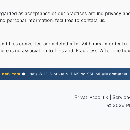
regarded as acceptance of our practices around privacy and
d personal information, feel free to contact us.
nd files converted are deleted after 24 hours. In order to l
ere is no association to files and IP address. After one hour
ns6. com
● Gratis WHOIS privatliv, DNS og SSL på alle domæner.
Privatlivspolitik
|
Servicev
© 2026 P