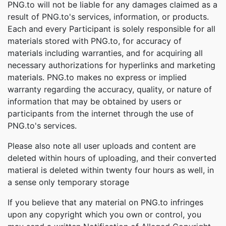
PNG.to will not be liable for any damages claimed as a
result of PNG.to's services, information, or products.
Each and every Participant is solely responsible for all
materials stored with PNG.to, for accuracy of
materials including warranties, and for acquiring all
necessary authorizations for hyperlinks and marketing
materials. PNG.to makes no express or implied
warranty regarding the accuracy, quality, or nature of
information that may be obtained by users or
participants from the internet through the use of
PNG.to's services.
Please also note all user uploads and content are
deleted within hours of uploading, and their converted
matieral is deleted within twenty four hours as well, in
a sense only temporary storage
If you believe that any material on PNG.to infringes
upon any copyright which you own or control, you