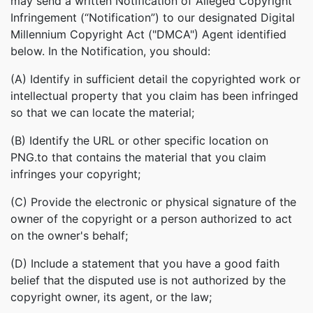
may send a written Notification of Alleged Copyright
Infringement (“Notification”) to our designated Digital
Millennium Copyright Act ("DMCA") Agent identified
below. In the Notification, you should:
(A) Identify in sufficient detail the copyrighted work or
intellectual property that you claim has been infringed
so that we can locate the material;
(B) Identify the URL or other specific location on
PNG.to that contains the material that you claim
infringes your copyright;
(C) Provide the electronic or physical signature of the
owner of the copyright or a person authorized to act
on the owner's behalf;
(D) Include a statement that you have a good faith
belief that the disputed use is not authorized by the
copyright owner, its agent, or the law;