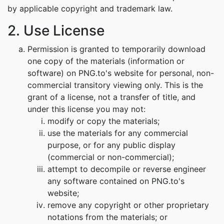
by applicable copyright and trademark law.
2. Use License
Permission is granted to temporarily download
one copy of the materials (information or
software) on PNG.to's website for personal, non-
commercial transitory viewing only. This is the
grant of a license, not a transfer of title, and
under this license you may not:
modify or copy the materials;
use the materials for any commercial
purpose, or for any public display
(commercial or non-commercial);
attempt to decompile or reverse engineer
any software contained on PNG.to's
website;
remove any copyright or other proprietary
notations from the materials; or