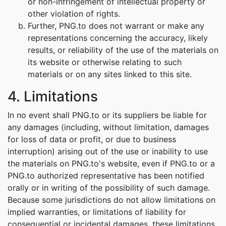
or non-infringement of intellectual property or
other violation of rights.
Further, PNG.to does not warrant or make any
representations concerning the accuracy, likely
results, or reliability of the use of the materials on
its website or otherwise relating to such
materials or on any sites linked to this site.
4. Limitations
In no event shall PNG.to or its suppliers be liable for
any damages (including, without limitation, damages
for loss of data or profit, or due to business
interruption) arising out of the use or inability to use
the materials on PNG.to's website, even if PNG.to or a
PNG.to authorized representative has been notified
orally or in writing of the possibility of such damage.
Because some jurisdictions do not allow limitations on
implied warranties, or limitations of liability for
consequential or incidental damages, these limitations