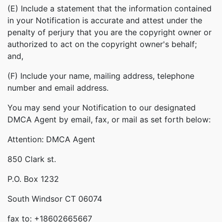
(E) Include a statement that the information contained
in your Notification is accurate and attest under the
penalty of perjury that you are the copyright owner or
authorized to act on the copyright owner's behalf;
and,
(F) Include your name, mailing address, telephone
number and email address.
You may send your Notification to our designated
DMCA Agent by email, fax, or mail as set forth below:
Attention: DMCA Agent
850 Clark st.
P.O. Box 1232
South Windsor CT 06074
fax to: +18602665667