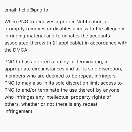
email: hello@png.to
When PNG.to receives a proper Notification, it
promptly removes or disables access to the allegedly
infringing material and terminates the accounts
associated therewith (if applicable) in accordance with
the DMCA.
PNG.to has adopted a policy of terminating, in
appropriate circumstances and at its sole discretion,
members who are deemed to be repeat infringers.
PNG.to may also in its sole discretion limit access to
PNG.to and/or terminate the use thereof by anyone
who infringes any intellectual property rights of
others, whether or not there is any repeat
infringement.