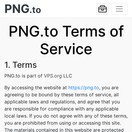
PNG
.to
PNG.to Terms of
Service
1. Terms
PNG.to is part of
VPS.org
LLC
By accessing the website at
https://png.to
, you are
agreeing to be bound by these terms of service, all
applicable laws and regulations, and agree that you
are responsible for compliance with any applicable
local laws. If you do not agree with any of these terms,
you are prohibited from using or accessing this site.
The materials contained in this website are protected