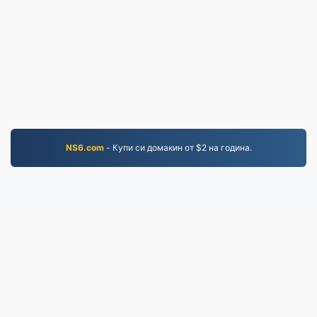
NS6.com
- Купи си домакин от $2 на година.
PNG.to
Файлове, конвертирани от 2019 г. насам
Политика за поверителност
|
Общи условия
|
За
нас
|
Свържете се с нас
|
API
|
Проби
|
Инсталирайте приложение
© 2026 PNG.to
|
VPS.org
LLC | Изработено от