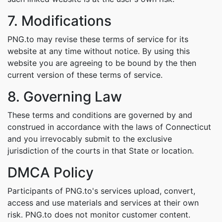
7. Modifications
PNG.to may revise these terms of service for its
website at any time without notice. By using this
website you are agreeing to be bound by the then
current version of these terms of service.
8. Governing Law
These terms and conditions are governed by and
construed in accordance with the laws of Connecticut
and you irrevocably submit to the exclusive
jurisdiction of the courts in that State or location.
DMCA Policy
Participants of PNG.to's services upload, convert,
access and use materials and services at their own
risk. PNG.to does not monitor customer content.