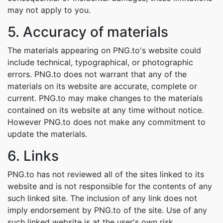
may not apply to you.
5. Accuracy of materials
The materials appearing on PNG.to's website could
include technical, typographical, or photographic
errors. PNG.to does not warrant that any of the
materials on its website are accurate, complete or
current. PNG.to may make changes to the materials
contained on its website at any time without notice.
However PNG.to does not make any commitment to
update the materials.
6. Links
PNG.to has not reviewed all of the sites linked to its
website and is not responsible for the contents of any
such linked site. The inclusion of any link does not
imply endorsement by PNG.to of the site. Use of any
such linked website is at the user's own risk.