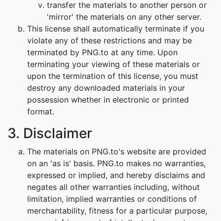
transfer the materials to another person or
'mirror' the materials on any other server.
This license shall automatically terminate if you
violate any of these restrictions and may be
terminated by PNG.to at any time. Upon
terminating your viewing of these materials or
upon the termination of this license, you must
destroy any downloaded materials in your
possession whether in electronic or printed
format.
3. Disclaimer
The materials on PNG.to's website are provided
on an 'as is' basis. PNG.to makes no warranties,
expressed or implied, and hereby disclaims and
negates all other warranties including, without
limitation, implied warranties or conditions of
merchantability, fitness for a particular purpose,