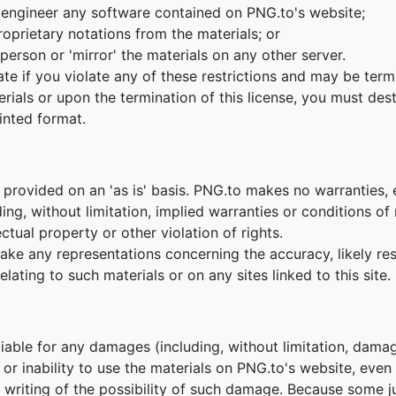
 engineer any software contained on PNG.to's website;
oprietary notations from the materials; or
person or 'mirror' the materials on any other server.
nate if you violate any of these restrictions and may be te
erials or upon the termination of this license, you must de
inted format.
 provided on an 'as is' basis. PNG.to makes no warranties,
ing, without limitation, implied warranties or conditions of m
ctual property or other violation of rights.
e any representations concerning the accuracy, likely result
lating to such materials or on any sites linked to this site.
 liable for any damages (including, without limitation, damag
e or inability to use the materials on PNG.to's website, eve
n writing of the possibility of such damage. Because some ju