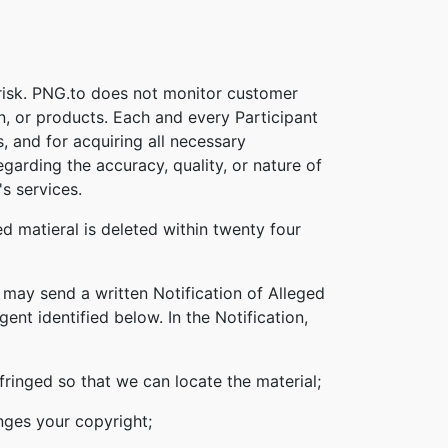
 risk. PNG.to does not monitor customer
on, or products. Each and every Participant
s, and for acquiring all necessary
garding the accuracy, quality, or nature of
s services.
d matieral is deleted within twenty four
 may send a written Notification of Alleged
nt identified below. In the Notification,
nfringed so that we can locate the material;
inges your copyright;