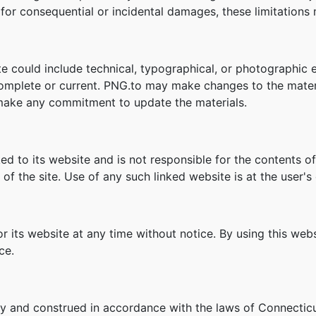
ity for consequential or incidental damages, these limitation
e could include technical, typographical, or photographic 
 complete or current. PNG.to may make changes to the mater
make any commitment to update the materials.
ked to its website and is not responsible for the contents of
f the site. Use of any such linked website is at the user's 
r its website at any time without notice. By using this we
ce.
y and construed in accordance with the laws of Connecticu