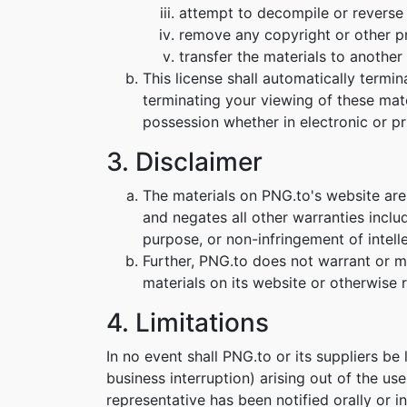
attempt to decompile or reverse
remove any copyright or other pr
transfer the materials to another 
This license shall automatically termi
terminating your viewing of these mat
possession whether in electronic or pr
3. Disclaimer
The materials on PNG.to's website are
and negates all other warranties includ
purpose, or non-infringement of intelle
Further, PNG.to does not warrant or mak
materials on its website or otherwise re
4. Limitations
In no event shall PNG.to or its suppliers be
business interruption) arising out of the us
representative has been notified orally or i