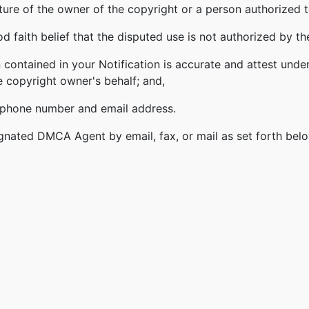
ature of the owner of the copyright or a person authorized t
 faith belief that the disputed use is not authorized by the
 contained in your Notification is accurate and attest under
e copyright owner's behalf; and,
lephone number and email address.
gnated DMCA Agent by email, fax, or mail as set forth bel