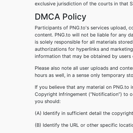
exclusive jurisdiction of the courts in that S
DMCA Policy
Participants of PNG.to's services upload, c
content. PNG.to will not be liable for any 
is solely responsible for all materials stor
authorizations for hyperlinks and marketing
information that may be obtained by users o
Please also note all user uploads and conte
hours as well, in a sense only temporary st
If you believe that any material on PNG.to 
Copyright Infringement (“Notification”) to 
you should:
(A) Identify in sufficient detail the copyri
(B) Identify the URL or other specific locat