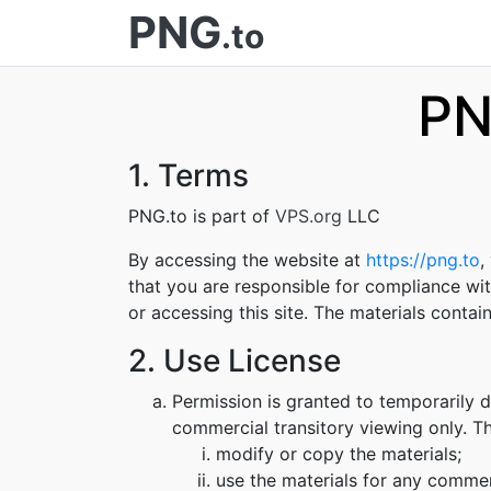
PNG
.to
PN
1. Terms
PNG.to is part of
VPS.org
LLC
By accessing the website at
https://png.to
,
that you are responsible for compliance wit
or accessing this site. The materials conta
2. Use License
Permission is granted to temporarily 
commercial transitory viewing only. Thi
modify or copy the materials;
use the materials for any commer