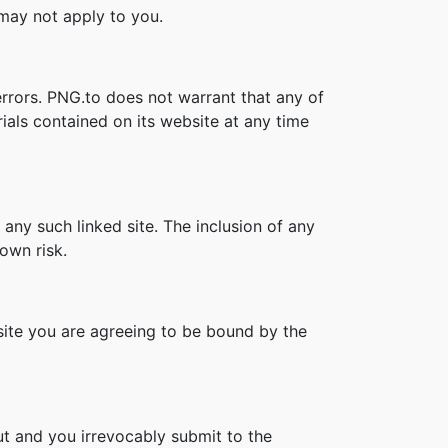
s may not apply to you.
errors. PNG.to does not warrant that any of
ials contained on its website at any time
 any such linked site. The inclusion of any
own risk.
bsite you are agreeing to be bound by the
t and you irrevocably submit to the