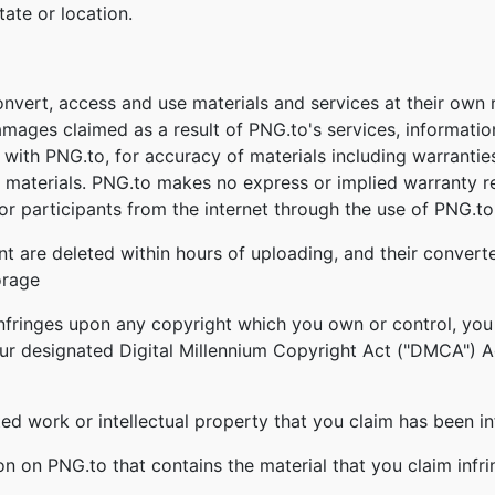
tate or location.
onvert, access and use materials and services at their own
damages claimed as a result of PNG.to's services, informati
ed with PNG.to, for accuracy of materials including warrantie
 materials. PNG.to makes no express or implied warranty re
r participants from the internet through the use of PNG.to'
nt are deleted within hours of uploading, and their converte
orage
infringes upon any copyright which you own or control, you
our designated Digital Millennium Copyright Act ("DMCA") Age
ghted work or intellectual property that you claim has been i
ion on PNG.to that contains the material that you claim infr