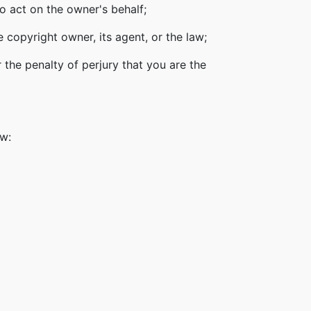
o act on the owner's behalf;
 copyright owner, its agent, or the law;
 the penalty of perjury that you are the
ow: