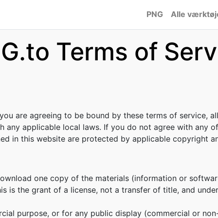
PNG
Alle værktøj
G.to Terms of Serv
 you are agreeing to be bound by these terms of service, al
h any applicable local laws. If you do not agree with any o
ined in this website are protected by applicable copyright 
download one copy of the materials (information or softwar
s is the grant of a license, not a transfer of title, and unde
cial purpose, or for any public display (commercial or no