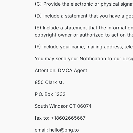
(C) Provide the electronic or physical sign
(D) Include a statement that you have a good
(E) Include a statement that the information
copyright owner or authorized to act on th
(F) Include your name, mailing address, te
You may send your Notification to our desi
Attention: DMCA Agent
850 Clark st.
P.O. Box 1232
South Windsor CT 06074
fax to: +18602665667
email: hello@png.to