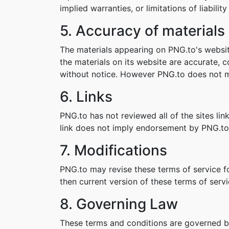
implied warranties, or limitations of liabil
5. Accuracy of materials
The materials appearing on PNG.to's websit
the materials on its website are accurate,
without notice. However PNG.to does not 
6. Links
PNG.to has not reviewed all of the sites lin
link does not imply endorsement by PNG.to o
7. Modifications
PNG.to may revise these terms of service fo
then current version of these terms of servi
8. Governing Law
These terms and conditions are governed b