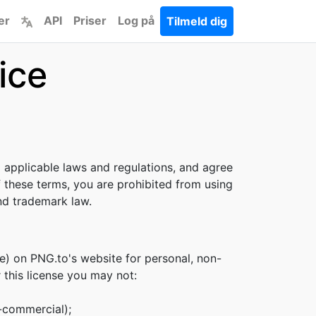
er
API
Priser
Log på
Tilmeld dig
ice
l applicable laws and regulations, and agree
f these terms, you are prohibited from using
and trademark law.
e) on PNG.to's website for personal, non-
r this license you may not:
n-commercial);