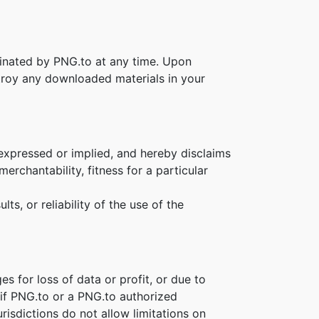
rminated by PNG.to at any time. Upon
stroy any downloaded materials in your
 expressed or implied, and hereby disclaims
erchantability, fitness for a particular
s, or reliability of the use of the
es for loss of data or profit, or due to
n if PNG.to or a PNG.to authorized
risdictions do not allow limitations on