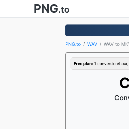
PNG
.to
PNG.to
WAV
WAV to MK
Free plan:
1 conversion/hour, 1
C
Con