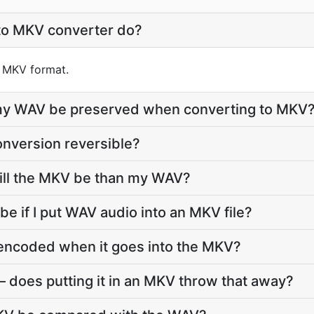
to MKV converter do?
o MKV format.
e my WAV be preserved when converting to MKV
nversion reversible?
ll the MKV be than my WAV?
 be if I put WAV audio into an MKV file?
-encoded when it goes into the MKV?
 does putting it in an MKV throw that away?