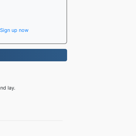
Sign up now
nd lay.