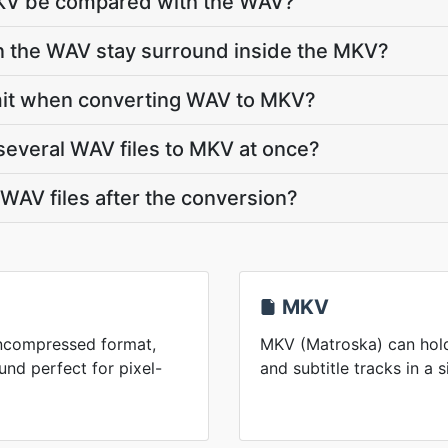
MKV be compared with the WAV?
in the WAV stay surround inside the MKV?
 limit when converting WAV to MKV?
several WAV files to MKV at once?
AV files after the conversion?
MKV
uncompressed format,
MKV (Matroska) can hold
nd perfect for pixel-
and subtitle tracks in a s