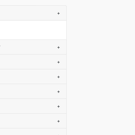
+
?
+
+
+
+
+
+