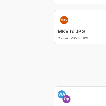
MKV
MKV to JPG
Convert MKV to JPG
WA
Op