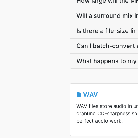
How large will the 
Will a surround mix 
Is there a file-size
Can I batch-convert 
What happens to my W
WAV
WAV files store audio in 
granting CD-sharpness sou
perfect audio work.