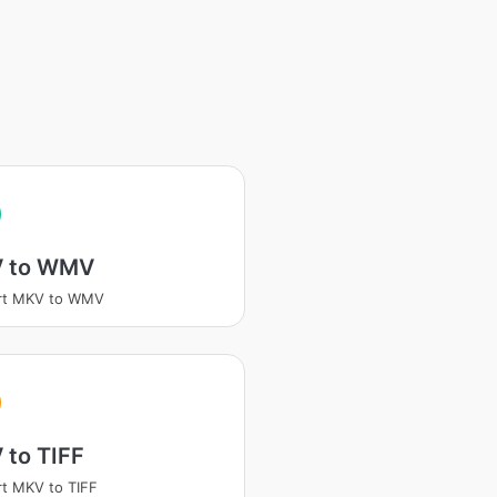
 to WMV
rt MKV to WMV
 to TIFF
t MKV to TIFF