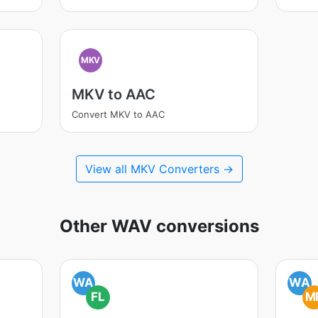
MKV
MKV to AAC
Convert MKV to AAC
View all MKV Converters →
Other WAV conversions
WA
WA
FL
M