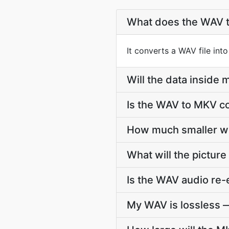
What does the WAV 
It converts a WAV file int
Will the data insid
Is the WAV to MKV co
How much smaller wi
What will the picture
Is the WAV audio re
My WAV is lossless —