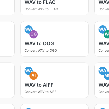
WAV to FLAC
WAV
Convert WAV to FLAC
Conve
WA
WA
OG
W
WAV to OGG
WAV
Convert WAV to OGG
Conve
WA
WA
AI
M
WAV to AIFF
WAV
Convert WAV to AIFF
Conve