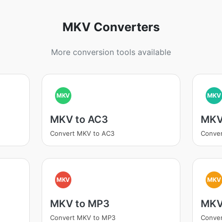
MKV Converters
More conversion tools available
MKV
MKV
MKV to AC3
MKV
Convert MKV to AC3
Conve
MKV
MKV
MKV to MP3
MKV
Convert MKV to MP3
Conver