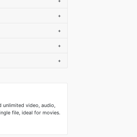
+
+
+
+
+
 unlimited video, audio,
ingle file, ideal for movies.