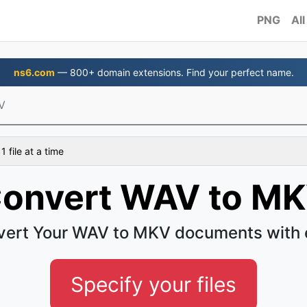
PNG
All
ns6.com
— 800+ domain extensions. Find your perfect name.
V
 file at a time
onvert WAV to M
vert Your WAV to MKV documents with 
Specify your files