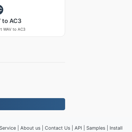
C
 to AC3
rt WAV to AC3
Service
|
About us
|
Contact Us
|
API
|
Samples
|
Install