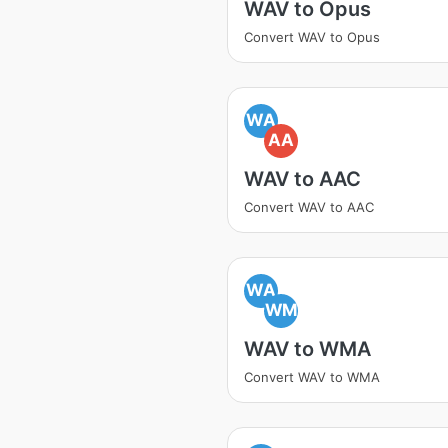
WAV to Opus
Convert WAV to Opus
WA
AA
WAV to AAC
Convert WAV to AAC
WA
WM
WAV to WMA
Convert WAV to WMA