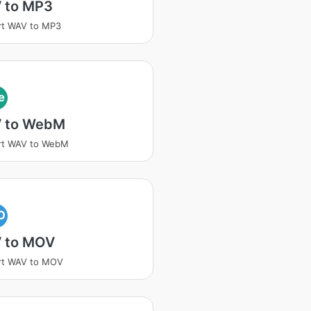
 to MP3
rt WAV to MP3
e
 to WebM
rt WAV to WebM
O
 to MOV
rt WAV to MOV