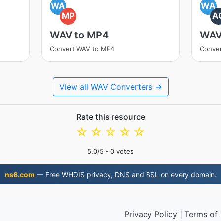
WA
WA
MP
A
WAV to MP4
WAV
Convert WAV to MP4
Conve
View all WAV Converters →
Rate this resource
☆
☆
☆
☆
☆
5.0
/5 -
0
votes
ns6.com
— Free WHOIS privacy, DNS and SSL on every domain.
Privacy Policy
|
Terms of 