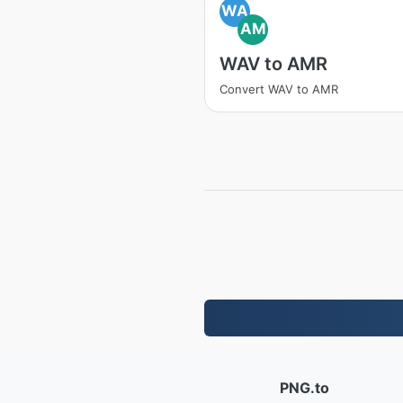
WA
AM
WAV to AMR
Convert WAV to AMR
PNG.to