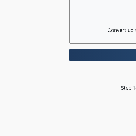
Convert up t
Step 1