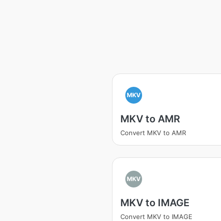
MKV
MKV to AMR
Convert MKV to AMR
MKV
MKV to IMAGE
Convert MKV to IMAGE