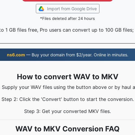
Import from Google Drive
*Files deleted after 24 hours
o 1 GB files free, Pro users can convert up to 100 GB files;
ns6.com
— Buy your domain from $2/year. Online in minutes.
How to convert WAV to MKV
: Supply your WAV files using the button above or by haul a
Step 2: Click the 'Convert' button to start the conversion.
Step 3: Get your converted MKV files.
WAV to MKV Conversion FAQ