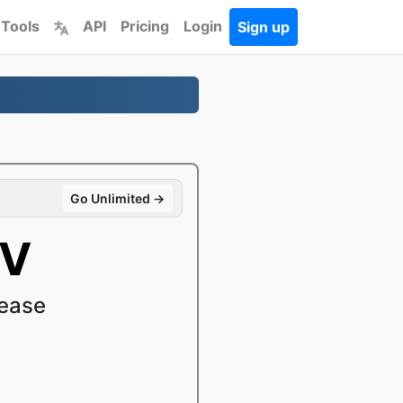
 Tools
API
Pricing
Login
Sign up
Go Unlimited →
KV
ease