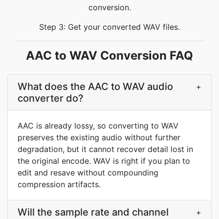
conversion.
Step 3: Get your converted WAV files.
AAC to WAV Conversion FAQ
What does the AAC to WAV audio
+
converter do?
AAC is already lossy, so converting to WAV
preserves the existing audio without further
degradation, but it cannot recover detail lost in
the original encode. WAV is right if you plan to
edit and resave without compounding
compression artifacts.
Will the sample rate and channel
+