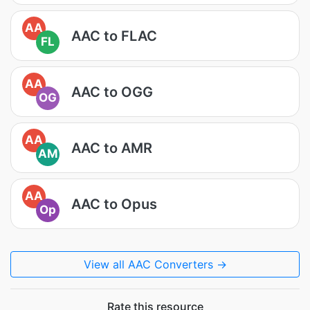
AA
AAC to FLAC
FL
AA
AAC to OGG
OG
AA
AAC to AMR
AM
AA
AAC to Opus
Op
View all AAC Converters →
Rate this resource