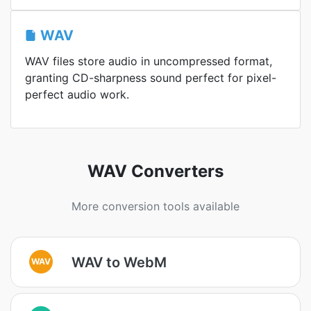
WAV
WAV files store audio in uncompressed format,
granting CD-sharpness sound perfect for pixel-
perfect audio work.
WAV Converters
More conversion tools available
WAV to WebM
WAV