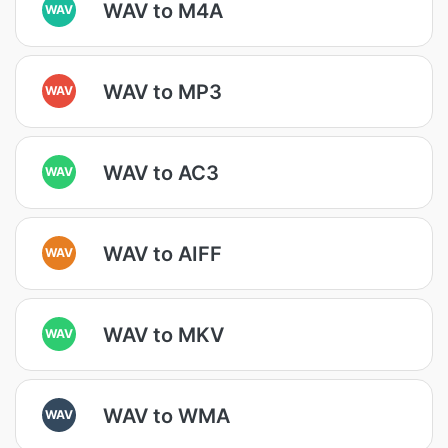
WAV to M4A
WAV
WAV to MP3
WAV
WAV to AC3
WAV
WAV to AIFF
WAV
WAV to MKV
WAV
WAV to WMA
WAV