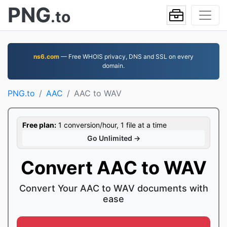
PNG
.to
ns6.com
— Free WHOIS privacy, DNS and SSL on every
domain.
PNG.to
AAC
AAC to WAV
Free plan:
1 conversion/hour, 1 file at a time
Go Unlimited →
Convert AAC to WAV
Convert Your AAC to WAV documents with
ease