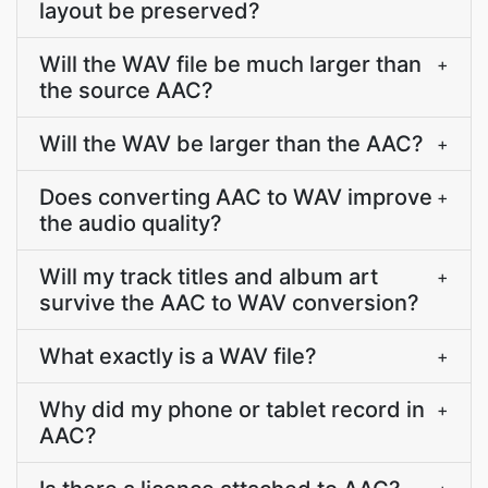
layout be preserved?
Will the WAV file be much larger than
+
the source AAC?
Will the WAV be larger than the AAC?
+
Does converting AAC to WAV improve
+
the audio quality?
Will my track titles and album art
+
survive the AAC to WAV conversion?
What exactly is a WAV file?
+
Why did my phone or tablet record in
+
AAC?