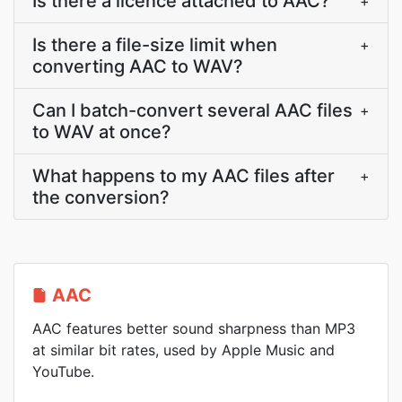
Is there a licence attached to AAC?
+
Is there a file-size limit when
+
converting AAC to WAV?
Can I batch-convert several AAC files
+
to WAV at once?
What happens to my AAC files after
+
the conversion?
AAC
AAC features better sound sharpness than MP3
at similar bit rates, used by Apple Music and
YouTube.