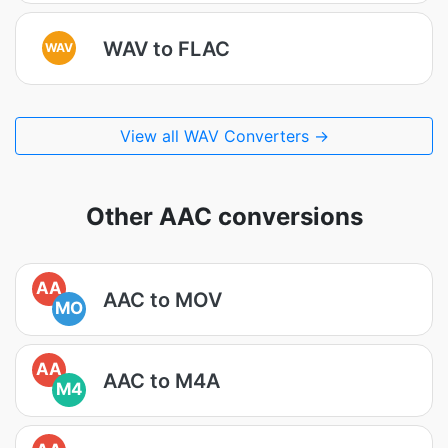
WAV to FLAC
WAV
View all WAV Converters →
Other AAC conversions
AA
AAC to MOV
MO
AA
AAC to M4A
M4