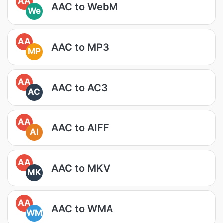
AA
AAC to WebM
We
AA
AAC to MP3
MP
AA
AAC to AC3
AC
AA
AAC to AIFF
AI
AA
AAC to MKV
MK
AA
AAC to WMA
WM