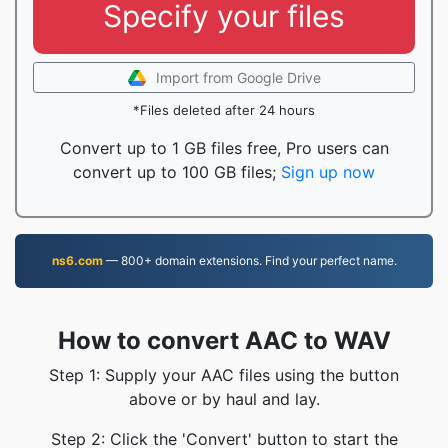
Specify your files
Import from Google Drive
*Files deleted after 24 hours
Convert up to 1 GB files free, Pro users can
convert up to 100 GB files;
Sign up now
ns6.com
— 800+ domain extensions. Find your perfect name.
How to convert AAC to WAV
Step 1: Supply your AAC files using the button
above or by haul and lay.
Step 2: Click the 'Convert' button to start the