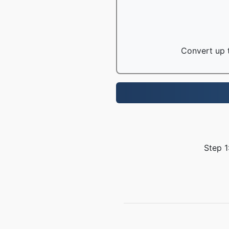
Convert up t
Step 1