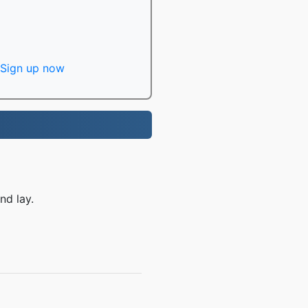
Sign up now
nd lay.