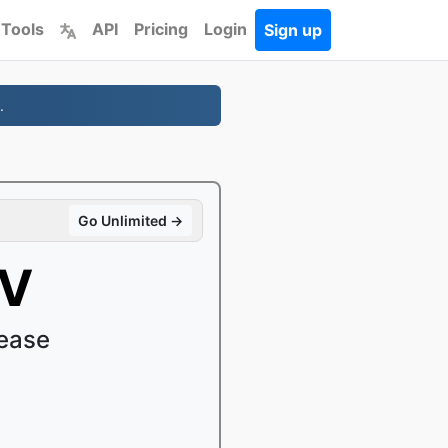
 Tools
API
Pricing
Login
Sign up
.
Go Unlimited →
OV
ease