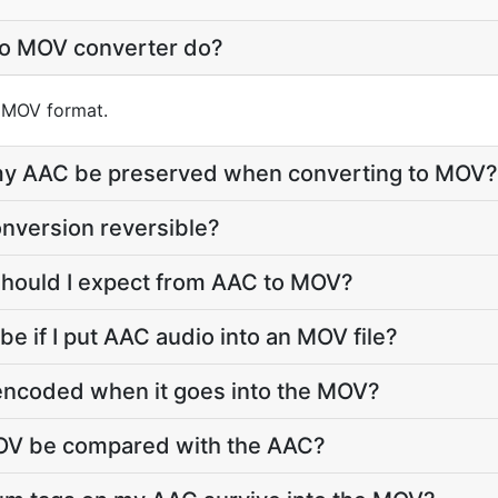
to MOV converter do?
o MOV format.
e my AAC be preserved when converting to MOV?
nversion reversible?
should I expect from AAC to MOV?
 be if I put AAC audio into an MOV file?
-encoded when it goes into the MOV?
MOV be compared with the AAC?