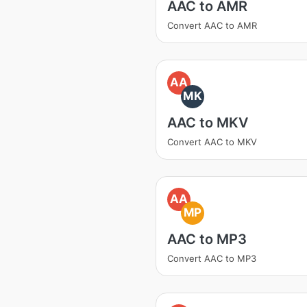
AAC to AMR
Convert AAC to AMR
AA
MK
AAC to MKV
Convert AAC to MKV
AA
MP
AAC to MP3
Convert AAC to MP3