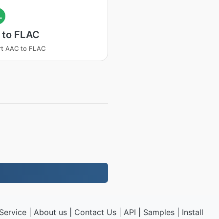
L
 to FLAC
rt AAC to FLAC
Service
|
About us
|
Contact Us
|
API
|
Samples
|
Install