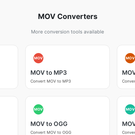
MOV Converters
More conversion tools available
MOV
MOV
MOV to MP3
MOV
Convert MOV to MP3
Conve
MOV
MOV
MOV to OGG
MOV
Convert MOV to OGG
Conve