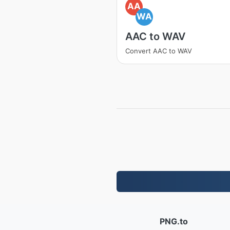
AA
WA
AAC to WAV
Convert AAC to WAV
PNG.to