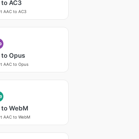
 to AC3
t AAC to AC3
p
 to Opus
t AAC to Opus
e
 to WebM
rt AAC to WebM