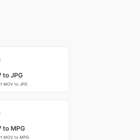
 to JPG
rt MOV to JPG
 to MPG
rt MOV to MPG