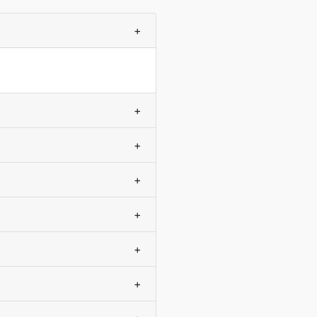
+
+
+
+
+
+
+