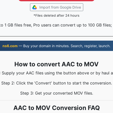
Import from Google Drive
*Files deleted after 24 hours
o 1 GB files free, Pro users can convert up to 100 GB files;
ns6.com
— Buy your domain in minutes. Search, register, launch.
How to convert AAC to MOV
: Supply your AAC files using the button above or by haul a
Step 2: Click the 'Convert' button to start the conversion.
Step 3: Get your converted MOV files.
AAC to MOV Conversion FAQ