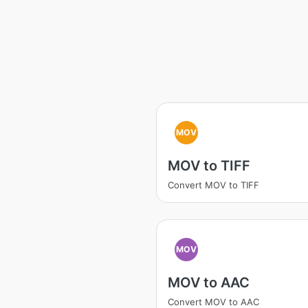
MOV
MOV to TIFF
Convert MOV to TIFF
MOV
MOV to AAC
Convert MOV to AAC