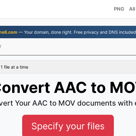
PNG
All
ns6.com
— Your domain, done right. Free privacy and DNS included
V
 file at a time
onvert AAC to M
vert Your AAC to MOV documents with 
Specify your files