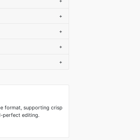
+
+
+
+
+
e format, supporting crisp
-perfect editing.