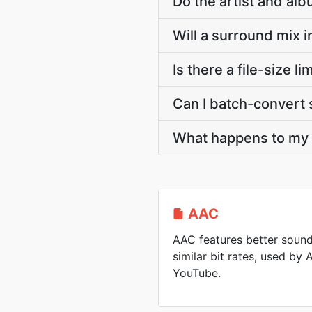
Do the artist and al
Will a surround mix 
Is there a file-size 
Can I batch-convert 
What happens to my A
AAC
AAC features better soun
similar bit rates, used by
YouTube.