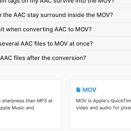
bum tags on my AAC survive into the MOV?
in the AAC stay surround inside the MOV?
limit when converting AAC to MOV?
several AAC files to MOV at once?
AC files after the conversion?
MOV
d sharpness than MP3 at
MOV is Apple's QuickTim
 Apple Music and
video and audio for pixel