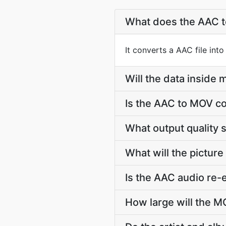
What does the AAC 
It converts a AAC file int
Will the data insid
Is the AAC to MOV co
What output quality 
What will the picture
Is the AAC audio re
How large will the 