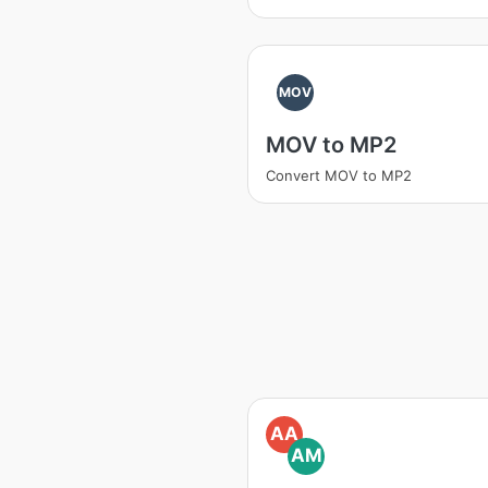
MOV
MOV to MP2
Convert MOV to MP2
AA
AM