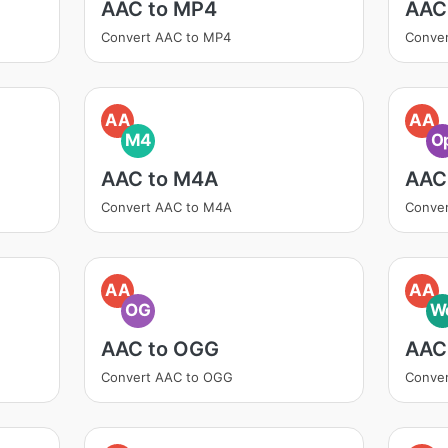
AAC to MP4
AAC
Convert AAC to MP4
Conver
AA
AA
M4
O
AAC to M4A
AAC
Convert AAC to M4A
Conver
AA
AA
OG
W
AAC to OGG
AAC
Convert AAC to OGG
Conve