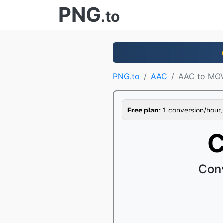
PNG
.to
PNG.to
AAC
AAC to MO
Free plan:
1 conversion/hour, 1
C
Con