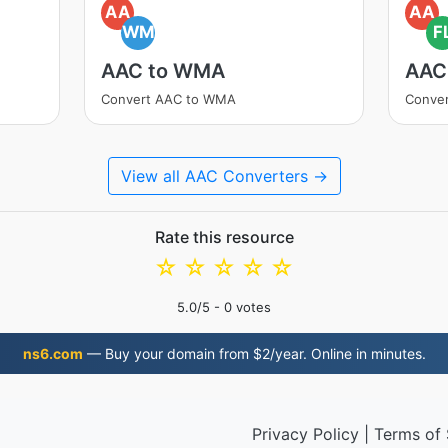
AA
AA
WM
F
AAC to WMA
AAC
Convert AAC to WMA
Conve
View all AAC Converters →
Rate this resource
☆
☆
☆
☆
☆
5.0
/5 -
0
votes
ns6.com
— Buy your domain from $2/year. Online in minutes.
Privacy Policy
|
Terms of 