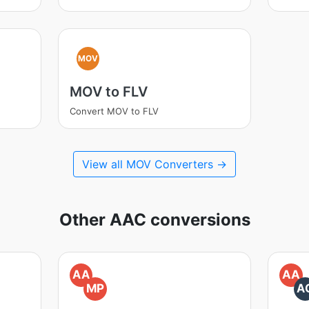
MOV
MOV to FLV
Convert MOV to FLV
View all MOV Converters →
Other AAC conversions
AA
AA
MP
A