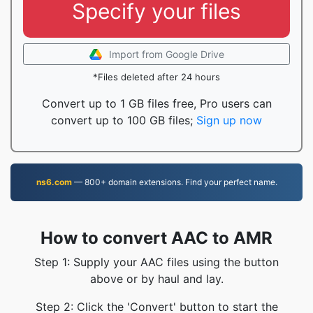
Specify your files
Import from Google Drive
*Files deleted after 24 hours
Convert up to 1 GB files free, Pro users can
convert up to 100 GB files;
Sign up now
ns6.com
— 800+ domain extensions. Find your perfect name.
How to convert AAC to AMR
Step 1: Supply your AAC files using the button
above or by haul and lay.
Step 2: Click the 'Convert' button to start the