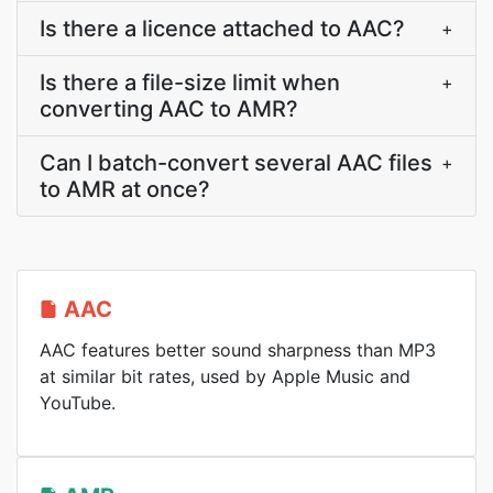
Is there a licence attached to AAC?
+
Is there a file-size limit when
+
converting AAC to AMR?
Can I batch-convert several AAC files
+
to AMR at once?
AAC
AAC features better sound sharpness than MP3
at similar bit rates, used by Apple Music and
YouTube.