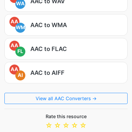
AAC to WAV
WA
AA
AAC to WMA
WM
AA
AAC to FLAC
FL
AA
AAC to AIFF
AI
View all AAC Converters →
Rate this resource
☆
☆
☆
☆
☆