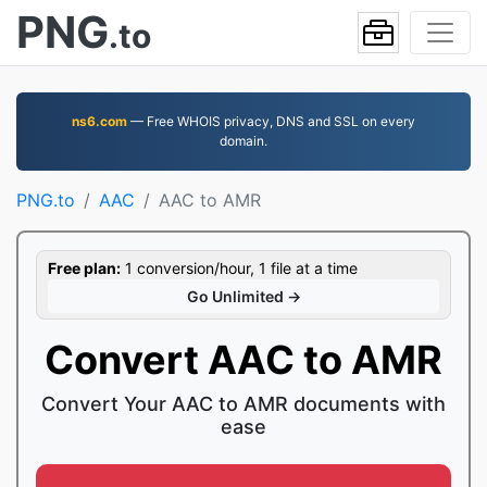
PNG
.to
ns6.com
— Free WHOIS privacy, DNS and SSL on every
domain.
PNG.to
AAC
AAC to AMR
Free plan:
1 conversion/hour, 1 file at a time
Go Unlimited →
Convert AAC to AMR
Convert Your AAC to AMR documents with
ease