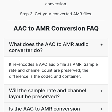
conversion.
Step 3: Get your converted AMR files.
AAC to AMR Conversion FAQ
What does the AAC to AMR audio
+
converter do?
It re-encodes a AAC audio file as AMR. Sample
rate and channel count are preserved; the
difference is the codec and container.
Will the sample rate and channel
+
layout be preserved?
Is the AAC to AMR conversion
+