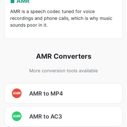
AMR
AMR is a speech codec tuned for voice
recordings and phone calls, which is why music
sounds poor in it.
AMR Converters
More conversion tools available
AMR to MP4
AMR
AMR to AC3
AMR