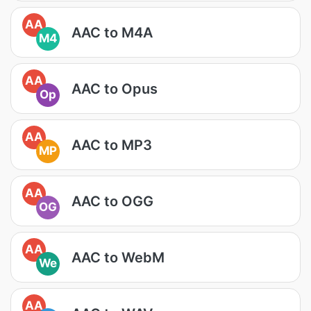
AA
AAC to M4A
M4
AA
AAC to Opus
Op
AA
AAC to MP3
MP
AA
AAC to OGG
OG
AA
AAC to WebM
We
AA