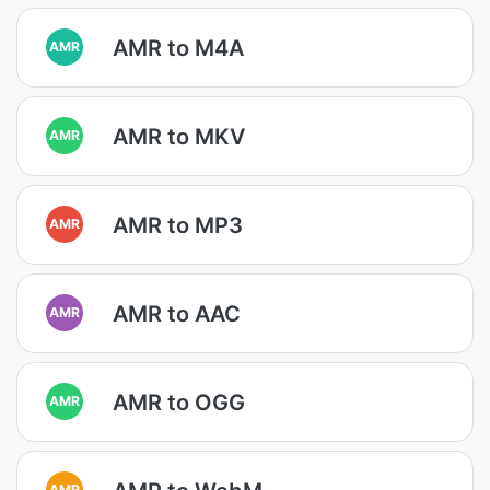
AMR to M4A
AMR
AMR to MKV
AMR
AMR to MP3
AMR
AMR to AAC
AMR
AMR to OGG
AMR
AMR