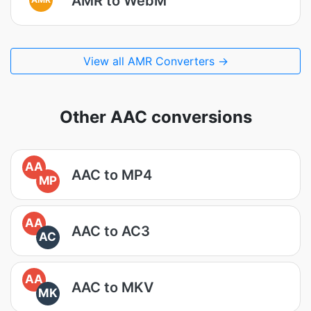
AMR to WebM
View all AMR Converters →
Other AAC conversions
AA
AAC to MP4
MP
AA
AAC to AC3
AC
AA
AAC to MKV
MK