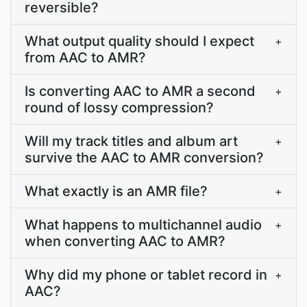
reversible?
What output quality should I expect
+
from AAC to AMR?
Is converting AAC to AMR a second
+
round of lossy compression?
Will my track titles and album art
+
survive the AAC to AMR conversion?
What exactly is an AMR file?
+
What happens to multichannel audio
+
when converting AAC to AMR?
Why did my phone or tablet record in
+
AAC?